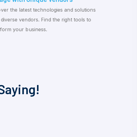
ver the latest technologies and solutions
diverse vendors. Find the right tools to
sform your business.
Saying!