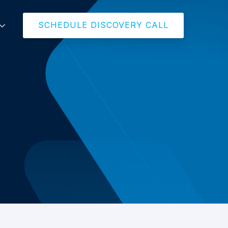
SCHEDULE DISCOVERY CALL