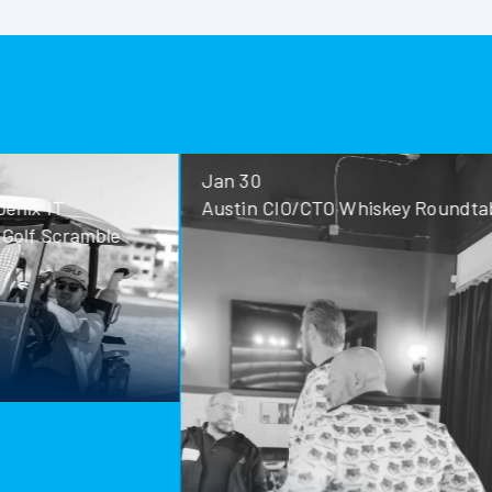
Jan 30
Jan 28
Austin CIO/CTO Whiskey Roundtable
San Antoni
Roundtable