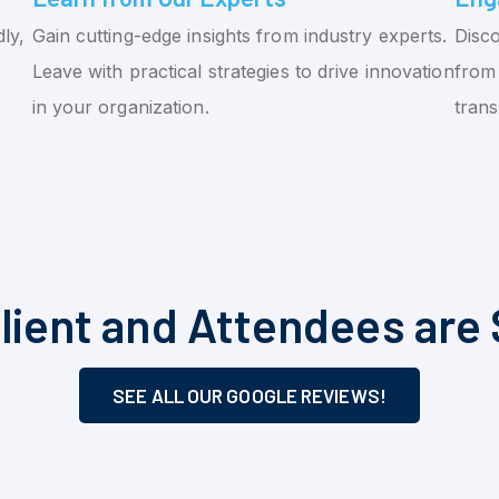
ly,
Gain cutting-edge insights from industry experts.
Disco
Leave with practical strategies to drive innovation
from 
in your organization.
tran
lient and Attendees are 
SEE ALL OUR GOOGLE REVIEWS!