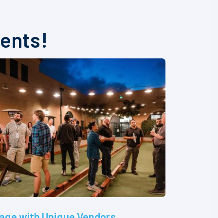
vents!
age with Unique Vendors