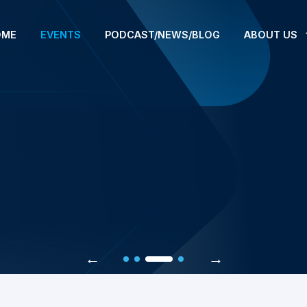
OME
EVENTS
PODCAST/NEWS/BLOG
ABOUT US