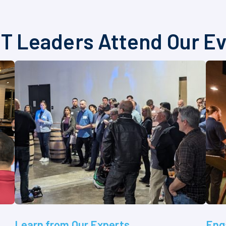
T Leaders Attend Our E
Learn from Our Experts
Eng