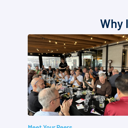
Why I
Meet Your Peers