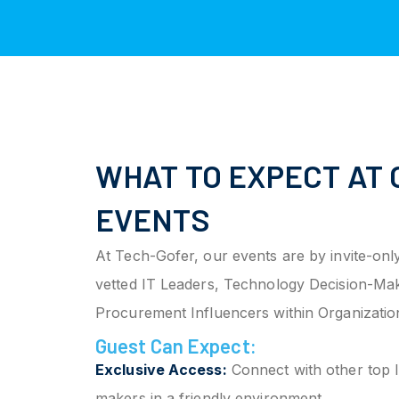
WHAT TO EXPECT AT 
EVENTS
At Tech-Gofer, our events are by invite-only
vetted IT Leaders, Technology Decision-Ma
Procurement Influencers within Organizatio
Guest Can Expect:
Exclusive Access:
Connect with other top I
makers in a friendly environment.