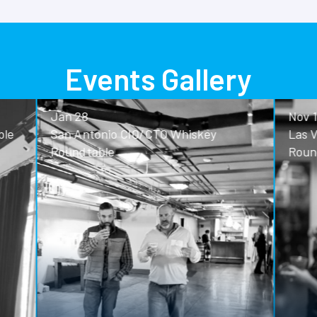
Events Gallery
Nov 13
o CIO/CTO Whiskey
Las Vegas CIO/CTO Whisk
Roundtable