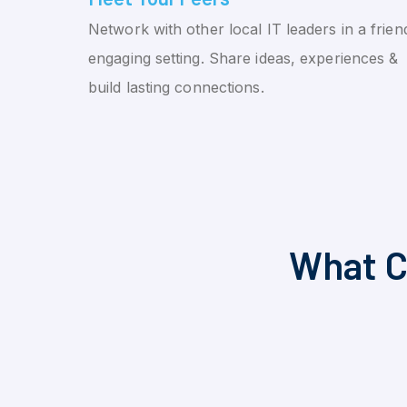
Network with other local IT leaders in a friend
engaging setting. Share ideas, experiences &
build lasting connections.
What C