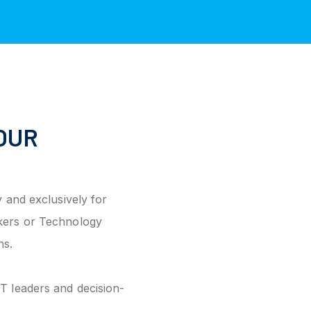
OUR
 and exclusively for
kers or Technology
ns.
T leaders and decision-