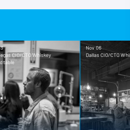
Nov 06
ey
Dallas CIO/CTO Whiskey Roundtable