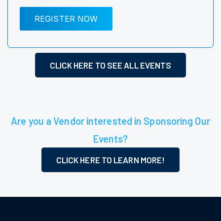
REGISTER NOW
CLICK HERE TO SEE ALL EVENTS
Are you a Vendor interested in Sponsoring Our
Events?
CLICK HERE TO LEARN MORE!