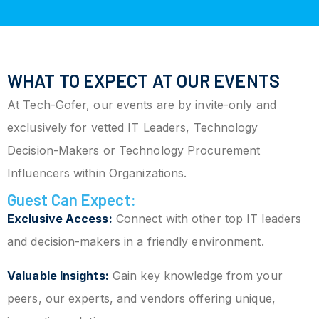
WHAT TO EXPECT AT OUR EVENTS
At Tech-Gofer, our events are by invite-only and
exclusively for vetted IT Leaders, Technology
Decision-Makers or Technology Procurement
Influencers within Organizations.
Guest Can Expect:
Exclusive Access:
Connect with other top IT leaders
and decision-makers in a friendly environment.
Valuable Insights:
Gain key knowledge from your
peers, our experts, and vendors offering unique,