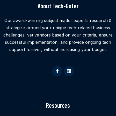
About Tech-Gofer
Our award-winning subject matter experts research &
strategize around your unique tech-related business
challenges, vet vendors based on your criteria, ensure
successful implementation, and provide ongoing tech
support forever, without increasing your budget.
Resources