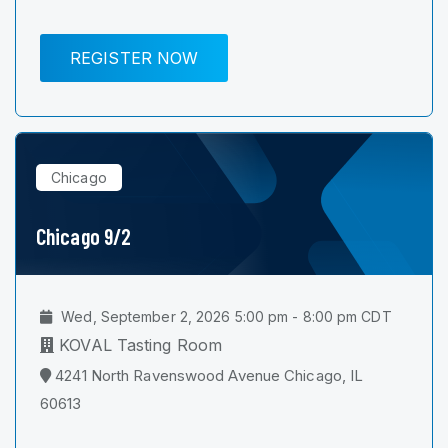
REGISTER NOW
Chicago
Chicago 9/2
Wed, September 2, 2026 5:00 pm - 8:00 pm CDT
KOVAL Tasting Room
4241 North Ravenswood Avenue Chicago, IL
60613