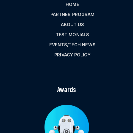
HOME
PARTNER PROGRAM
ABOUT US
TESTIMONIALS
EVENTS/TECH NEWS
PRIVACY POLICY
Awards