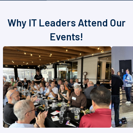
Why IT Leaders Attend Our
Events!