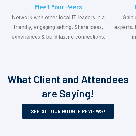
Meet Your Peers
Network with other local IT leaders in a
Gain 
friendly, engaging setting. Share ideas,
experts. 
experiences & build lasting connections.
i
What Client and Attendees
are Saying!
SEE ALL OUR GOOGLE REVIEWS!