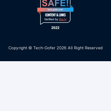
Copyright © Tech-Gofer 2026 All Right Reserved