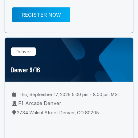
REGISTER NOW
Denver
Denver 9/16
Thu, September 17, 2026 5:00 pm - 8:00 pm MST
F1 Arcade Denver
2734 Walnut Street Denver, CO 80205