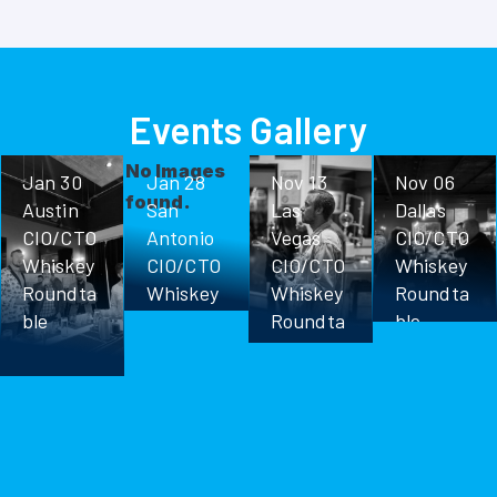
Events Gallery
No Images
Jan 30
Jan 28
Nov 13
Nov 06
found.
Austin
San
Las
Dallas
CIO/CTO
Antonio
Vegas
CIO/CTO
Whiskey
CIO/CTO
CIO/CTO
Whiskey
Roundta
Whiskey
Whiskey
Roundta
ble
Roundta
Roundta
ble
ble
ble