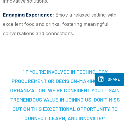
innovative solutions.
Engaging Experience:
Enjoy a relaxed setting with
excellent food and drinks, fostering meaningful
conversations and connections.
"IF YOU’RE INVOLVED IN TECHNOLOGY
SHARE
PROCUREMENT OR DECISION-MAKING AT YOUR
ORGANIZATION, WE'RE CONFIDENT YOU’LL GAIN
TREMENDOUS VALUE IN JOINING US. DON’T MISS
OUT ON THIS EXCEPTIONAL OPPORTUNITY TO
CONNECT, LEARN, AND INNOVATE!"