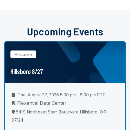
Upcoming Events
Hillsboro
Hillsboro 8/27
Thu, August 27, 2026 5:00 pm - 8:00 pm PDT
Flexential Data Center
5419 Northeast Starr Boulevard Hillsboro, OR
97124