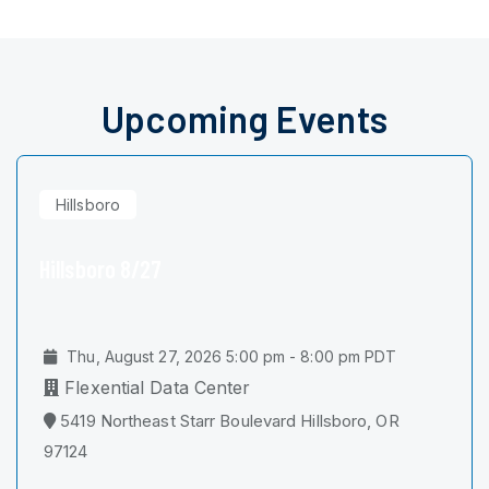
Upcoming Events
Hillsboro
Hillsboro 8/27
Thu, August 27, 2026 5:00 pm - 8:00 pm PDT
Flexential Data Center
5419 Northeast Starr Boulevard Hillsboro, OR
97124