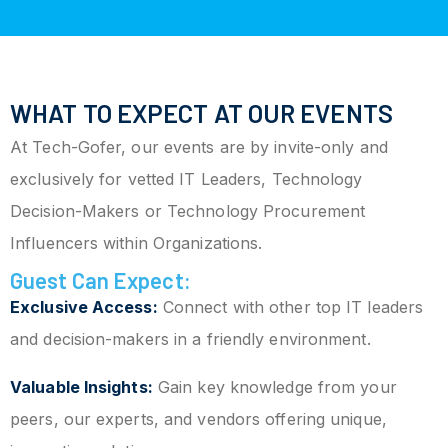
WHAT TO EXPECT AT OUR EVENTS
At Tech-Gofer, our events are by invite-only and
exclusively for vetted IT Leaders, Technology
Decision-Makers or Technology Procurement
Influencers within Organizations.
Guest Can Expect:
Exclusive Access:
Connect with other top IT leaders
and decision-makers in a friendly environment.
Valuable Insights:
Gain key knowledge from your
peers, our experts, and vendors offering unique,