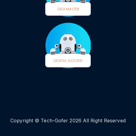
Copyright © Tech-Gofer 2026 All Right Reserved