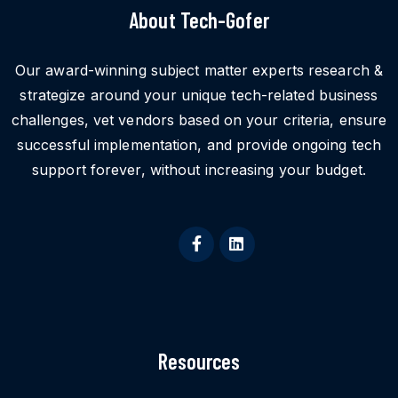
About Tech-Gofer
Our award-winning subject matter experts research &
strategize around your unique tech-related business
challenges, vet vendors based on your criteria, ensure
successful implementation, and provide ongoing tech
support forever, without increasing your budget.
Resources