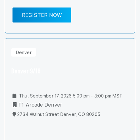
REGISTER NOW
Denver
Denver 9/16
Thu, September 17, 2026 5:00 pm - 8:00 pm MST
F1 Arcade Denver
2734 Walnut Street Denver, CO 80205