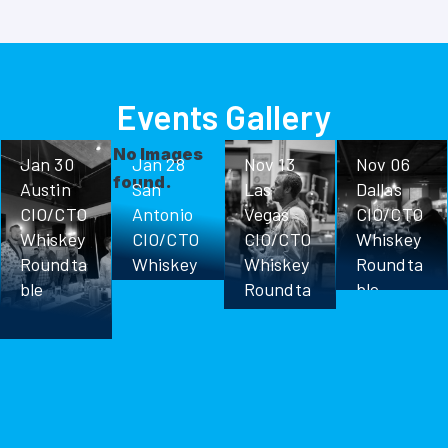
Events Gallery
No Images
Jan 30
Jan 28
Nov 13
Nov 06
found.
Austin
San
Las
Dallas
CIO/CTO
Antonio
Vegas
CIO/CTO
Whiskey
CIO/CTO
CIO/CTO
Whiskey
Roundta
Whiskey
Whiskey
Roundta
ble
Roundta
Roundta
ble
ble
ble