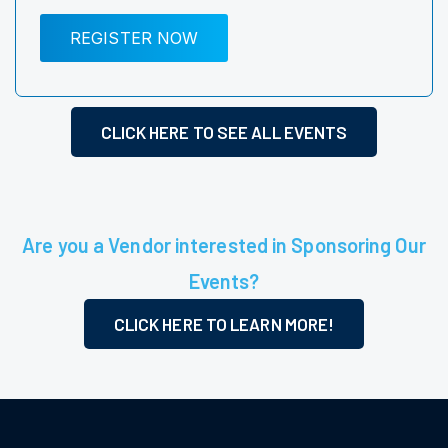
REGISTER NOW
CLICK HERE TO SEE ALL EVENTS
Are you a Vendor interested in Sponsoring Our
Events?
CLICK HERE TO LEARN MORE!