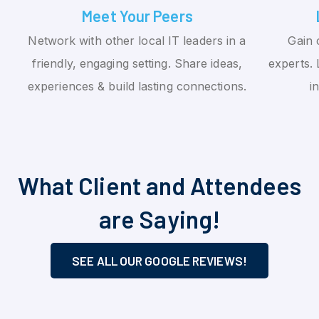
Meet Your Peers
Network with other local IT leaders in a
Gain 
friendly, engaging setting. Share ideas,
experts. 
experiences & build lasting connections.
i
What Client and Attendees
are Saying!
SEE ALL OUR GOOGLE REVIEWS!