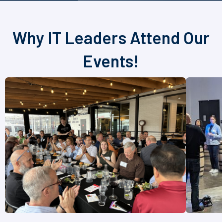
Why IT Leaders Attend Our
Events!