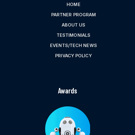
HOME
PARTNER PROGRAM
ABOUT US
TESTIMONIALS
EVENTS/TECH NEWS
PRIVACY POLICY
Awards