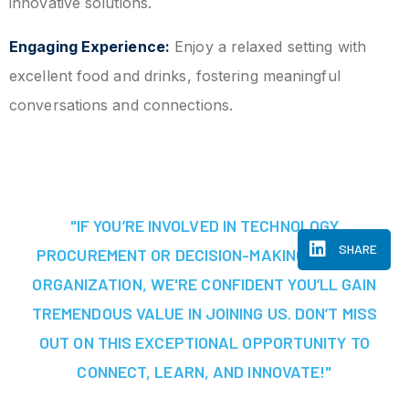
innovative solutions.
Engaging Experience:
Enjoy a relaxed setting with
excellent food and drinks, fostering meaningful
conversations and connections.
"IF YOU’RE INVOLVED IN TECHNOLOGY
SHARE
PROCUREMENT OR DECISION-MAKING AT YOUR
ORGANIZATION, WE'RE CONFIDENT YOU’LL GAIN
TREMENDOUS VALUE IN JOINING US. DON’T MISS
OUT ON THIS EXCEPTIONAL OPPORTUNITY TO
CONNECT, LEARN, AND INNOVATE!"