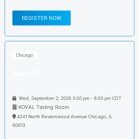
REGISTER NOW
Chicago
Chicago 9/2
Wed, September 2, 2026 5:00 pm - 8:00 pm CDT
KOVAL Tasting Room
4241 North Ravenswood Avenue Chicago, IL
60613