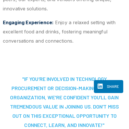
innovative solutions.
Engaging Experience:
Enjoy a relaxed setting with
excellent food and drinks, fostering meaningful
conversations and connections.
"IF YOU’RE INVOLVED IN TECHNOLOGY
SHARE
PROCUREMENT OR DECISION-MAKING AT YOUR
ORGANIZATION, WE'RE CONFIDENT YOU’LL GAIN
TREMENDOUS VALUE IN JOINING US. DON’T MISS
OUT ON THIS EXCEPTIONAL OPPORTUNITY TO
CONNECT, LEARN, AND INNOVATE!"