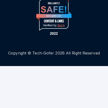
Copyright © Tech-Gofer 2026 All Right Reserved