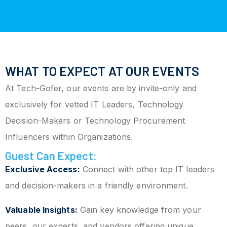
WHAT TO EXPECT AT OUR EVENTS
At Tech-Gofer, our events are by invite-only and
exclusively for vetted IT Leaders, Technology
Decision-Makers or Technology Procurement
Influencers within Organizations.
Guest Can Expect:
Exclusive Access:
Connect with other top IT leaders
and decision-makers in a friendly environment.
Valuable Insights:
Gain key knowledge from your
peers, our experts, and vendors offering unique,