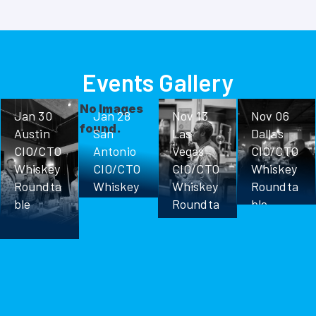
Events Gallery
No Images
Jan 30
Jan 28
Nov 13
Nov 06
found.
Austin
San
Las
Dallas
CIO/CTO
Antonio
Vegas
CIO/CTO
Whiskey
CIO/CTO
CIO/CTO
Whiskey
Roundta
Whiskey
Whiskey
Roundta
ble
Roundta
Roundta
ble
ble
ble