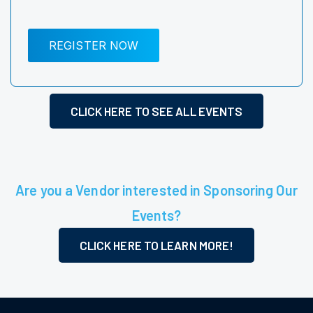
REGISTER NOW
CLICK HERE TO SEE ALL EVENTS
Are you a Vendor interested in Sponsoring Our
Events?
CLICK HERE TO LEARN MORE!