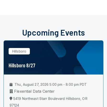
Upcoming Events
Hillsboro
Hillsboro 8/27
Thu, August 27, 2026 5:00 pm - 8:00 pm PDT
Flexential Data Center
5419 Northeast Starr Boulevard Hillsboro, OR
97124