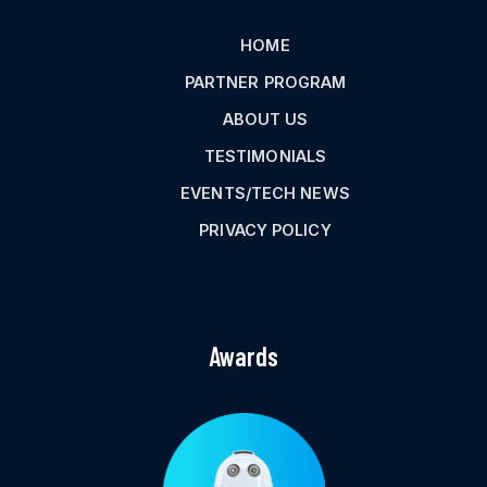
HOME
PARTNER PROGRAM
ABOUT US
TESTIMONIALS
EVENTS/TECH NEWS
PRIVACY POLICY
Awards