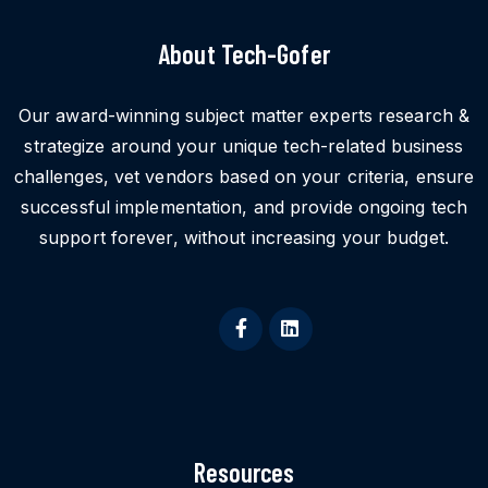
About Tech-Gofer
Our award-winning subject matter experts research &
strategize around your unique tech-related business
challenges, vet vendors based on your criteria, ensure
successful implementation, and provide ongoing tech
support forever, without increasing your budget.
Resources