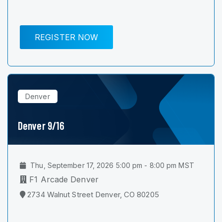
REGISTER NOW
Denver
Denver 9/16
Thu, September 17, 2026 5:00 pm - 8:00 pm MST
F1 Arcade Denver
2734 Walnut Street Denver, CO 80205