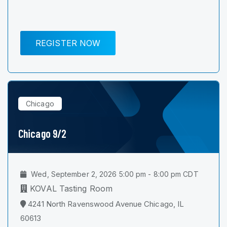
REGISTER NOW
Chicago
Chicago 9/2
Wed, September 2, 2026 5:00 pm - 8:00 pm CDT
KOVAL Tasting Room
4241 North Ravenswood Avenue Chicago, IL
60613