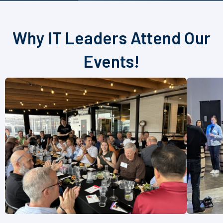
Why IT Leaders Attend Our
Events!