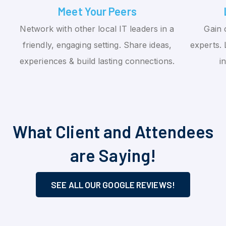
Meet Your Peers
Network with other local IT leaders in a
Gain 
friendly, engaging setting. Share ideas,
experts. 
experiences & build lasting connections.
i
What Client and Attendees
are Saying!
SEE ALL OUR GOOGLE REVIEWS!