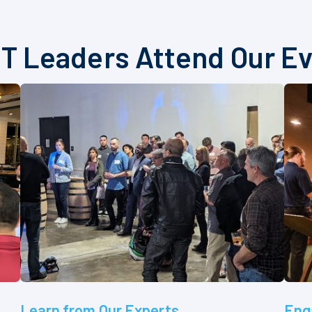
T Leaders Attend Our E
Learn from Our Experts
Eng