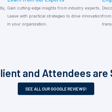
ly,
Gain cutting-edge insights from industry experts.
Disco
Leave with practical strategies to drive innovation
from 
in your organization.
tran
lient and Attendees are 
SEE ALL OUR GOOGLE REVIEWS!