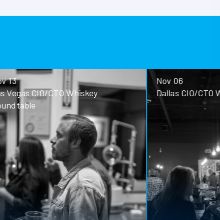
Nov 06
ey
Dallas CIO/CTO Whiskey Roundtable