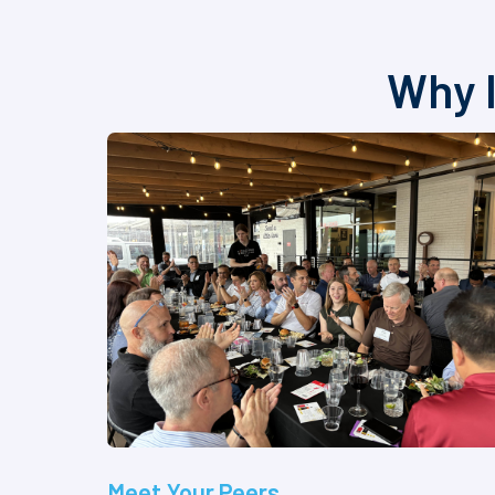
Why I
Meet Your Peers