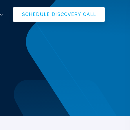
SCHEDULE DISCOVERY CALL