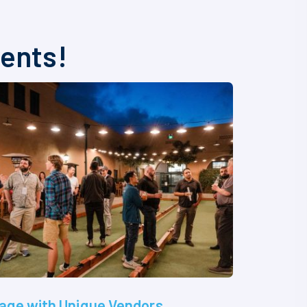
vents!
age with Unique Vendors