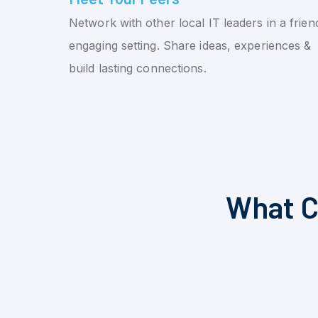
Network with other local IT leaders in a friend
engaging setting. Share ideas, experiences &
build lasting connections.
What C