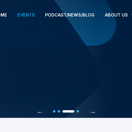
OME
EVENTS
PODCAST/NEWS/BLOG
ABOUT US