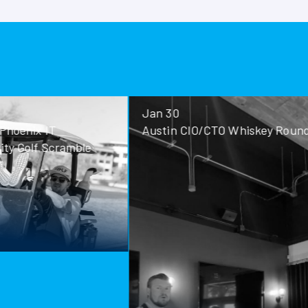
No Images f
Jan 30
Jan 28
Austin CIO/CTO Whiskey Roundtable
San Antoni
Roundtable