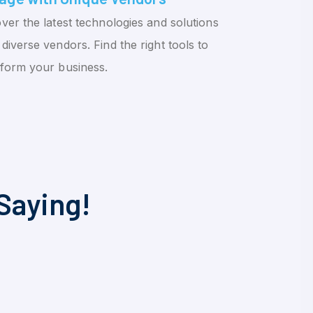
ver the latest technologies and solutions
diverse vendors. Find the right tools to
sform your business.
Saying!