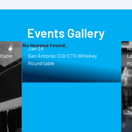
Events Gallery
ound.
Nov 13
o CIO/CTO Whiskey
Las Vegas CIO/CTO Whisk
Roundtable