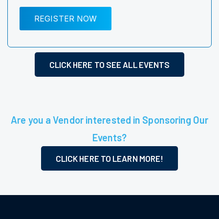
REGISTER NOW
CLICK HERE TO SEE ALL EVENTS
Are you a Vendor interested in Sponsoring Our
Events?
CLICK HERE TO LEARN MORE!