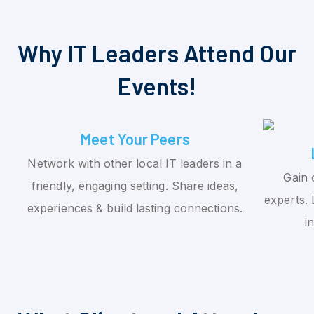
Why IT Leaders Attend Our
Events!
Meet Your Peers
Network with other local IT leaders in a
Gain 
friendly, engaging setting. Share ideas,
experts. 
experiences & build lasting connections.
i