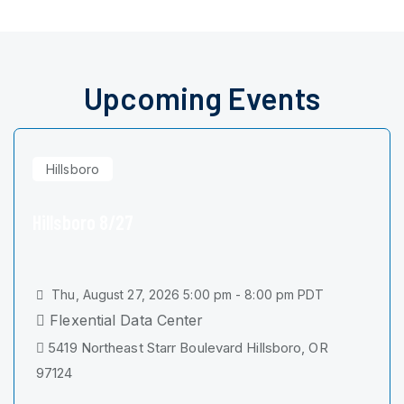
Upcoming Events
Hillsboro
Hillsboro 8/27
Thu, August 27, 2026 5:00 pm - 8:00 pm PDT
Flexential Data Center
5419 Northeast Starr Boulevard Hillsboro, OR
97124