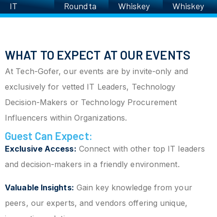
IT
Roundta
Whiskey
Whiskey
Executiv
ble
Roundta
Roundta
es’
ble
ble
Charity
WHAT TO EXPECT AT OUR EVENTS
Golf
Scrambl
At Tech-Gofer, our events are by invite-only and
e
exclusively for vetted IT Leaders, Technology
Decision-Makers or Technology Procurement
Influencers within Organizations.
Guest Can Expect:
Exclusive Access:
Connect with other top IT leaders
and decision-makers in a friendly environment.
Valuable Insights:
Gain key knowledge from your
peers, our experts, and vendors offering unique,