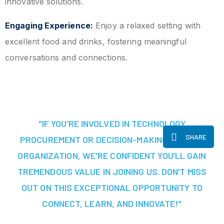
innovative solutions.
Engaging Experience:
Enjoy a relaxed setting with
excellent food and drinks, fostering meaningful
conversations and connections.
"IF YOU’RE INVOLVED IN TECHNOLOGY
SHARE
PROCUREMENT OR DECISION-MAKING AT YOUR
ORGANIZATION, WE'RE CONFIDENT YOU’LL GAIN
TREMENDOUS VALUE IN JOINING US. DON’T MISS
OUT ON THIS EXCEPTIONAL OPPORTUNITY TO
CONNECT, LEARN, AND INNOVATE!"