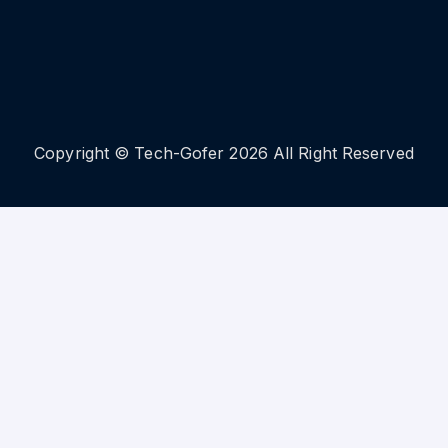
Copyright © Tech-Gofer 2026 All Right Reserved