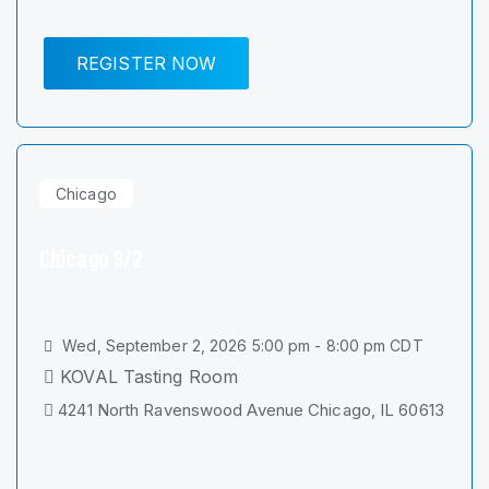
REGISTER NOW
Chicago
Chicago 9/2
Wed, September 2, 2026 5:00 pm - 8:00 pm CDT
KOVAL Tasting Room
4241 North Ravenswood Avenue Chicago, IL 60613