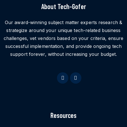
About Tech-Gofer
Our award-winning subject matter experts research &
strategize around your unique tech-related business
challenges, vet vendors based on your criteria, ensure
successful implementation, and provide ongoing tech
support forever, without increasing your budget.
Resources