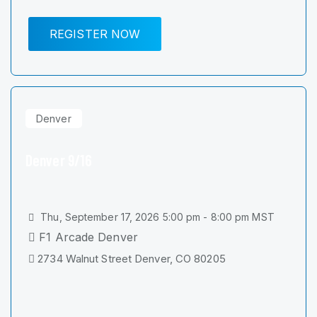
REGISTER NOW
Denver
Denver 9/16
Thu, September 17, 2026 5:00 pm - 8:00 pm MST
F1 Arcade Denver
2734 Walnut Street Denver, CO 80205