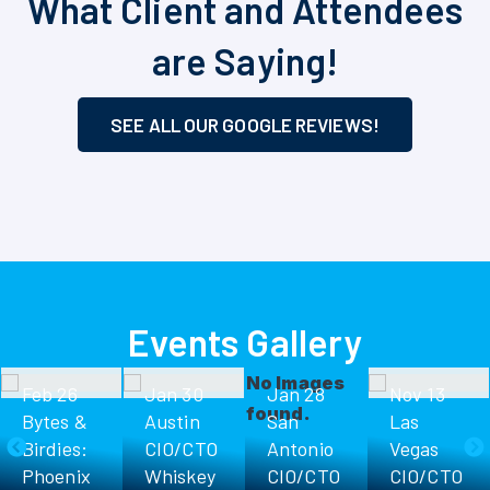
What Client and Attendees
are Saying!
SEE ALL OUR GOOGLE REVIEWS!
Events Gallery
No Images
Feb 26
Jan 30
Jan 28
Nov 13
found.
Bytes &
Austin
San
Las
Birdies:
CIO/CTO
Antonio
Vegas
Phoenix
Whiskey
CIO/CTO
CIO/CTO