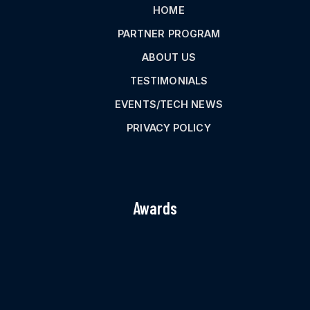
HOME
PARTNER PROGRAM
ABOUT US
TESTIMONIALS
EVENTS/TECH NEWS
PRIVACY POLICY
Awards