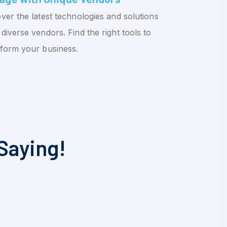
ver the latest technologies and solutions
diverse vendors. Find the right tools to
sform your business.
Saying!