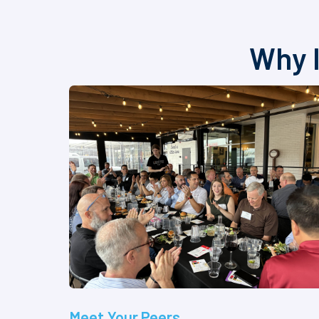
Why I
Meet Your Peers