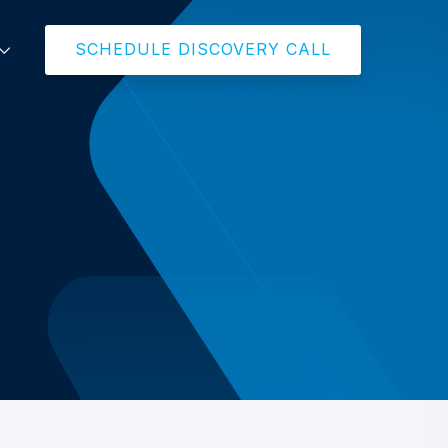
SCHEDULE DISCOVERY CALL