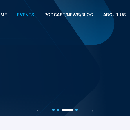
OME
EVENTS
PODCAST/NEWS/BLOG
ABOUT US