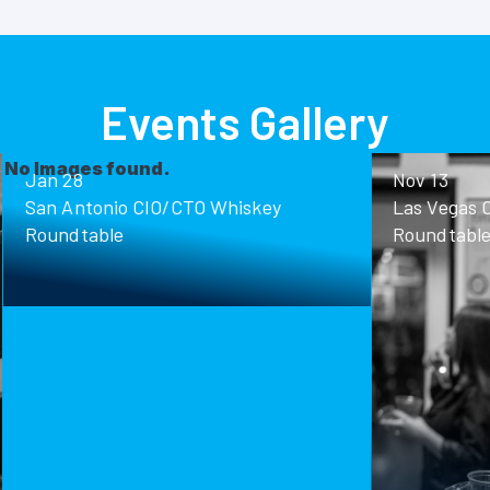
Events Gallery
ound.
Nov 13
o CIO/CTO Whiskey
Las Vegas CIO/CTO Whisk
Roundtable