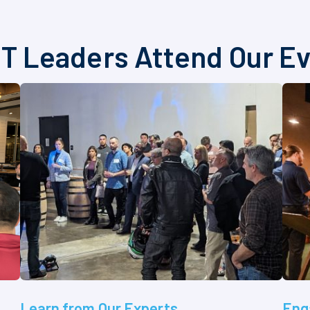
T Leaders Attend Our E
Learn from Our Experts
Eng