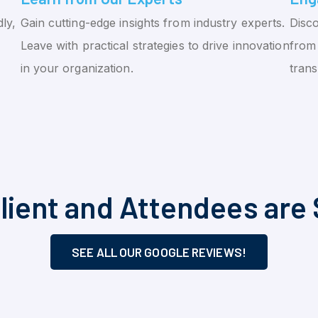
ly,
Gain cutting-edge insights from industry experts.
Disco
Leave with practical strategies to drive innovation
from 
in your organization.
tran
lient and Attendees are 
SEE ALL OUR GOOGLE REVIEWS!