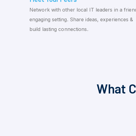
Network with other local IT leaders in a friend
engaging setting. Share ideas, experiences &
build lasting connections.
What C