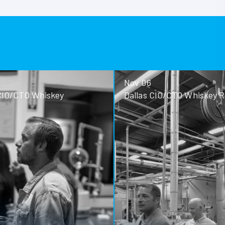
Nov 06
ey
Dallas CIO/CTO Whiskey Roundtable