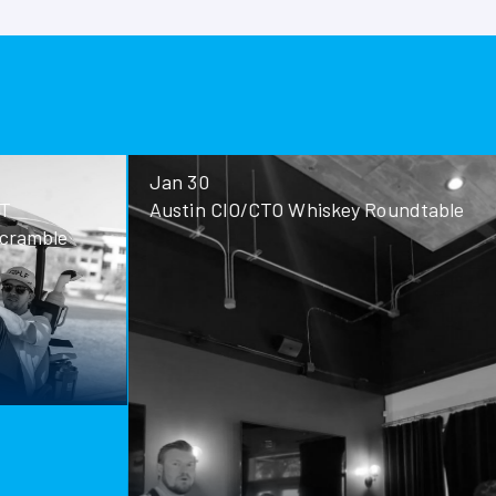
No Images f
Jan 30
Jan 28
Austin CIO/CTO Whiskey Roundtable
San Antoni
Roundtable