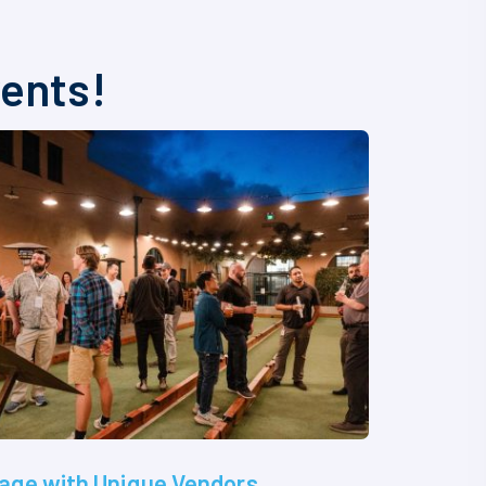
vents!
age with Unique Vendors