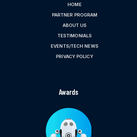
HOME
PARTNER PROGRAM
ABOUT US
TESTIMONIALS
EVENTS/TECH NEWS
PRIVACY POLICY
Awards