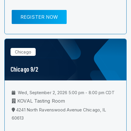
REGISTER NOW
Chicago
Chicago 9/2
Wed, September 2, 2026 5:00 pm - 8:00 pm CDT
KOVAL Tasting Room
4241 North Ravenswood Avenue Chicago, IL
60613