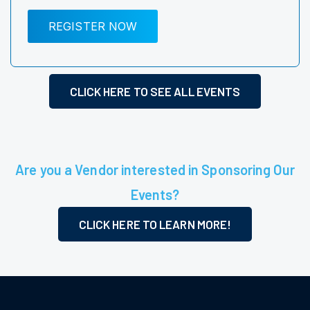
REGISTER NOW
CLICK HERE TO SEE ALL EVENTS
Are you a Vendor interested in Sponsoring Our
Events?
CLICK HERE TO LEARN MORE!