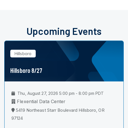
Upcoming Events
Hillsboro
Hillsboro 8/27
Thu, August 27, 2026 5:00 pm - 8:00 pm PDT
Flexential Data Center
5419 Northeast Starr Boulevard Hillsboro, OR
97124