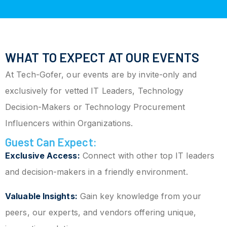
WHAT TO EXPECT AT OUR EVENTS
At Tech-Gofer, our events are by invite-only and
exclusively for vetted IT Leaders, Technology
Decision-Makers or Technology Procurement
Influencers within Organizations.
Guest Can Expect:
Exclusive Access:
Connect with other top IT leaders
and decision-makers in a friendly environment.
Valuable Insights:
Gain key knowledge from your
peers, our experts, and vendors offering unique,