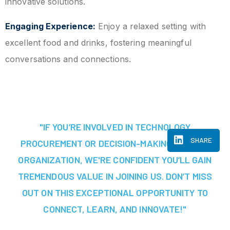
innovative solutions.
Engaging Experience:
Enjoy a relaxed setting with
excellent food and drinks, fostering meaningful
conversations and connections.
"IF YOU’RE INVOLVED IN TECHNOLOGY
SHARE
PROCUREMENT OR DECISION-MAKING AT YOUR
ORGANIZATION, WE'RE CONFIDENT YOU’LL GAIN
TREMENDOUS VALUE IN JOINING US. DON’T MISS
OUT ON THIS EXCEPTIONAL OPPORTUNITY TO
CONNECT, LEARN, AND INNOVATE!"