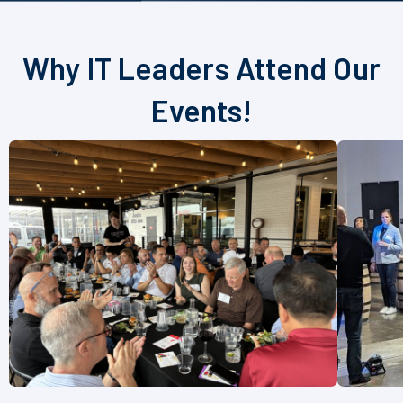
Why IT Leaders Attend Our
Events!