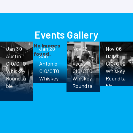
Events Gallery
No Images
Jan 30
Jan 28
Nov 13
Nov 06
found.
Austin
San
Las
Dallas
CIO/CTO
Antonio
Vegas
CIO/CTO
Whiskey
CIO/CTO
CIO/CTO
Whiskey
Roundta
Whiskey
Whiskey
Roundta
ble
Roundta
Roundta
ble
ble
ble