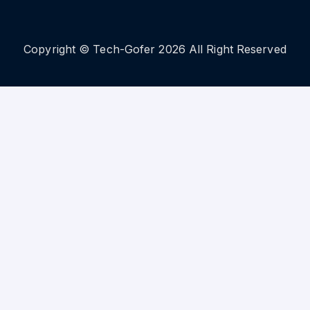
Copyright © Tech-Gofer 2026 All Right Reserved