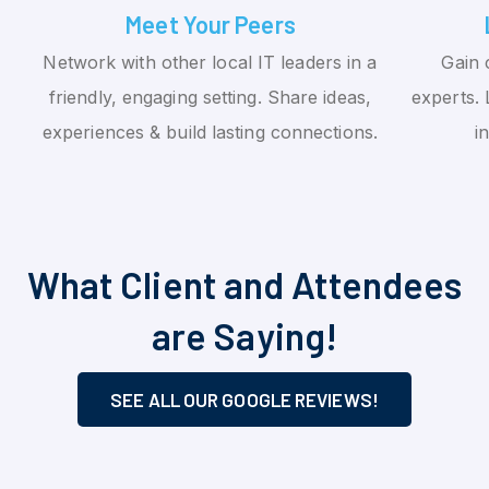
Meet Your Peers
Network with other local IT leaders in a
Gain 
friendly, engaging setting. Share ideas,
experts. 
experiences & build lasting connections.
i
What Client and Attendees
are Saying!
SEE ALL OUR GOOGLE REVIEWS!