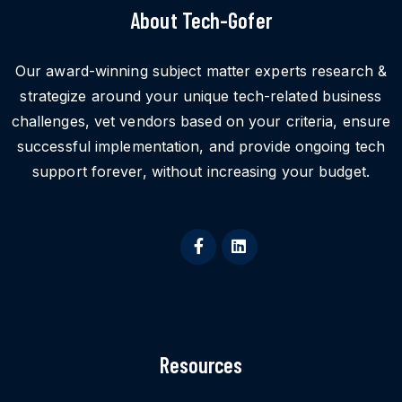
About Tech-Gofer
Our award-winning subject matter experts research &
strategize around your unique tech-related business
challenges, vet vendors based on your criteria, ensure
successful implementation, and provide ongoing tech
support forever, without increasing your budget.
Resources