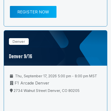
REGISTER NOW
Denver
Denver 9/16
Thu, September 17, 2026 5:00 pm - 8:00 pm MST
F1 Arcade Denver
2734 Walnut Street Denver, CO 80205