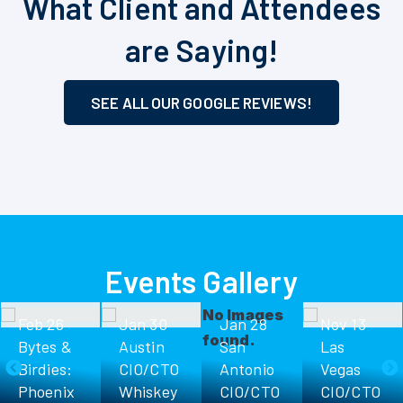
What Client and Attendees
are Saying!
SEE ALL OUR GOOGLE REVIEWS!
Events Gallery
No Images
Feb 26
Jan 30
Jan 28
Nov 13
found.
Bytes &
Austin
San
Las
Birdies:
CIO/CTO
Antonio
Vegas
Phoenix
Whiskey
CIO/CTO
CIO/CTO