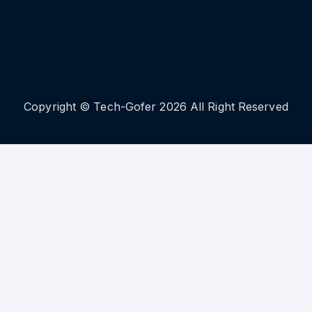
Copyright © Tech-Gofer 2026 All Right Reserved