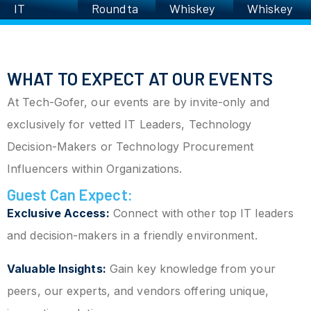
IT
Roundta
Whiskey
Whiskey
Executiv
ble
Roundta
Roundta
es’
ble
ble
Charity
WHAT TO EXPECT AT OUR EVENTS
Golf
Scrambl
At Tech-Gofer, our events are by invite-only and
e
exclusively for vetted IT Leaders, Technology
Decision-Makers or Technology Procurement
Influencers within Organizations.
Guest Can Expect:
Exclusive Access:
Connect with other top IT leaders
and decision-makers in a friendly environment.
Valuable Insights:
Gain key knowledge from your
peers, our experts, and vendors offering unique,