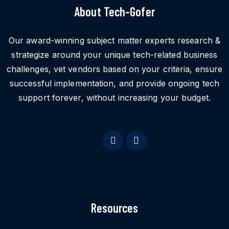
About Tech-Gofer
Our award-winning subject matter experts research &
strategize around your unique tech-related business
challenges, vet vendors based on your criteria, ensure
successful implementation, and provide ongoing tech
support forever, without increasing your budget.
Resources