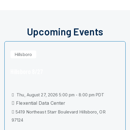
Upcoming Events
Hillsboro
Hillsboro 8/27
Thu, August 27, 2026 5:00 pm - 8:00 pm PDT
Flexential Data Center
5419 Northeast Starr Boulevard Hillsboro, OR
97124