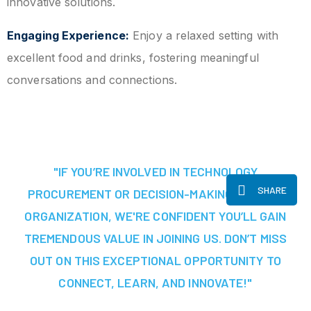
innovative solutions.
Engaging Experience:
Enjoy a relaxed setting with
excellent food and drinks, fostering meaningful
conversations and connections.
"IF YOU’RE INVOLVED IN TECHNOLOGY
SHARE
PROCUREMENT OR DECISION-MAKING AT YOUR
ORGANIZATION, WE'RE CONFIDENT YOU’LL GAIN
TREMENDOUS VALUE IN JOINING US. DON’T MISS
OUT ON THIS EXCEPTIONAL OPPORTUNITY TO
CONNECT, LEARN, AND INNOVATE!"