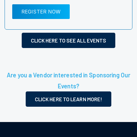
REGISTER NOW
CLICK HERE TO SEE ALL EVENTS
Are you a Vendor interested in Sponsoring Our
Events?
CLICK HERE TO LEARN MORE!