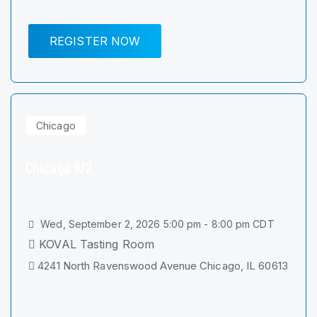
REGISTER NOW
Chicago
Chicago 9/2
Wed, September 2, 2026 5:00 pm - 8:00 pm CDT
KOVAL Tasting Room
4241 North Ravenswood Avenue Chicago, IL 60613