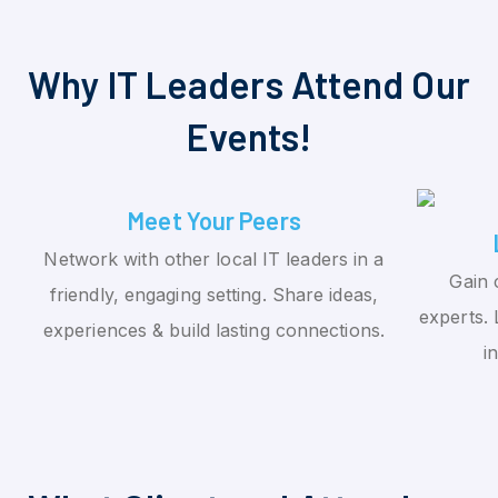
Why IT Leaders Attend Our
Events!
Meet Your Peers
Network with other local IT leaders in a
Gain 
friendly, engaging setting. Share ideas,
experts. 
experiences & build lasting connections.
i