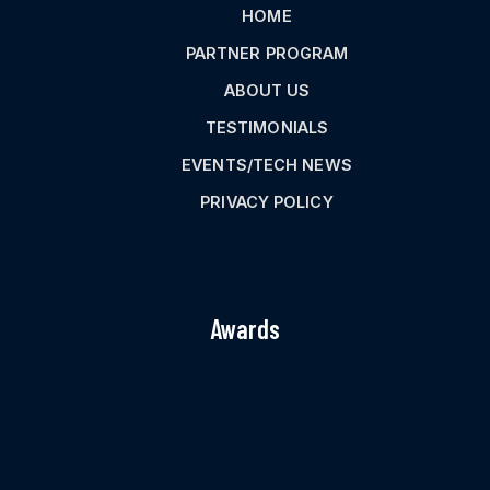
HOME
PARTNER PROGRAM
ABOUT US
TESTIMONIALS
EVENTS/TECH NEWS
PRIVACY POLICY
Awards