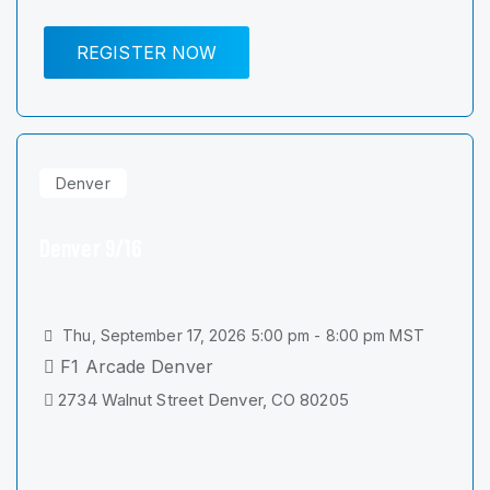
REGISTER NOW
Denver
Denver 9/16
Thu, September 17, 2026 5:00 pm - 8:00 pm MST
F1 Arcade Denver
2734 Walnut Street Denver, CO 80205