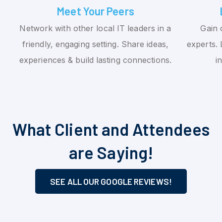
Meet Your Peers
Network with other local IT leaders in a
Gain 
friendly, engaging setting. Share ideas,
experts. 
experiences & build lasting connections.
i
What Client and Attendees
are Saying!
SEE ALL OUR GOOGLE REVIEWS!