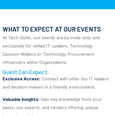
WHAT TO EXPECT AT OUR EVENTS
At Tech-Gofer, our events are by invite-only and
exclusively for vetted IT Leaders, Technology
Decision-Makers or Technology Procurement
Influencers within Organizations.
Guest Can Expect:
Exclusive Access:
Connect with other top IT leaders
and decision-makers in a friendly environment.
Valuable Insights:
Gain key knowledge from your
peers, our experts, and vendors offering unique,