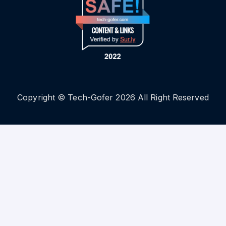
Copyright © Tech-Gofer 2026 All Right Reserved