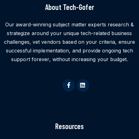
About Tech-Gofer
Our award-winning subject matter experts research &
strategize around your unique tech-related business
challenges, vet vendors based on your criteria, ensure
successful implementation, and provide ongoing tech
support forever, without increasing your budget.
Resources