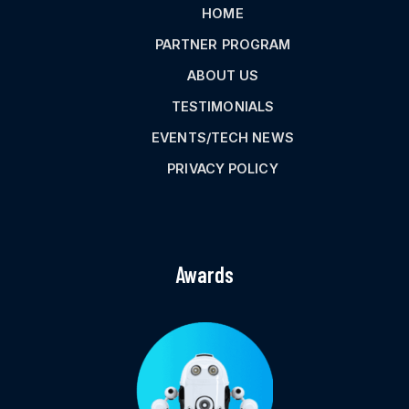
HOME
PARTNER PROGRAM
ABOUT US
TESTIMONIALS
EVENTS/TECH NEWS
PRIVACY POLICY
Awards