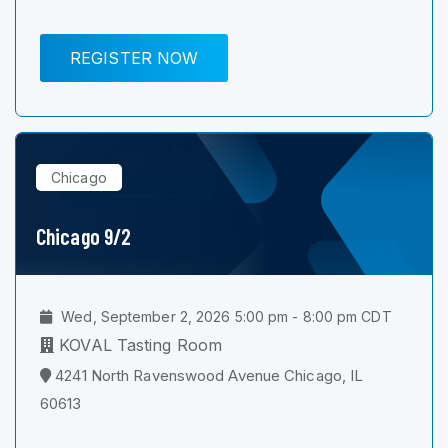
REGISTER NOW
Chicago
Chicago 9/2
Wed, September 2, 2026 5:00 pm - 8:00 pm CDT
KOVAL Tasting Room
4241 North Ravenswood Avenue Chicago, IL
60613