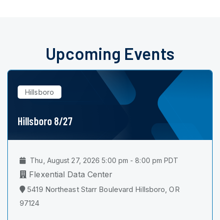
Upcoming Events
Hillsboro
Hillsboro 8/27
Thu, August 27, 2026 5:00 pm - 8:00 pm PDT
Flexential Data Center
5419 Northeast Starr Boulevard Hillsboro, OR
97124