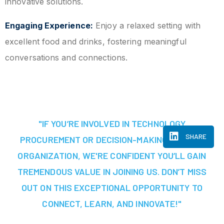
innovative solutions.
Engaging Experience:
Enjoy a relaxed setting with
excellent food and drinks, fostering meaningful
conversations and connections.
"IF YOU’RE INVOLVED IN TECHNOLOGY
SHARE
PROCUREMENT OR DECISION-MAKING AT YOUR
ORGANIZATION, WE'RE CONFIDENT YOU’LL GAIN
TREMENDOUS VALUE IN JOINING US. DON’T MISS
OUT ON THIS EXCEPTIONAL OPPORTUNITY TO
CONNECT, LEARN, AND INNOVATE!"