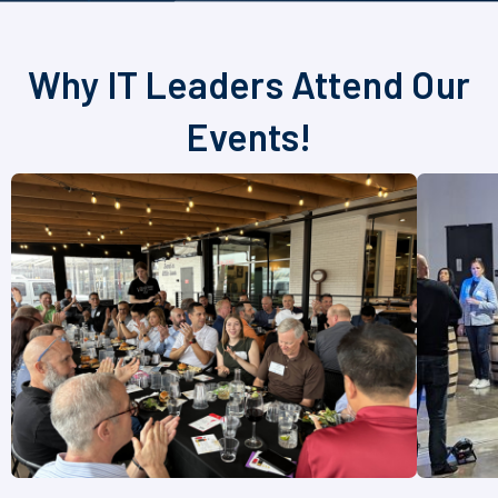
Why IT Leaders Attend Our
Events!