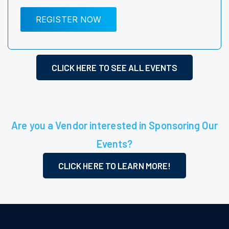
REGISTER NOW
CLICK HERE TO SEE ALL EVENTS
Are you a Vendor interested in Sponsoring Our
Events?
CLICK HERE TO LEARN MORE!