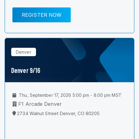
REGISTER NOW
Denver
Denver 9/16
Thu, September 17, 2026 5:00 pm - 8:00 pm MST
F1 Arcade Denver
2734 Walnut Street Denver, CO 80205