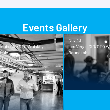
Events Gallery
Nov 13
o CIO/CTO Whiskey
Las Vegas CIO/CTO Whisk
Roundtable