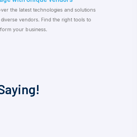
ver the latest technologies and solutions
diverse vendors. Find the right tools to
sform your business.
Saying!