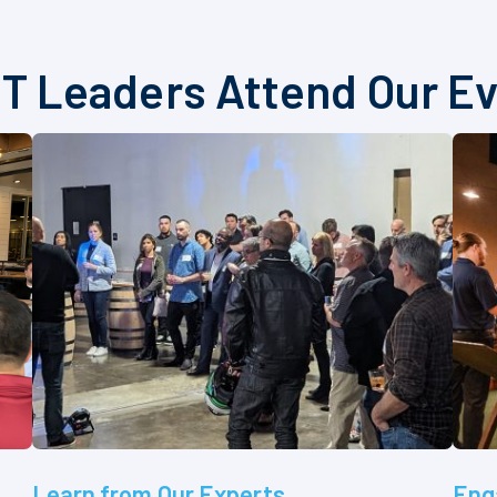
T Leaders Attend Our E
Learn from Our Experts
Eng