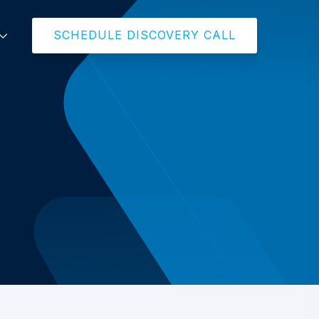
SCHEDULE DISCOVERY CALL