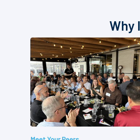
Why I
Meet Your Peers