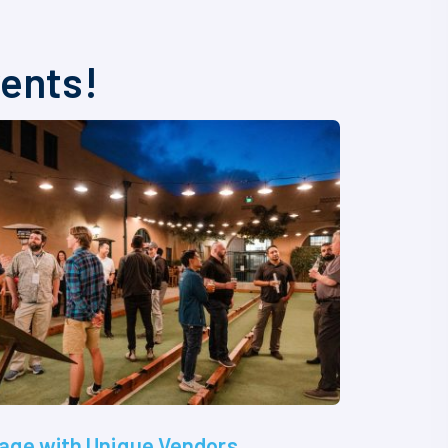
vents!
age with Unique Vendors