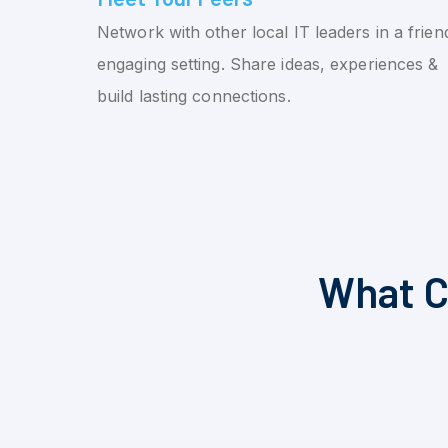
Network with other local IT leaders in a friend
engaging setting. Share ideas, experiences &
build lasting connections.
What C