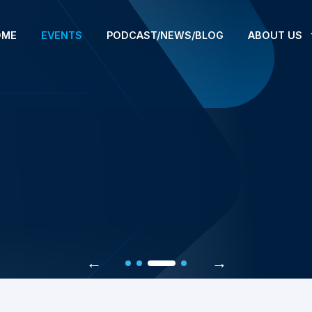
OME
EVENTS
PODCAST/NEWS/BLOG
ABOUT US