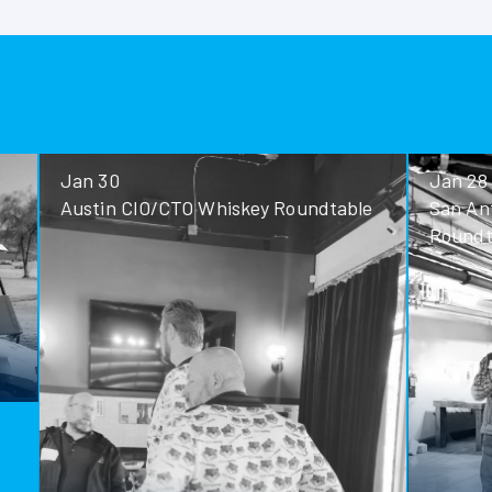
Jan 30
Jan 28
Austin CIO/CTO Whiskey Roundtable
San Antoni
Roundtable