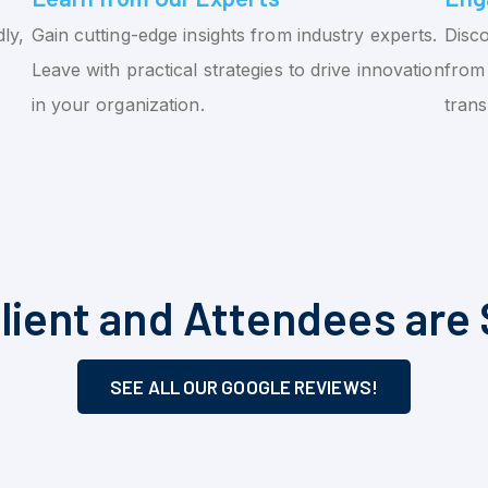
ly,
Gain cutting-edge insights from industry experts.
Disco
Leave with practical strategies to drive innovation
from 
in your organization.
tran
lient and Attendees are 
SEE ALL OUR GOOGLE REVIEWS!