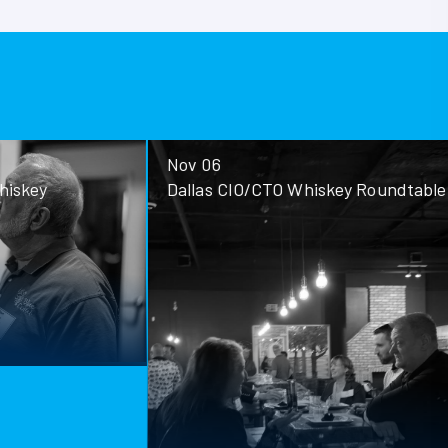
Nov 06
ey
Dallas CIO/CTO Whiskey Roundtable