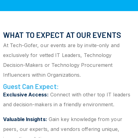
WHAT TO EXPECT AT OUR EVENTS
At Tech-Gofer, our events are by invite-only and
exclusively for vetted IT Leaders, Technology
Decision-Makers or Technology Procurement
Influencers within Organizations.
Guest Can Expect:
Exclusive Access:
Connect with other top IT leaders
and decision-makers in a friendly environment.
Valuable Insights:
Gain key knowledge from your
peers, our experts, and vendors offering unique,