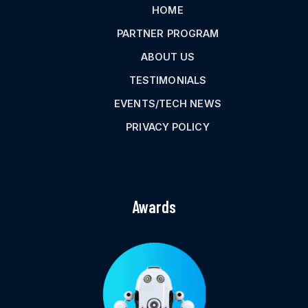
HOME
PARTNER PROGRAM
ABOUT US
TESTIMONIALS
EVENTS/TECH NEWS
PRIVACY POLICY
Awards