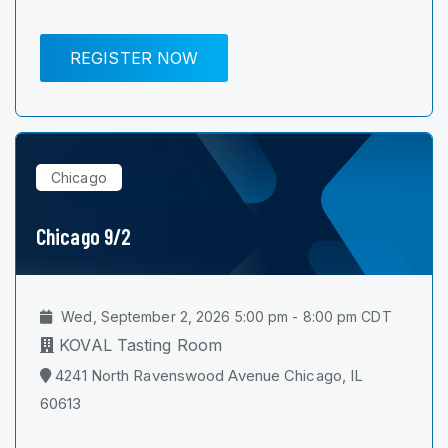
REGISTER NOW
Chicago
Chicago 9/2
Wed, September 2, 2026 5:00 pm - 8:00 pm CDT
KOVAL Tasting Room
4241 North Ravenswood Avenue Chicago, IL
60613