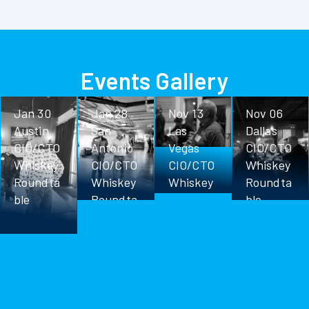
Events Gallery
Jan 30
Jan 28
Nov 13
Nov 06
Austin
San
Las
Dallas
CIO/CTO
Antonio
Vegas
CIO/CTO
Whiskey
CIO/CTO
CIO/CTO
Whiskey
Roundta
Whiskey
Whiskey
Roundta
ble
Roundta
Roundta
ble
ble
ble