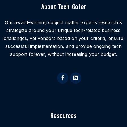
About Tech-Gofer
Our award-winning subject matter experts research &
strategize around your unique tech-related business
challenges, vet vendors based on your criteria, ensure
successful implementation, and provide ongoing tech
support forever, without increasing your budget.
Resources