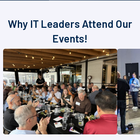
Why IT Leaders Attend Our
Events!