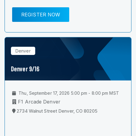
REGISTER NOW
Denver
Denver 9/16
Thu, September 17, 2026 5:00 pm - 8:00 pm MST
F1 Arcade Denver
2734 Walnut Street Denver, CO 80205