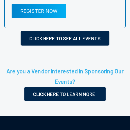
REGISTER NOW
CLICK HERE TO SEE ALL EVENTS
Are you a Vendor interested in Sponsoring Our
Events?
CLICK HERE TO LEARN MORE!