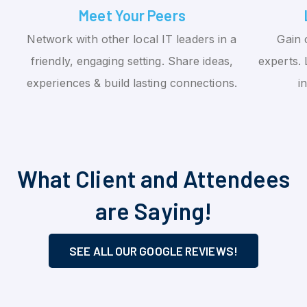
Meet Your Peers
Network with other local IT leaders in a
Gain 
friendly, engaging setting. Share ideas,
experts. 
experiences & build lasting connections.
i
What Client and Attendees
are Saying!
SEE ALL OUR GOOGLE REVIEWS!