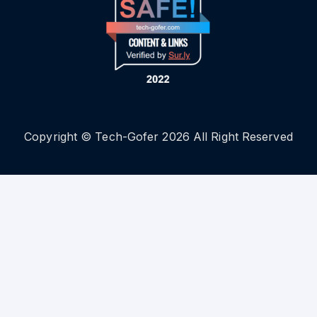
Copyright © Tech-Gofer 2026 All Right Reserved