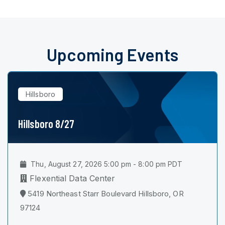
Upcoming Events
Hillsboro
Hillsboro 8/27
Thu, August 27, 2026 5:00 pm - 8:00 pm PDT
Flexential Data Center
5419 Northeast Starr Boulevard Hillsboro, OR
97124