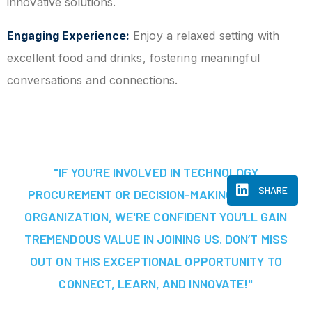
innovative solutions.
Engaging Experience:
Enjoy a relaxed setting with
excellent food and drinks, fostering meaningful
conversations and connections.
"IF YOU’RE INVOLVED IN TECHNOLOGY
SHARE
PROCUREMENT OR DECISION-MAKING AT YOUR
ORGANIZATION, WE'RE CONFIDENT YOU’LL GAIN
TREMENDOUS VALUE IN JOINING US. DON’T MISS
OUT ON THIS EXCEPTIONAL OPPORTUNITY TO
CONNECT, LEARN, AND INNOVATE!"