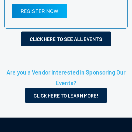
REGISTER NOW
CLICK HERE TO SEE ALL EVENTS
Are you a Vendor interested in Sponsoring Our
Events?
CLICK HERE TO LEARN MORE!