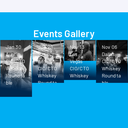
Events Gallery
Jan 30
Jan 28
Nov 13
Nov 06
Austin
San
Las
Dallas
CIO/CTO
Antonio
Vegas
CIO/CTO
Whiskey
CIO/CTO
CIO/CTO
Whiskey
Roundta
Whiskey
Whiskey
Roundta
ble
Roundta
Roundta
ble
ble
ble