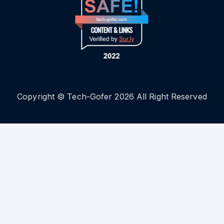
Copyright © Tech-Gofer 2026 All Right Reserved