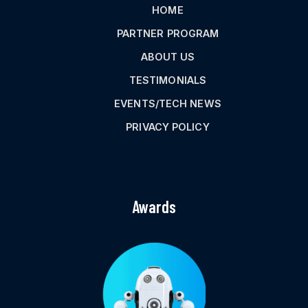
HOME
PARTNER PROGRAM
ABOUT US
TESTIMONIALS
EVENTS/TECH NEWS
PRIVACY POLICY
Awards