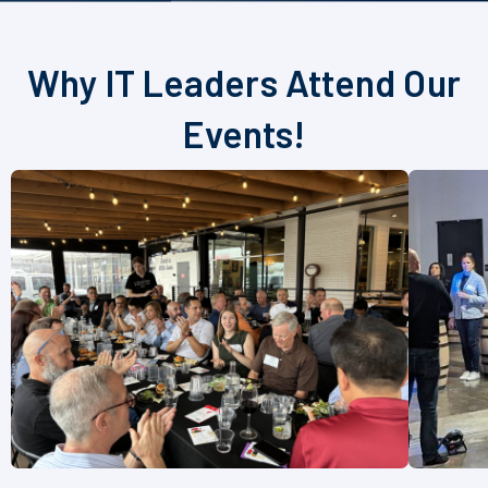
Why IT Leaders Attend Our
Events!