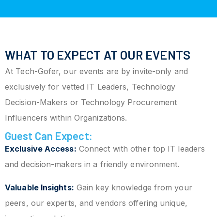
WHAT TO EXPECT AT OUR EVENTS
At Tech-Gofer, our events are by invite-only and
exclusively for vetted IT Leaders, Technology
Decision-Makers or Technology Procurement
Influencers within Organizations.
Guest Can Expect:
Exclusive Access:
Connect with other top IT leaders
and decision-makers in a friendly environment.
Valuable Insights:
Gain key knowledge from your
peers, our experts, and vendors offering unique,