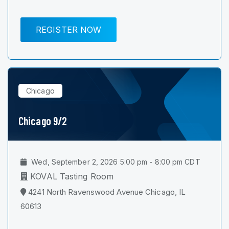
REGISTER NOW
Chicago
Chicago 9/2
Wed, September 2, 2026 5:00 pm - 8:00 pm CDT
KOVAL Tasting Room
4241 North Ravenswood Avenue Chicago, IL
60613