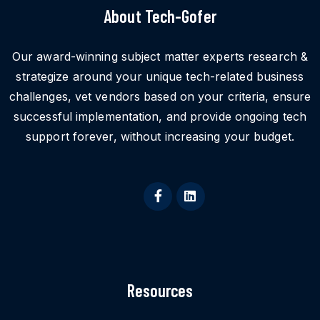
About Tech-Gofer
Our award-winning subject matter experts research &
strategize around your unique tech-related business
challenges, vet vendors based on your criteria, ensure
successful implementation, and provide ongoing tech
support forever, without increasing your budget.
Resources