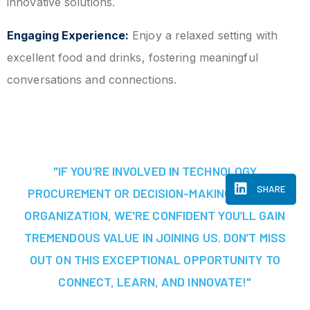
innovative solutions.
Engaging Experience:
Enjoy a relaxed setting with
excellent food and drinks, fostering meaningful
conversations and connections.
"IF YOU’RE INVOLVED IN TECHNOLOGY
SHARE
PROCUREMENT OR DECISION-MAKING AT YOUR
ORGANIZATION, WE'RE CONFIDENT YOU’LL GAIN
TREMENDOUS VALUE IN JOINING US. DON’T MISS
OUT ON THIS EXCEPTIONAL OPPORTUNITY TO
CONNECT, LEARN, AND INNOVATE!"