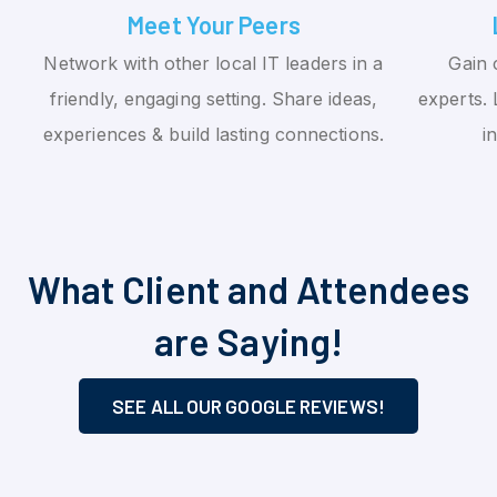
Meet Your Peers
Network with other local IT leaders in a
Gain 
friendly, engaging setting. Share ideas,
experts. 
experiences & build lasting connections.
i
What Client and Attendees
are Saying!
SEE ALL OUR GOOGLE REVIEWS!