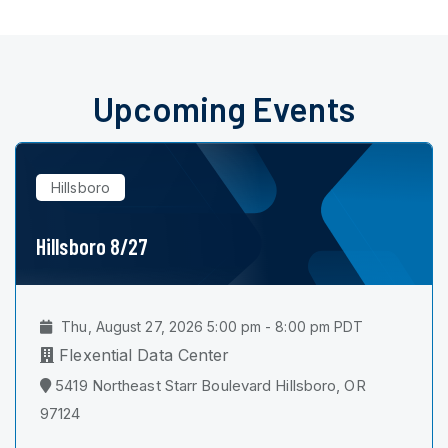
Upcoming Events
Hillsboro
Hillsboro 8/27
Thu, August 27, 2026 5:00 pm - 8:00 pm PDT
Flexential Data Center
5419 Northeast Starr Boulevard Hillsboro, OR
97124