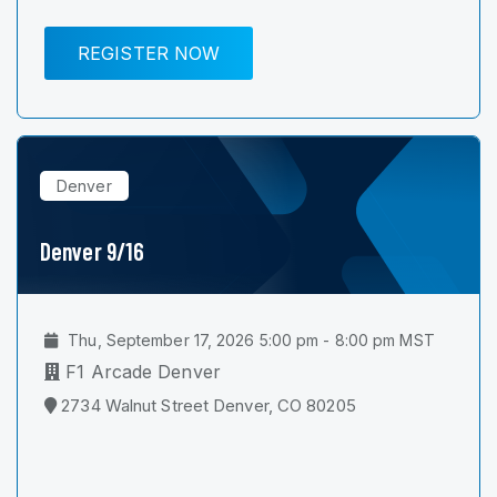
REGISTER NOW
Denver
Denver 9/16
Thu, September 17, 2026 5:00 pm - 8:00 pm MST
F1 Arcade Denver
2734 Walnut Street Denver, CO 80205