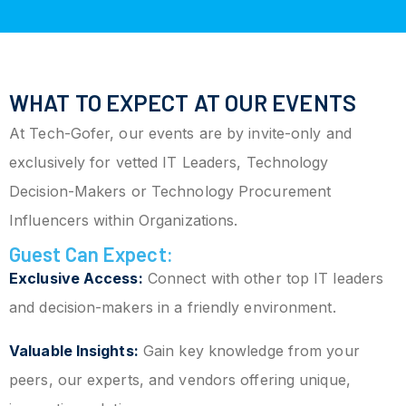
WHAT TO EXPECT AT OUR EVENTS
At Tech-Gofer, our events are by invite-only and
exclusively for vetted IT Leaders, Technology
Decision-Makers or Technology Procurement
Influencers within Organizations.
Guest Can Expect:
Exclusive Access:
Connect with other top IT leaders
and decision-makers in a friendly environment.
Valuable Insights:
Gain key knowledge from your
peers, our experts, and vendors offering unique,