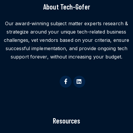
About Tech-Gofer
Our award-winning subject matter experts research &
strategize around your unique tech-related business
challenges, vet vendors based on your criteria, ensure
successful implementation, and provide ongoing tech
support forever, without increasing your budget.
Resources