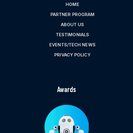
HOME
PARTNER PROGRAM
ABOUT US
TESTIMONIALS
EVENTS/TECH NEWS
PRIVACY POLICY
Awards