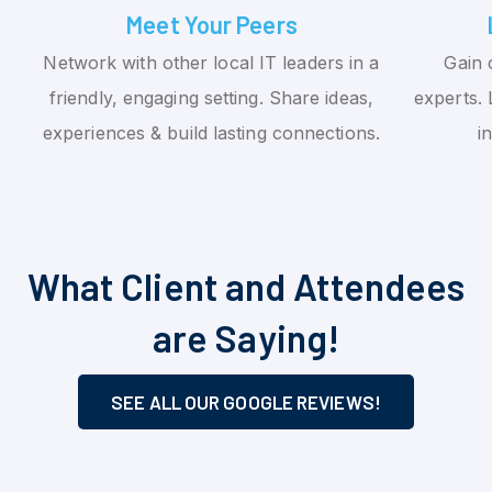
Meet Your Peers
Network with other local IT leaders in a
Gain 
friendly, engaging setting. Share ideas,
experts. 
experiences & build lasting connections.
i
What Client and Attendees
are Saying!
SEE ALL OUR GOOGLE REVIEWS!