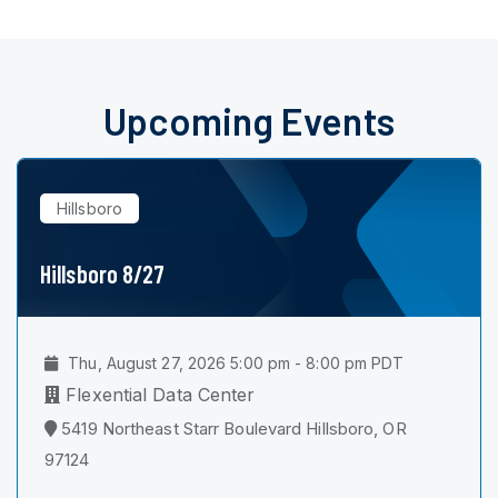
Upcoming Events
Hillsboro
Hillsboro 8/27
Thu, August 27, 2026 5:00 pm - 8:00 pm PDT
Flexential Data Center
5419 Northeast Starr Boulevard Hillsboro, OR
97124