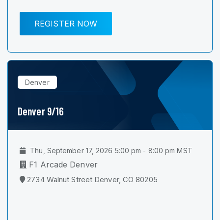
REGISTER NOW
Denver
Denver 9/16
Thu, September 17, 2026 5:00 pm - 8:00 pm MST
F1 Arcade Denver
2734 Walnut Street Denver, CO 80205