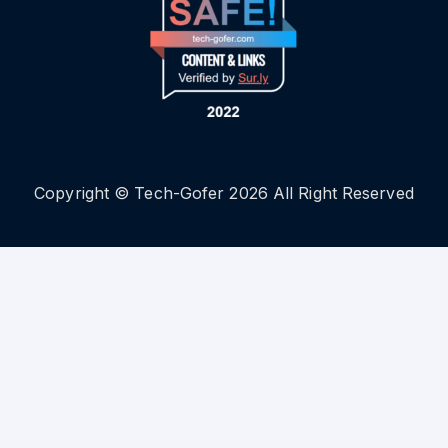
Copyright © Tech-Gofer 2026 All Right Reserved