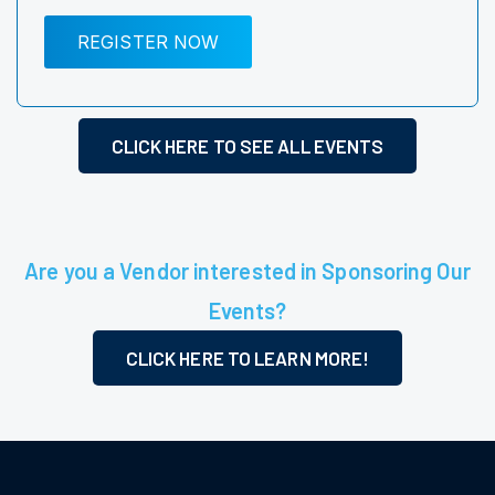
REGISTER NOW
CLICK HERE TO SEE ALL EVENTS
Are you a Vendor interested in Sponsoring Our
Events?
CLICK HERE TO LEARN MORE!