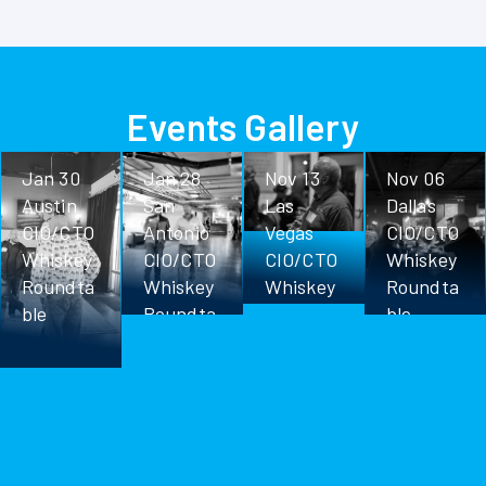
Events Gallery
Jan 30
Jan 28
Nov 13
Nov 06
Austin
San
Las
Dallas
CIO/CTO
Antonio
Vegas
CIO/CTO
Whiskey
CIO/CTO
CIO/CTO
Whiskey
Roundta
Whiskey
Whiskey
Roundta
ble
Roundta
Roundta
ble
ble
ble