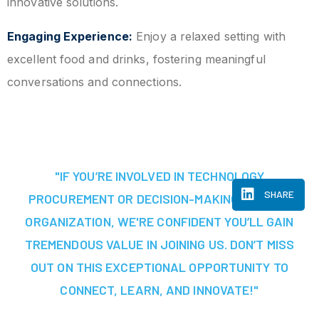
innovative solutions.
Engaging Experience:
Enjoy a relaxed setting with
excellent food and drinks, fostering meaningful
conversations and connections.
"IF YOU’RE INVOLVED IN TECHNOLOGY
SHARE
PROCUREMENT OR DECISION-MAKING AT YOUR
ORGANIZATION, WE'RE CONFIDENT YOU’LL GAIN
TREMENDOUS VALUE IN JOINING US. DON’T MISS
OUT ON THIS EXCEPTIONAL OPPORTUNITY TO
CONNECT, LEARN, AND INNOVATE!"