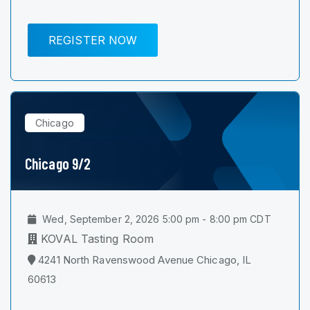
REGISTER NOW
Chicago
Chicago 9/2
Wed, September 2, 2026 5:00 pm - 8:00 pm CDT
KOVAL Tasting Room
4241 North Ravenswood Avenue Chicago, IL
60613