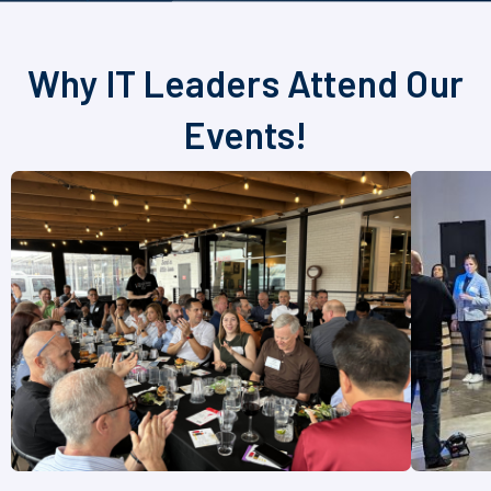
Why IT Leaders Attend Our
Events!