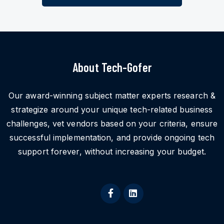
About Tech-Gofer
Our award-winning subject matter experts research &
strategize around your unique tech-related business
challenges, vet vendors based on your criteria, ensure
successful implementation, and provide ongoing tech
support forever, without increasing your budget.