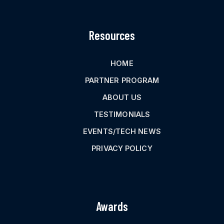
Resources
HOME
PARTNER PROGRAM
ABOUT US
TESTIMONIALS
EVENTS/TECH NEWS
PRIVACY POLICY
Awards