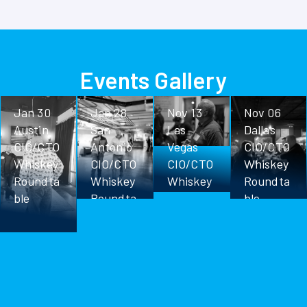
Events Gallery
Jan 30
Jan 28
Nov 13
Nov 06
Austin
San
Las
Dallas
CIO/CTO
Antonio
Vegas
CIO/CTO
Whiskey
CIO/CTO
CIO/CTO
Whiskey
Roundta
Whiskey
Whiskey
Roundta
ble
Roundta
Roundta
ble
ble
ble