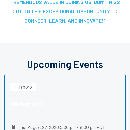
TREMENDOUS VALUE IN JOINING US. DON’T MISS
OUT ON THIS EXCEPTIONAL OPPORTUNITY TO
CONNECT, LEARN, AND INNOVATE!"
Upcoming Events
Hillsboro
Hillsboro 8/27
Thu, August 27, 2026 5:00 pm - 8:00 pm PDT