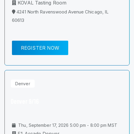
KOVAL Tasting Room
4241 North Ravenswood Avenue Chicago, IL
60613
REGISTER NOW
Denver
Denver 9/16
Thu, September 17, 2026 5:00 pm - 8:00 pm MST
F1 Arcade Denver