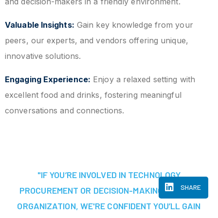
and decision-makers in a friendly environment.
Valuable Insights:
Gain key knowledge from your
peers, our experts, and vendors offering unique,
innovative solutions.
Engaging Experience:
Enjoy a relaxed setting with
excellent food and drinks, fostering meaningful
conversations and connections.
"IF YOU’RE INVOLVED IN TECHNOLOGY
SHARE
PROCUREMENT OR DECISION-MAKING AT YOUR
ORGANIZATION, WE'RE CONFIDENT YOU’LL GAIN