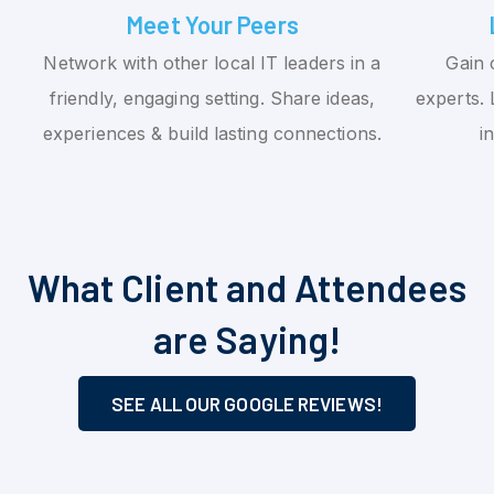
Meet Your Peers
Network with other local IT leaders in a
Gain 
friendly, engaging setting. Share ideas,
experts. 
experiences & build lasting connections.
i
What Client and Attendees
are Saying!
SEE ALL OUR GOOGLE REVIEWS!