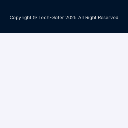
Copyright © Tech-Gofer 2026 All Right Reserved