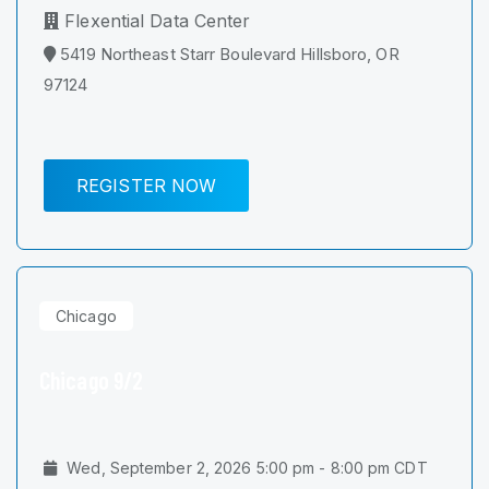
Flexential Data Center
5419 Northeast Starr Boulevard Hillsboro, OR
97124
REGISTER NOW
Chicago
Chicago 9/2
Wed, September 2, 2026 5:00 pm - 8:00 pm CDT