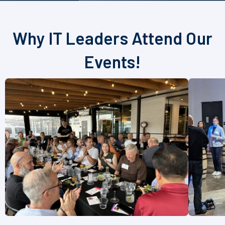
Why IT Leaders Attend Our
Events!