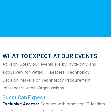
WHAT TO EXPECT AT OUR EVENTS
At Tech-Gofer, our events are by invite-only and
exclusively for vetted IT Leaders, Technology
Decision-Makers or Technology Procurement
Influencers within Organizations.
Guest Can Expect:
Exclusive Access:
Connect with other top IT leaders