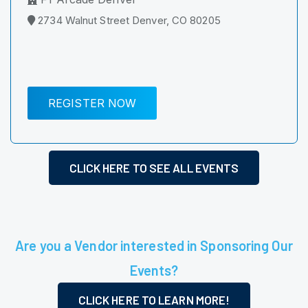
2734 Walnut Street Denver, CO 80205
REGISTER NOW
CLICK HERE TO SEE ALL EVENTS
Are you a Vendor interested in Sponsoring Our
Events?
CLICK HERE TO LEARN MORE!