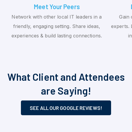
Meet Your Peers
Network with other local IT leaders in a
Gain 
friendly, engaging setting. Share ideas,
experts. 
experiences & build lasting connections.
i
What Client and Attendees
are Saying!
SEE ALL OUR GOOGLE REVIEWS!