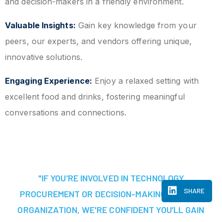
and decision-makers in a friendly environment.
Valuable Insights:
Gain key knowledge from your
peers, our experts, and vendors offering unique,
innovative solutions.
Engaging Experience:
Enjoy a relaxed setting with
excellent food and drinks, fostering meaningful
conversations and connections.
"IF YOU’RE INVOLVED IN TECHNOLOGY
SHARE
PROCUREMENT OR DECISION-MAKING AT YOUR
ORGANIZATION, WE'RE CONFIDENT YOU’LL GAIN