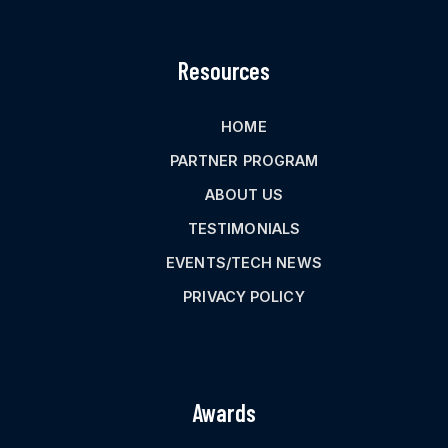
Resources
HOME
PARTNER PROGRAM
ABOUT US
TESTIMONIALS
EVENTS/TECH NEWS
PRIVACY POLICY
Awards