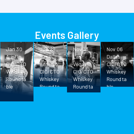
Events Gallery
Jan 30
Jan 28
Nov 13
Nov 06
Austin
San
Las
Dallas
CIO/CTO
Antonio
Vegas
CIO/CTO
Whiskey
CIO/CTO
CIO/CTO
Whiskey
Roundta
Whiskey
Whiskey
Roundta
ble
Roundta
Roundta
ble
ble
ble