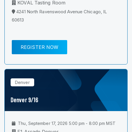
KOVAL Tasting Room
4241 North Ravenswood Avenue Chicago, IL
60613
REGISTER NOW
Denver
Denver 9/16
Thu, September 17, 2026 5:00 pm - 8:00 pm MST
F1 Arcade Denver