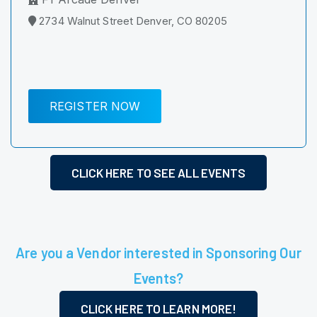
2734 Walnut Street Denver, CO 80205
REGISTER NOW
CLICK HERE TO SEE ALL EVENTS
Are you a Vendor interested in Sponsoring Our
Events?
CLICK HERE TO LEARN MORE!