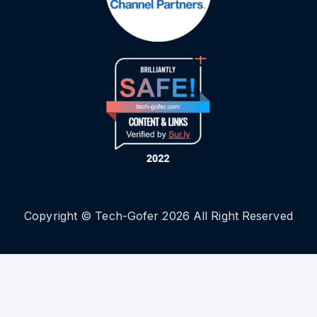
Copyright © Tech-Gofer 2026 All Right Reserved