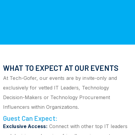
WHAT TO EXPECT AT OUR EVENTS
At Tech-Gofer, our events are by invite-only and
exclusively for vetted IT Leaders, Technology
Decision-Makers or Technology Procurement
Influencers within Organizations.
Guest Can Expect:
Exclusive Access:
Connect with other top IT leaders