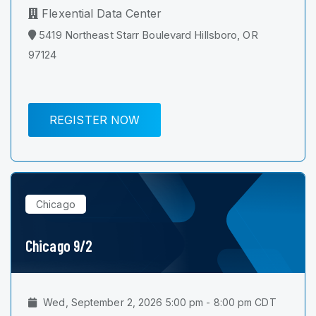
Flexential Data Center
5419 Northeast Starr Boulevard Hillsboro, OR
97124
REGISTER NOW
Chicago
Chicago 9/2
Wed, September 2, 2026 5:00 pm - 8:00 pm CDT