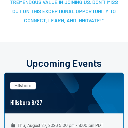
TREMENDOUS VALUE IN JOINING US. DON’T MISS
OUT ON THIS EXCEPTIONAL OPPORTUNITY TO
CONNECT, LEARN, AND INNOVATE!"
Upcoming Events
Hillsboro
Hillsboro 8/27
Thu, August 27, 2026 5:00 pm - 8:00 pm PDT