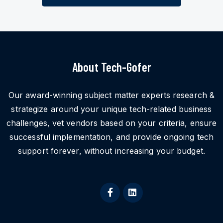
About Tech-Gofer
Our award-winning subject matter experts research &
strategize around your unique tech-related business
challenges, vet vendors based on your criteria, ensure
successful implementation, and provide ongoing tech
support forever, without increasing your budget.