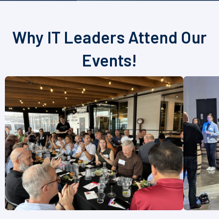
Why IT Leaders Attend Our
Events!