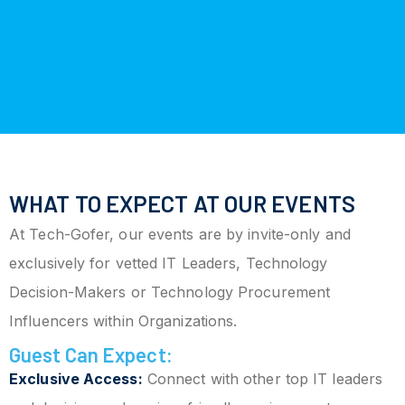
WHAT TO EXPECT AT OUR EVENTS
At Tech-Gofer, our events are by invite-only and
exclusively for vetted IT Leaders, Technology
Decision-Makers or Technology Procurement
Influencers within Organizations.
Guest Can Expect:
Exclusive Access:
Connect with other top IT leaders