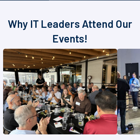
Why IT Leaders Attend Our
Events!