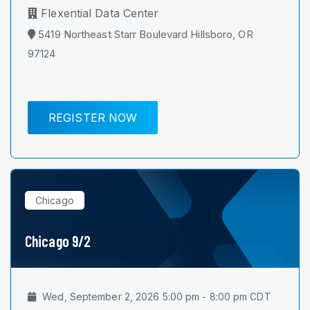
Flexential Data Center
5419 Northeast Starr Boulevard Hillsboro, OR
97124
REGISTER NOW
Chicago
Chicago 9/2
Wed, September 2, 2026 5:00 pm - 8:00 pm CDT