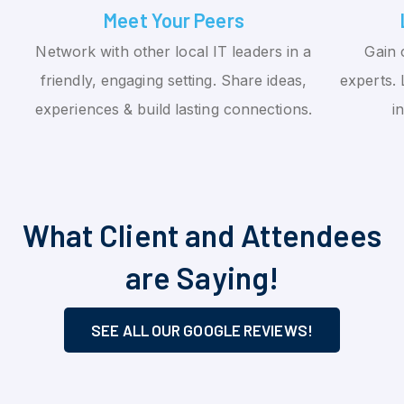
Meet Your Peers
Network with other local IT leaders in a
Gain 
friendly, engaging setting. Share ideas,
experts. 
experiences & build lasting connections.
i
What Client and Attendees
are Saying!
SEE ALL OUR GOOGLE REVIEWS!