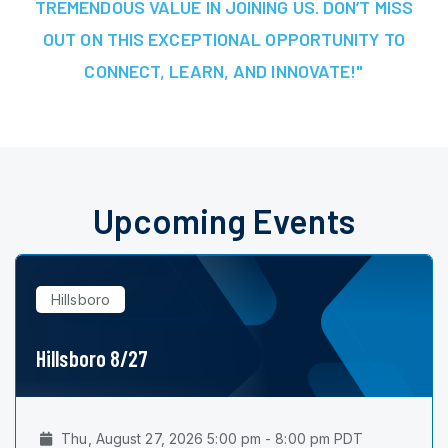
TREMENDOUS VALUE IN JOINING US. DON’T MISS
OUT ON THIS EXCEPTIONAL OPPORTUNITY TO
CONNECT, LEARN, AND INNOVATE!"
Upcoming Events
Hillsboro
Hillsboro 8/27
Thu, August 27, 2026 5:00 pm - 8:00 pm PDT