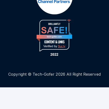
Copyright © Tech-Gofer 2026 All Right Reserved