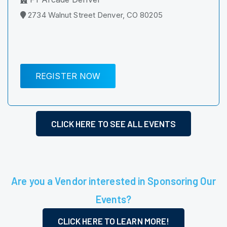
2734 Walnut Street Denver, CO 80205
REGISTER NOW
CLICK HERE TO SEE ALL EVENTS
Are you a Vendor interested in Sponsoring Our
Events?
CLICK HERE TO LEARN MORE!