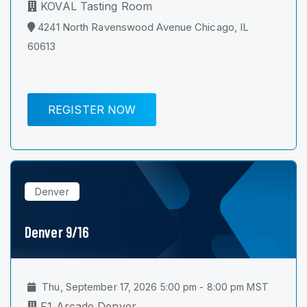
KOVAL Tasting Room
4241 North Ravenswood Avenue Chicago, IL
60613
REGISTER NOW
Denver
Denver 9/16
Thu, September 17, 2026 5:00 pm - 8:00 pm MST
F1 Arcade Denver