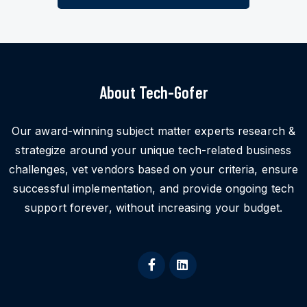
About Tech-Gofer
Our award-winning subject matter experts research &
strategize around your unique tech-related business
challenges, vet vendors based on your criteria, ensure
successful implementation, and provide ongoing tech
support forever, without increasing your budget.