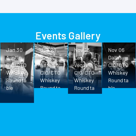
Events Gallery
Jan 30
Jan 28
Nov 13
Nov 06
Austin
San
Las
Dallas
CIO/CTO
Antonio
Vegas
CIO/CTO
Whiskey
CIO/CTO
CIO/CTO
Whiskey
Roundta
Whiskey
Whiskey
Roundta
ble
Roundta
Roundta
ble
ble
ble