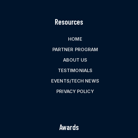
Resources
HOME
PARTNER PROGRAM
ABOUT US
TESTIMONIALS
EVENTS/TECH NEWS
PRIVACY POLICY
Awards