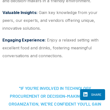
and decision-makers in a friendly environment.
Valuable Insights:
Gain key knowledge from your
peers, our experts, and vendors offering unique,
innovative solutions.
Engaging Experience:
Enjoy a relaxed setting with
excellent food and drinks, fostering meaningful
conversations and connections.
"IF YOU’RE INVOLVED IN TECHNOLOGY
SHARE
PROCUREMENT OR DECISION-MAKING AT YOUR
ORGANIZATION, WE'RE CONFIDENT YOU’LL GAIN