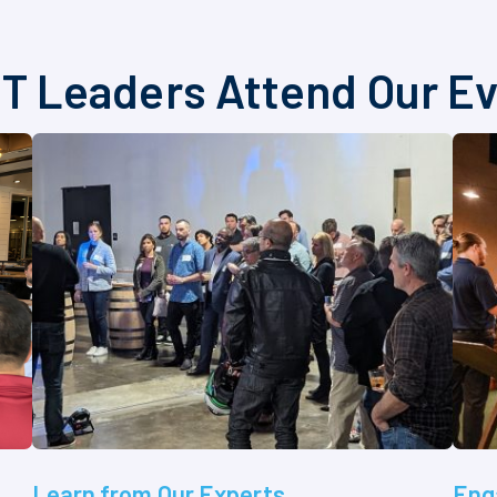
T Leaders Attend Our E
Learn from Our Experts
Eng