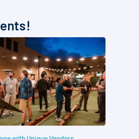
vents!
age with Unique Vendors