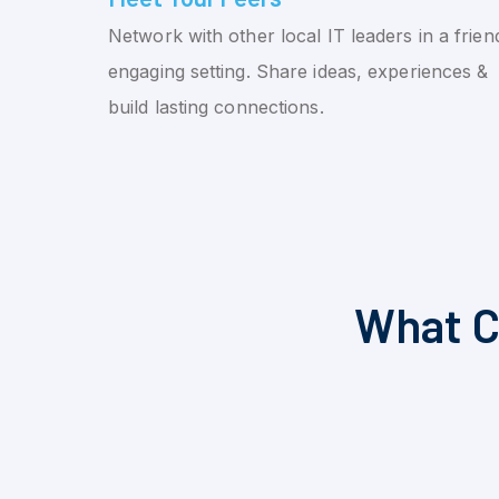
Network with other local IT leaders in a friend
engaging setting. Share ideas, experiences &
build lasting connections.
What C