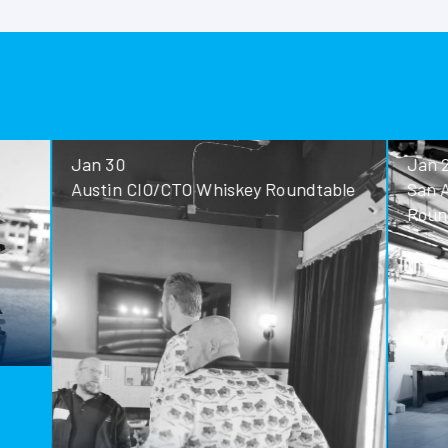
Jan 30
Jan 28
Austin CIO/CTO Whiskey Roundtable
San Antoni
Roundtable