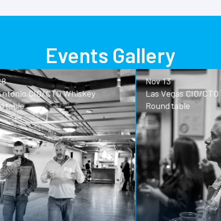
Events Gallery
Nov 13
o CIO/CTO Whiskey
Las Vegas CIO/CTO Whisk
Roundtable