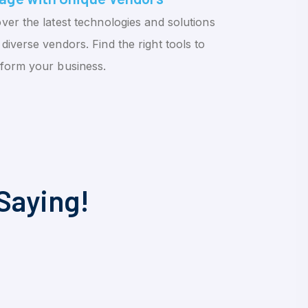
ver the latest technologies and solutions
diverse vendors. Find the right tools to
sform your business.
Saying!