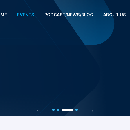
OME
EVENTS
PODCAST/NEWS/BLOG
ABOUT US