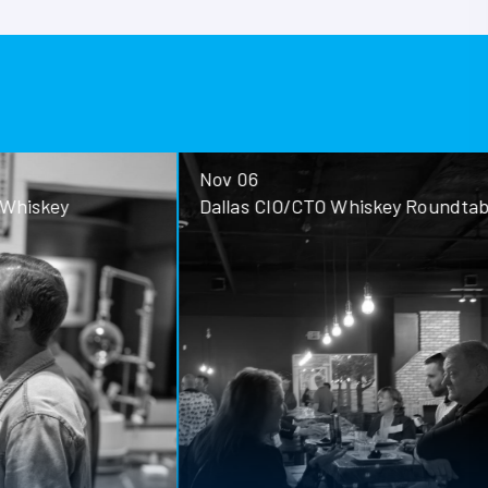
Nov 06
ey
Dallas CIO/CTO Whiskey Roundtable