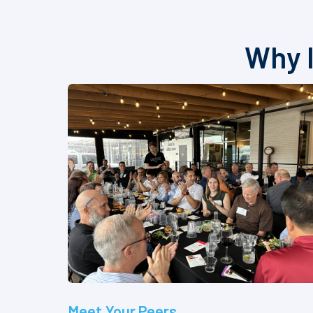
Why I
Meet Your Peers