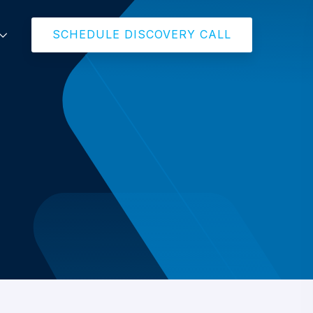
SCHEDULE DISCOVERY CALL