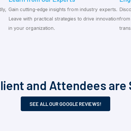
ly,
Gain cutting-edge insights from industry experts.
Disco
Leave with practical strategies to drive innovation
from 
in your organization.
tran
lient and Attendees are 
SEE ALL OUR GOOGLE REVIEWS!