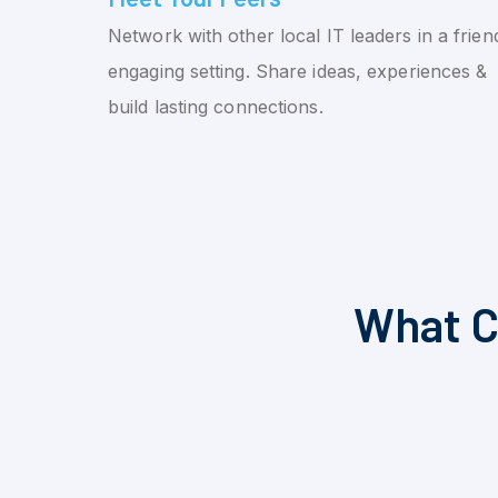
Network with other local IT leaders in a friend
engaging setting. Share ideas, experiences &
build lasting connections.
What C