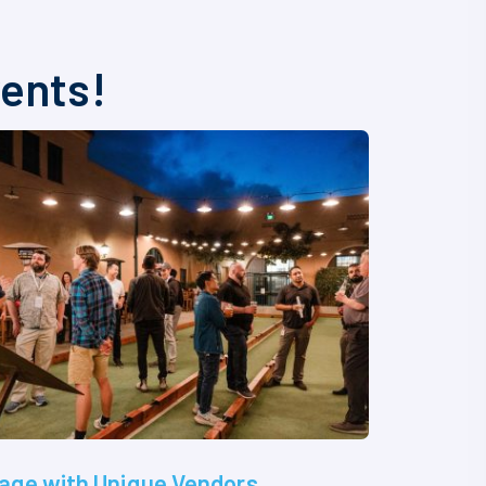
vents!
age with Unique Vendors