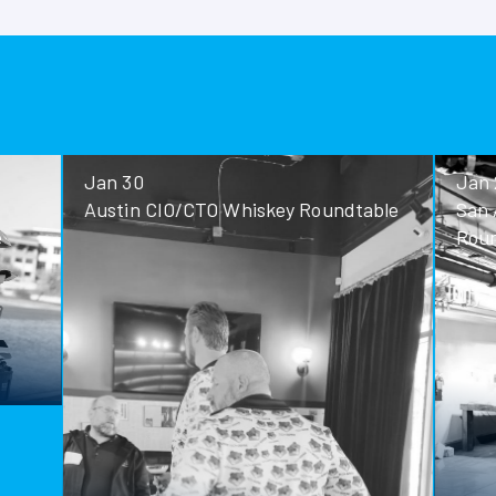
Jan 30
Jan 28
Austin CIO/CTO Whiskey Roundtable
San Antoni
Roundtable