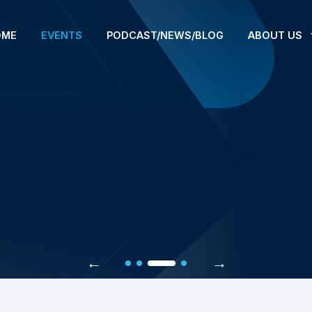
OME
EVENTS
PODCAST/NEWS/BLOG
ABOUT US