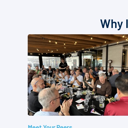
Why I
Meet Your Peers