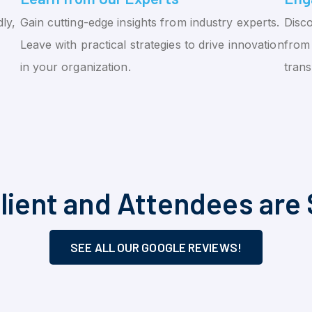
ly,
Gain cutting-edge insights from industry experts.
Disco
Leave with practical strategies to drive innovation
from 
in your organization.
tran
lient and Attendees are 
SEE ALL OUR GOOGLE REVIEWS!