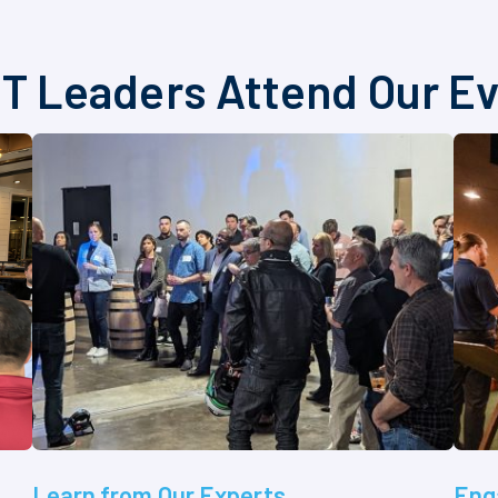
T Leaders Attend Our E
Learn from Our Experts
Eng