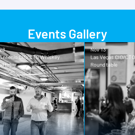
Events Gallery
Nov 13
o CIO/CTO Whiskey
Las Vegas CIO/CTO Whisk
Roundtable