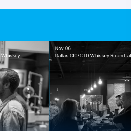
Nov 06
ey
Dallas CIO/CTO Whiskey Roundtable