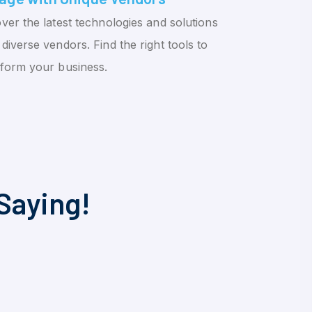
ver the latest technologies and solutions
diverse vendors. Find the right tools to
sform your business.
Saying!