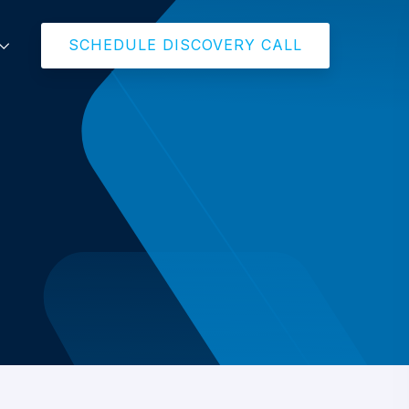
SCHEDULE DISCOVERY CALL