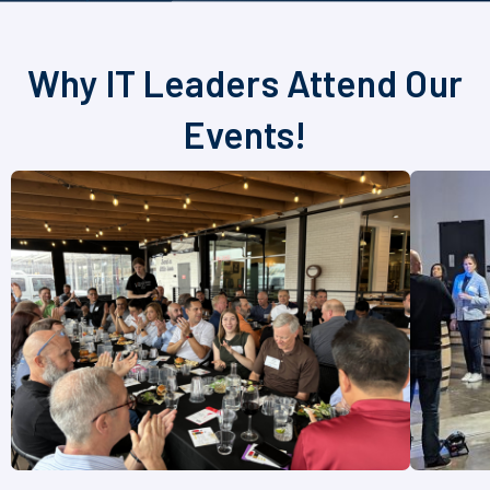
Why IT Leaders Attend Our
Events!