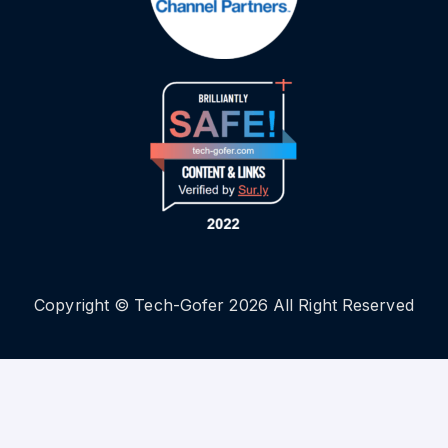
Copyright © Tech-Gofer 2026 All Right Reserved