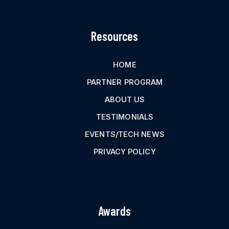
Resources
HOME
PARTNER PROGRAM
ABOUT US
TESTIMONIALS
EVENTS/TECH NEWS
PRIVACY POLICY
Awards