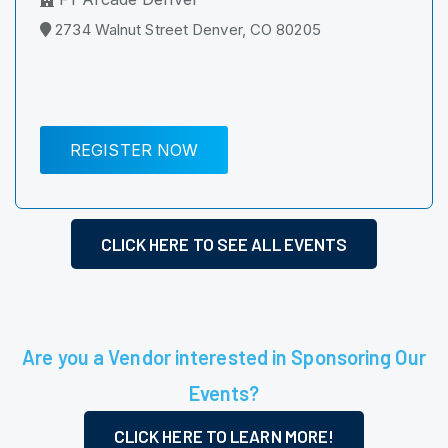
2734 Walnut Street Denver, CO 80205
REGISTER NOW
CLICK HERE TO SEE ALL EVENTS
Are you a Vendor interested in Sponsoring Our
Events?
CLICK HERE TO LEARN MORE!