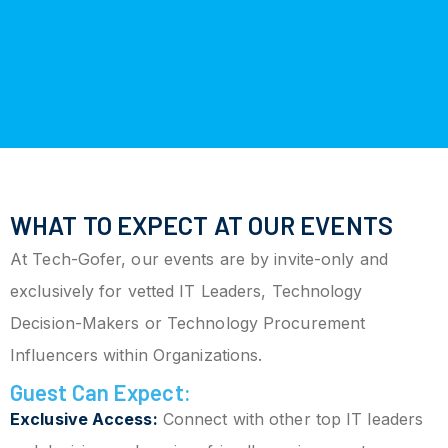
WHAT TO EXPECT AT OUR EVENTS
At Tech-Gofer, our events are by invite-only and
exclusively for vetted IT Leaders, Technology
Decision-Makers or Technology Procurement
Influencers within Organizations.
Guest Can Expect:
Exclusive Access:
Connect with other top IT leaders