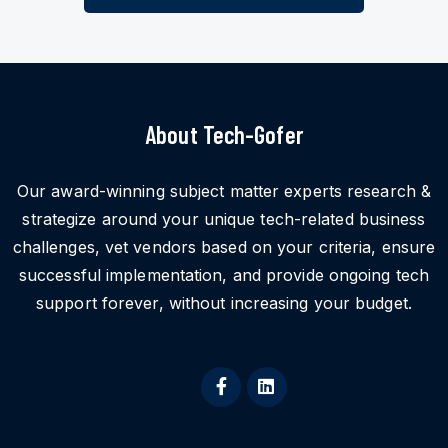
About Tech-Gofer
Our award-winning subject matter experts research &
strategize around your unique tech-related business
challenges, vet vendors based on your criteria, ensure
successful implementation, and provide ongoing tech
support forever, without increasing your budget.