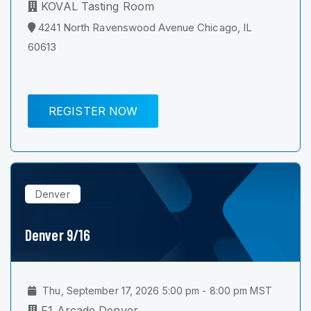
KOVAL Tasting Room
4241 North Ravenswood Avenue Chicago, IL
60613
REGISTER NOW
Denver
Denver 9/16
Thu, September 17, 2026 5:00 pm - 8:00 pm MST
F1 Arcade Denver