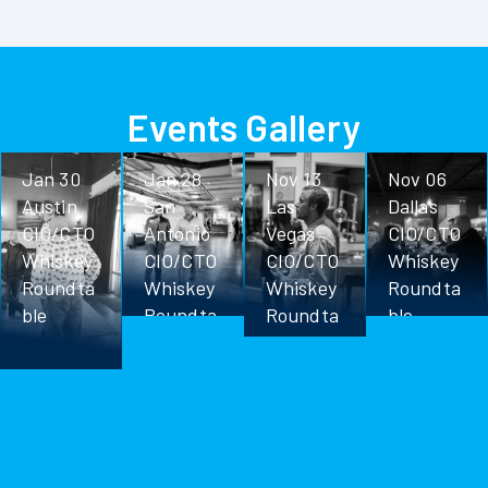
Events Gallery
Jan 30
Jan 28
Nov 13
Nov 06
Austin
San
Las
Dallas
CIO/CTO
Antonio
Vegas
CIO/CTO
Whiskey
CIO/CTO
CIO/CTO
Whiskey
Roundta
Whiskey
Whiskey
Roundta
ble
Roundta
Roundta
ble
ble
ble