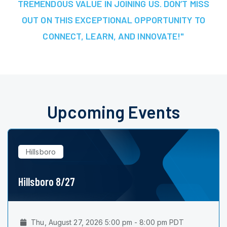
TREMENDOUS VALUE IN JOINING US. DON’T MISS
OUT ON THIS EXCEPTIONAL OPPORTUNITY TO
CONNECT, LEARN, AND INNOVATE!"
Upcoming Events
Hillsboro
Hillsboro 8/27
Thu, August 27, 2026 5:00 pm - 8:00 pm PDT