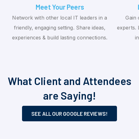
Meet Your Peers
Network with other local IT leaders in a
Gain 
friendly, engaging setting. Share ideas,
experts. 
experiences & build lasting connections.
i
What Client and Attendees
are Saying!
SEE ALL OUR GOOGLE REVIEWS!