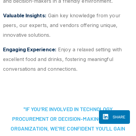
and decision-makers in a friendly environment.
Valuable Insights:
Gain key knowledge from your
peers, our experts, and vendors offering unique,
innovative solutions.
Engaging Experience:
Enjoy a relaxed setting with
excellent food and drinks, fostering meaningful
conversations and connections.
"IF YOU’RE INVOLVED IN TECHNOLOGY
SHARE
PROCUREMENT OR DECISION-MAKING AT YOUR
ORGANIZATION, WE'RE CONFIDENT YOU’LL GAIN