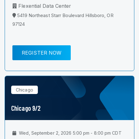
Flexential Data Center
5419 Northeast Starr Boulevard Hillsboro, OR
97124
REGISTER NOW
Chicago
Chicago 9/2
Wed, September 2, 2026 5:00 pm - 8:00 pm CDT