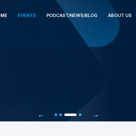
OME
EVENTS
PODCAST/NEWS/BLOG
ABOUT US