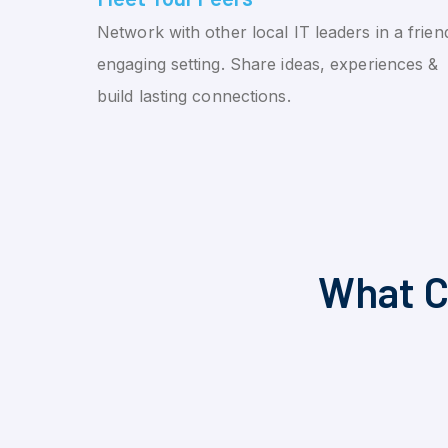
Network with other local IT leaders in a friend
engaging setting. Share ideas, experiences &
build lasting connections.
What C