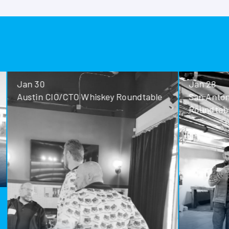
Jan 30
Jan 28
Austin CIO/CTO Whiskey Roundtable
San Antoni
Roundtable