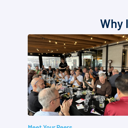
Why I
Meet Your Peers