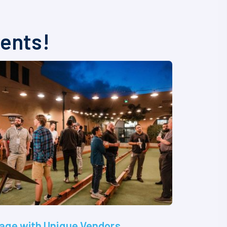
vents!
age with Unique Vendors