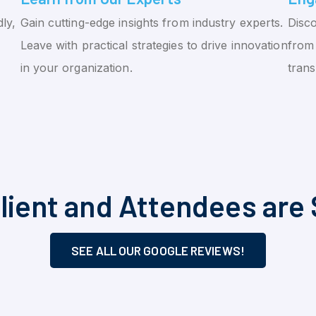
ly,
Gain cutting-edge insights from industry experts.
Disco
Leave with practical strategies to drive innovation
from 
in your organization.
tran
lient and Attendees are 
SEE ALL OUR GOOGLE REVIEWS!