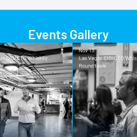
Events Gallery
Nov 13
o CIO/CTO Whiskey
Las Vegas CIO/CTO Whisk
Roundtable