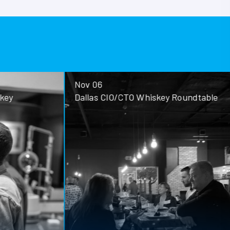
Nov 06
ey
Dallas CIO/CTO Whiskey Roundtable