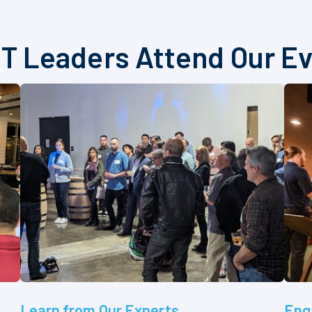
T Leaders Attend Our E
Learn from Our Experts
Eng