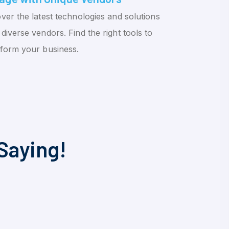
ver the latest technologies and solutions
diverse vendors. Find the right tools to
sform your business.
Saying!