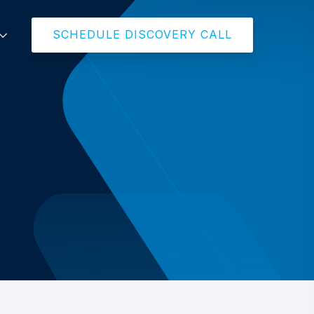
SCHEDULE DISCOVERY CALL