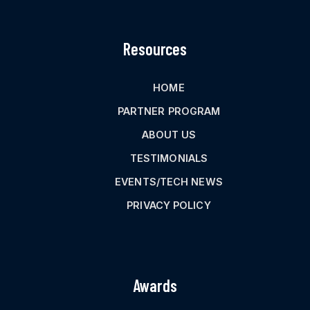
Resources
HOME
PARTNER PROGRAM
ABOUT US
TESTIMONIALS
EVENTS/TECH NEWS
PRIVACY POLICY
Awards