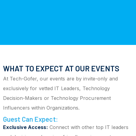
WHAT TO EXPECT AT OUR EVENTS
At Tech-Gofer, our events are by invite-only and
exclusively for vetted IT Leaders, Technology
Decision-Makers or Technology Procurement
Influencers within Organizations.
Guest Can Expect:
Exclusive Access:
Connect with other top IT leaders