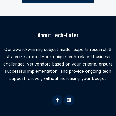
About Tech-Gofer
Our award-winning subject matter experts research &
strategize around your unique tech-related business
challenges, vet vendors based on your criteria, ensure
successful implementation, and provide ongoing tech
support forever, without increasing your budget.