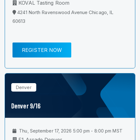
KOVAL Tasting Room
4241 North Ravenswood Avenue Chicago, IL
60613
REGISTER NOW
Denver
Denver 9/16
Thu, September 17, 2026 5:00 pm - 8:00 pm MST
F1 Arcade Denver