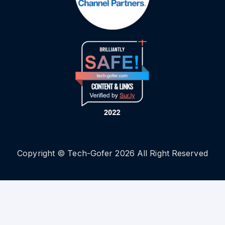
Copyright © Tech-Gofer 2026 All Right Reserved