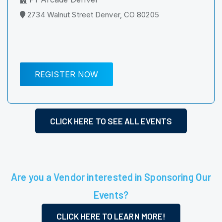
2734 Walnut Street Denver, CO 80205
REGISTER NOW
CLICK HERE TO SEE ALL EVENTS
Are you a Vendor interested in Sponsoring Our
Events?
CLICK HERE TO LEARN MORE!