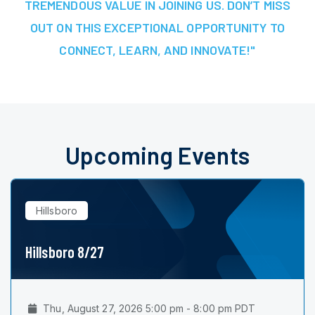
TREMENDOUS VALUE IN JOINING US. DON’T MISS
OUT ON THIS EXCEPTIONAL OPPORTUNITY TO
CONNECT, LEARN, AND INNOVATE!"
Upcoming Events
Hillsboro
Hillsboro 8/27
Thu, August 27, 2026 5:00 pm - 8:00 pm PDT