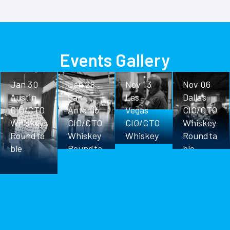
Events Gallery
Jan 30
Jan 28
Nov 13
Nov 06
Austin
San
Las
Dallas
CIO/CTO
Antonio
Vegas
CIO/CTO
Whiskey
CIO/CTO
CIO/CTO
Whiskey
Roundta
Whiskey
Whiskey
Roundta
ble
Roundta
Roundta
ble
ble
ble