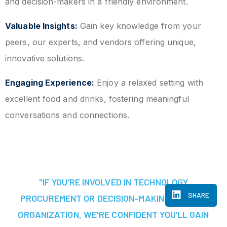
and decision-makers in a friendly environment.
Valuable Insights:
Gain key knowledge from your
peers, our experts, and vendors offering unique,
innovative solutions.
Engaging Experience:
Enjoy a relaxed setting with
excellent food and drinks, fostering meaningful
conversations and connections.
"IF YOU’RE INVOLVED IN TECHNOLOGY
SHARE
PROCUREMENT OR DECISION-MAKING AT YOUR
ORGANIZATION, WE'RE CONFIDENT YOU’LL GAIN