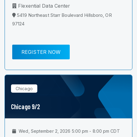
Flexential Data Center
5419 Northeast Starr Boulevard Hillsboro, OR
97124
REGISTER NOW
Chicago
Chicago 9/2
Wed, September 2, 2026 5:00 pm - 8:00 pm CDT