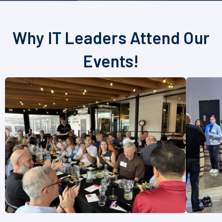
Why IT Leaders Attend Our
Events!