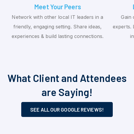
Meet Your Peers
Network with other local IT leaders in a
Gain 
friendly, engaging setting. Share ideas,
experts. 
experiences & build lasting connections.
i
What Client and Attendees
are Saying!
SEE ALL OUR GOOGLE REVIEWS!