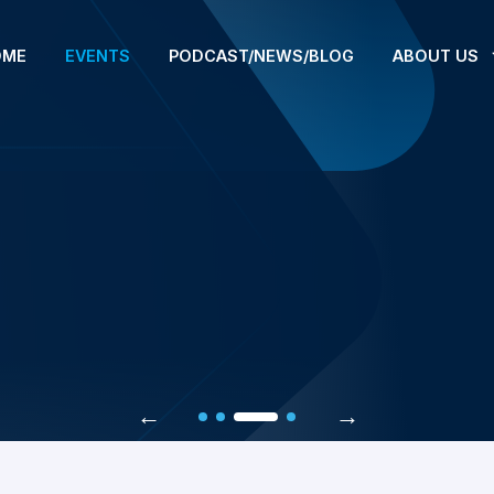
OME
EVENTS
PODCAST/NEWS/BLOG
ABOUT US