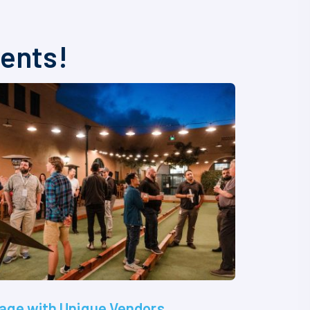
vents!
age with Unique Vendors