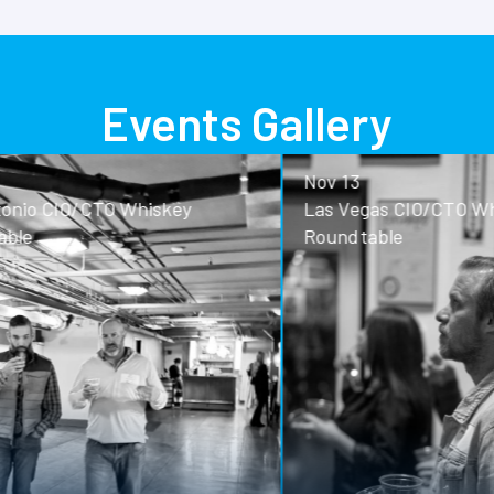
Events Gallery
Nov 13
o CIO/CTO Whiskey
Las Vegas CIO/CTO Whisk
Roundtable