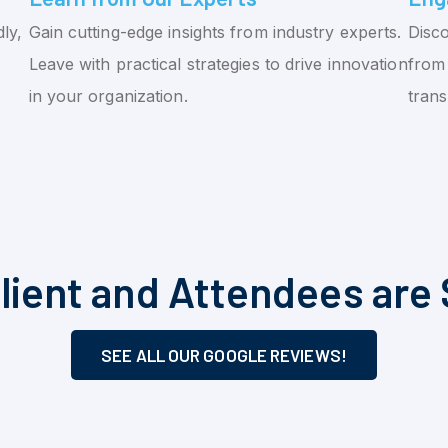
ly,
Gain cutting-edge insights from industry experts.
Disco
Leave with practical strategies to drive innovation
from 
in your organization.
tran
lient and Attendees are 
SEE ALL OUR GOOGLE REVIEWS!