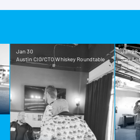
Jan 30
Jan 28
Austin CIO/CTO Whiskey Roundtable
San Antoni
Roundtable