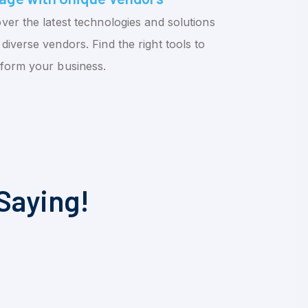
ver the latest technologies and solutions
diverse vendors. Find the right tools to
sform your business.
Saying!