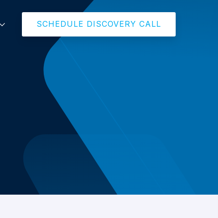
SCHEDULE DISCOVERY CALL