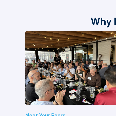
Why I
Meet Your Peers