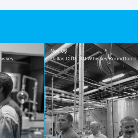
Nov 06
ey
Dallas CIO/CTO Whiskey Roundtable