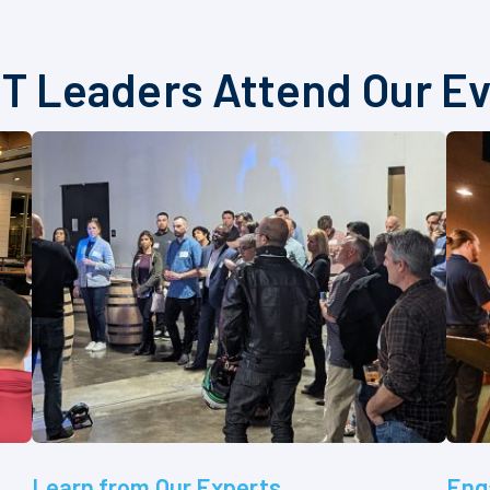
T Leaders Attend Our E
Learn from Our Experts
Eng