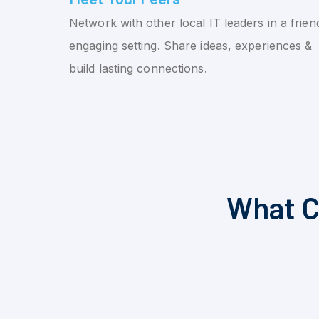
Network with other local IT leaders in a friend
engaging setting. Share ideas, experiences &
build lasting connections.
What C