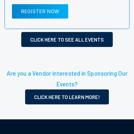
REGISTER NOW
CLICK HERE TO SEE ALL EVENTS
Are you a Vendor interested in Sponsoring Our
Events?
CLICK HERE TO LEARN MORE!