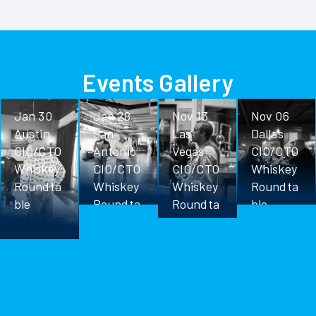
Events Gallery
Jan 30
Jan 28
Nov 13
Nov 06
Austin
San
Las
Dallas
CIO/CTO
Antonio
Vegas
CIO/CTO
Whiskey
CIO/CTO
CIO/CTO
Whiskey
Roundta
Whiskey
Whiskey
Roundta
ble
Roundta
Roundta
ble
ble
ble