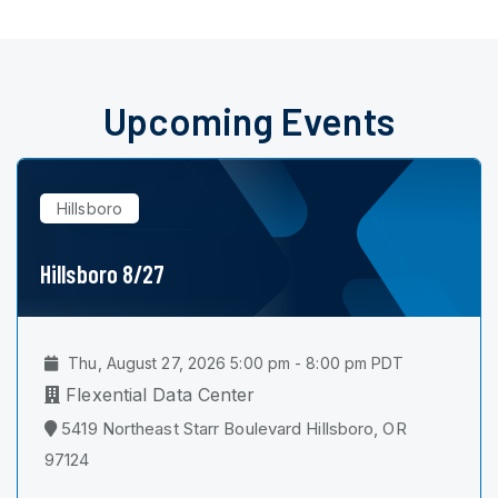
Upcoming Events
Hillsboro
Hillsboro 8/27
Thu, August 27, 2026 5:00 pm - 8:00 pm PDT
Flexential Data Center
5419 Northeast Starr Boulevard Hillsboro, OR
97124