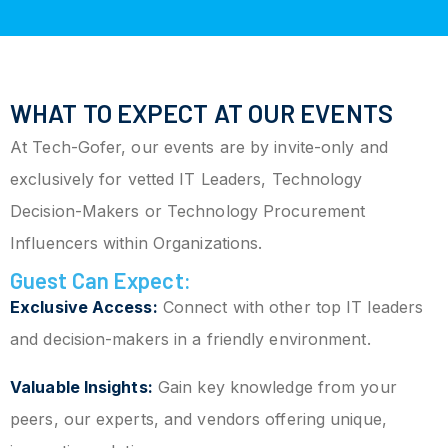
WHAT TO EXPECT AT OUR EVENTS
At Tech-Gofer, our events are by invite-only and
exclusively for vetted IT Leaders, Technology
Decision-Makers or Technology Procurement
Influencers within Organizations.
Guest Can Expect:
Exclusive Access:
Connect with other top IT leaders
and decision-makers in a friendly environment.
Valuable Insights:
Gain key knowledge from your
peers, our experts, and vendors offering unique,