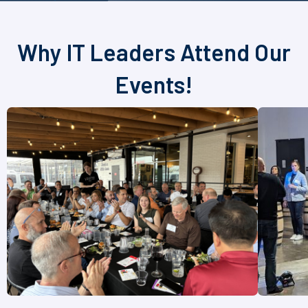
Why IT Leaders Attend Our
Events!