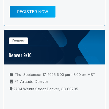
REGISTER NOW
Denver
Denver 9/16
Thu, September 17, 2026 5:00 pm - 8:00 pm MST
F1 Arcade Denver
2734 Walnut Street Denver, CO 80205