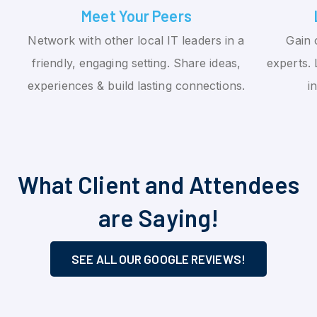
Meet Your Peers
Network with other local IT leaders in a
Gain 
friendly, engaging setting. Share ideas,
experts. 
experiences & build lasting connections.
i
What Client and Attendees
are Saying!
SEE ALL OUR GOOGLE REVIEWS!