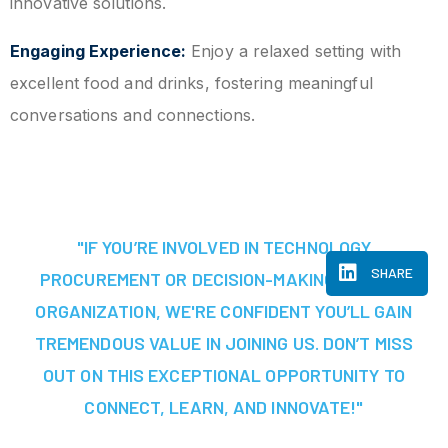
innovative solutions.
Engaging Experience:
Enjoy a relaxed setting with
excellent food and drinks, fostering meaningful
conversations and connections.
"IF YOU’RE INVOLVED IN TECHNOLOGY
SHARE
PROCUREMENT OR DECISION-MAKING AT YOUR
ORGANIZATION, WE'RE CONFIDENT YOU’LL GAIN
TREMENDOUS VALUE IN JOINING US. DON’T MISS
OUT ON THIS EXCEPTIONAL OPPORTUNITY TO
CONNECT, LEARN, AND INNOVATE!"