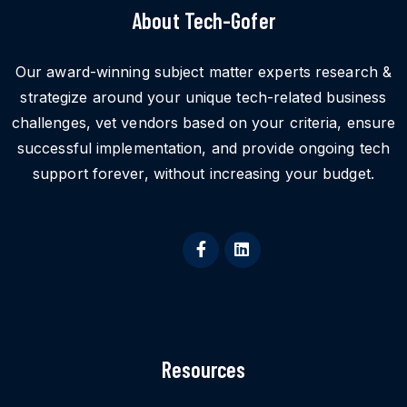
About Tech-Gofer
Our award-winning subject matter experts research &
strategize around your unique tech-related business
challenges, vet vendors based on your criteria, ensure
successful implementation, and provide ongoing tech
support forever, without increasing your budget.
Resources