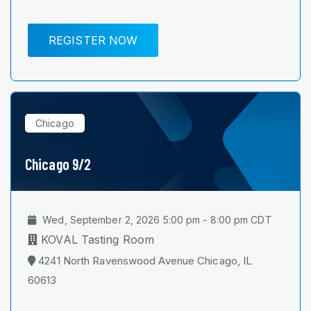
REGISTER NOW
Chicago
Chicago 9/2
Wed, September 2, 2026 5:00 pm - 8:00 pm CDT
KOVAL Tasting Room
4241 North Ravenswood Avenue Chicago, IL
60613