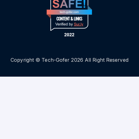
Copyright © Tech-Gofer 2026 All Right Reserved