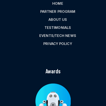
HOME
PARTNER PROGRAM
ABOUT US
TESTIMONIALS
EVENTS/TECH NEWS
PRIVACY POLICY
Awards