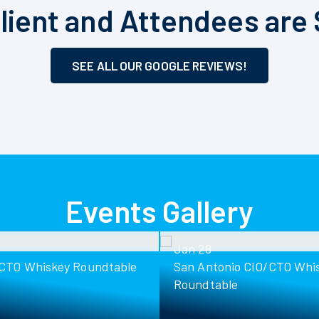
lient and Attendees are 
SEE ALL OUR GOOGLE REVIEWS!
Events Gallery
Jan 28
/CTO Whiskey Roundtable
San Antonio CIO/CTO Whi
Roundtable