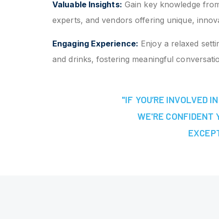
Valuable Insights:
Gain key knowledge from
experts, and vendors offering unique, innova
Engaging Experience:
Enjoy a relaxed setti
and drinks, fostering meaningful conversati
"IF YOU’RE INVOLVED 
WE'RE CONFIDENT Y
EXCEPT