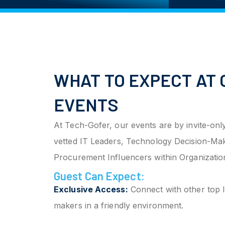
WHAT TO EXPECT AT 
EVENTS
At Tech-Gofer, our events are by invite-only
vetted IT Leaders, Technology Decision-Ma
Procurement Influencers within Organizatio
Guest Can Expect:
Exclusive Access:
Connect with other top I
makers in a friendly environment.