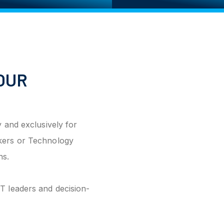
OUR
 and exclusively for
kers or Technology
ns.
T leaders and decision-