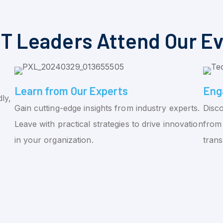
T Leaders Attend Our E
Learn from Our Experts
Eng
ly,
Gain cutting-edge insights from industry experts.
Disco
Leave with practical strategies to drive innovation
from 
in your organization.
tran