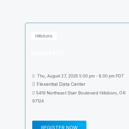
Hillsboro
Hillsboro 8/27
Thu, August 27, 2026 5:00 pm - 8:00 pm PDT
Flexential Data Center
5419 Northeast Starr Boulevard Hillsboro, OR
97124
REGISTER NOW