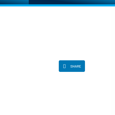
SHARE