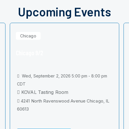
Upcoming Events
Chicago
Chicago 9/2
Wed, September 2, 2026 5:00 pm - 8:00 pm
CDT
KOVAL Tasting Room
4241 North Ravenswood Avenue Chicago, IL
60613