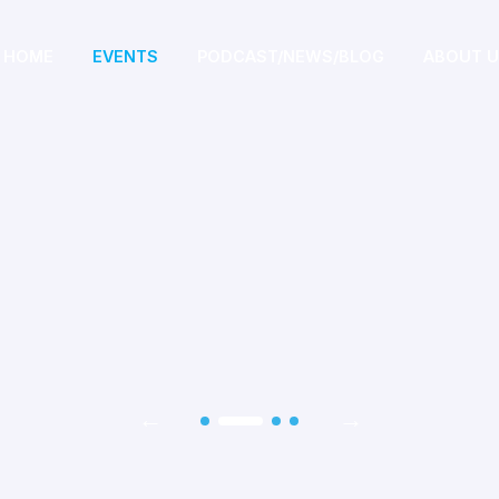
HOME
EVENTS
PODCAST/NEWS/BLOG
ABOUT 