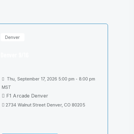
Denver
Denver 9/16
Thu, September 17, 2026 5:00 pm - 8:00 pm
MST
F1 Arcade Denver
2734 Walnut Street Denver, CO 80205