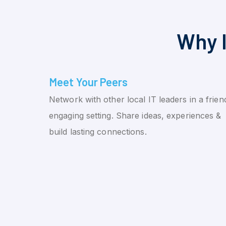
Why I
Meet Your Peers
Network with other local IT leaders in a friend
engaging setting. Share ideas, experiences &
build lasting connections.