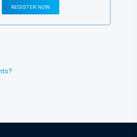
REGISTER NOW
nts?