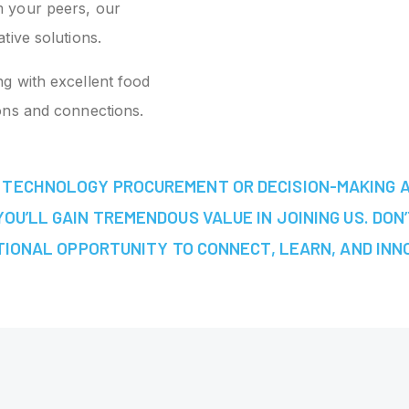
 your peers, our
tive solutions.
ng with excellent food
ons and connections.
IN TECHNOLOGY PROCUREMENT OR DECISION-MAKING 
OU’LL GAIN TREMENDOUS VALUE IN JOINING US. DON’
IONAL OPPORTUNITY TO CONNECT, LEARN, AND INN