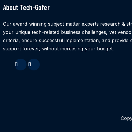
About Tech-Gofer
Our award-winning subject matter experts research & st
your unique tech-related business challenges, vet vend
criteria, ensure successful implementation, and provide 
support forever, without increasing your budget.
Copy