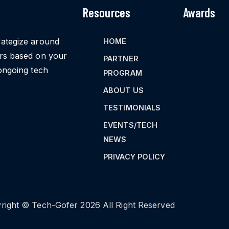
Resources
Awards
rategize around
HOME
ors based on your
PARTNER
ongoing tech
PROGRAM
ABOUT US
TESTIMONIALS
EVENTS/TECH
NEWS
PRIVACY POLICY
right © Tech-Gofer 2026 All Right Reserved