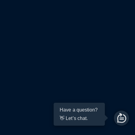
Have a question?
👋 Let’s chat.