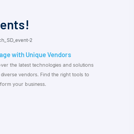
vents!
age with Unique Vendors
ver the latest technologies and solutions
diverse vendors. Find the right tools to
sform your business.