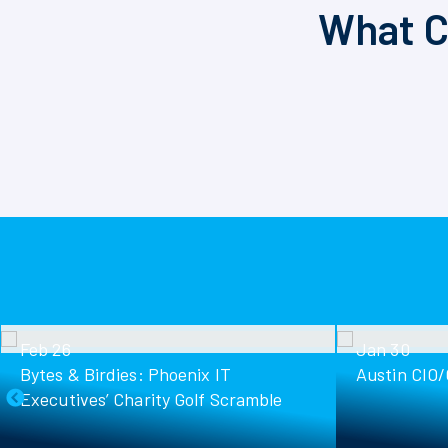
What C
Feb 26
Jan 30
Bytes & Birdies: Phoenix IT
Austin CIO
Executives’ Charity Golf Scramble