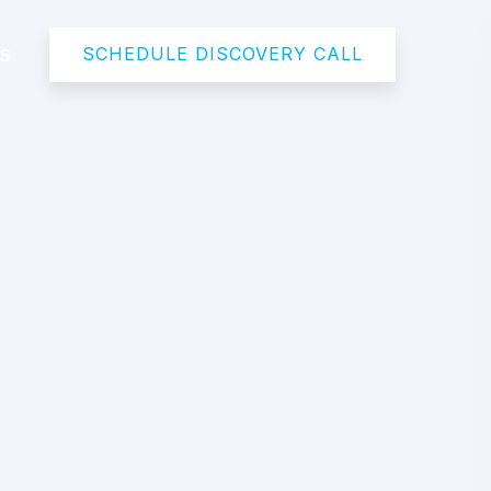
SCHEDULE DISCOVERY CALL
US