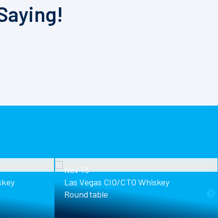
Saying!
Nov 13
skey
Las Vegas CIO/CTO Whiskey
Roundtable