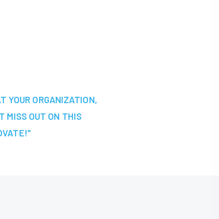
AT YOUR ORGANIZATION,
T MISS OUT ON THIS
OVATE!"