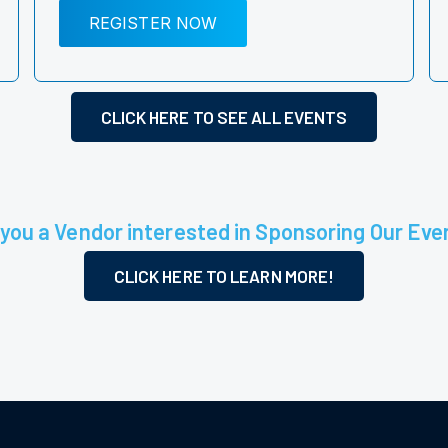
REGISTER NOW
CLICK HERE TO SEE ALL EVENTS
 you a Vendor interested in Sponsoring Our Eve
CLICK HERE TO LEARN MORE!