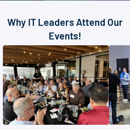
Why IT Leaders Attend Our
Events!