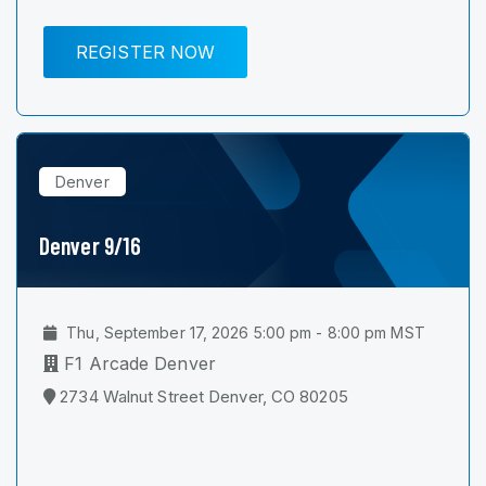
REGISTER NOW
Denver
Denver 9/16
Thu, September 17, 2026 5:00 pm - 8:00 pm MST
F1 Arcade Denver
2734 Walnut Street Denver, CO 80205