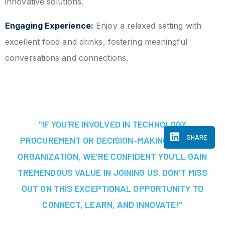
innovative solutions.
Engaging Experience:
Enjoy a relaxed setting with
excellent food and drinks, fostering meaningful
conversations and connections.
"IF YOU’RE INVOLVED IN TECHNOLOGY
SHARE
PROCUREMENT OR DECISION-MAKING AT YOUR
ORGANIZATION, WE'RE CONFIDENT YOU’LL GAIN
TREMENDOUS VALUE IN JOINING US. DON’T MISS
OUT ON THIS EXCEPTIONAL OPPORTUNITY TO
CONNECT, LEARN, AND INNOVATE!"