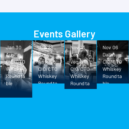
Events Gallery
Jan 30
Jan 28
Nov 13
Nov 06
Austin
San
Las
Dallas
CIO/CTO
Antonio
Vegas
CIO/CTO
Whiskey
CIO/CTO
CIO/CTO
Whiskey
Roundta
Whiskey
Whiskey
Roundta
ble
Roundta
Roundta
ble
ble
ble