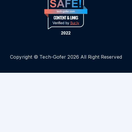
Copyright © Tech-Gofer 2026 All Right Reserved