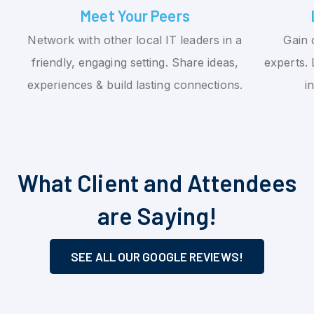
Meet Your Peers
Network with other local IT leaders in a
Gain 
friendly, engaging setting. Share ideas,
experts. 
experiences & build lasting connections.
i
What Client and Attendees
are Saying!
SEE ALL OUR GOOGLE REVIEWS!