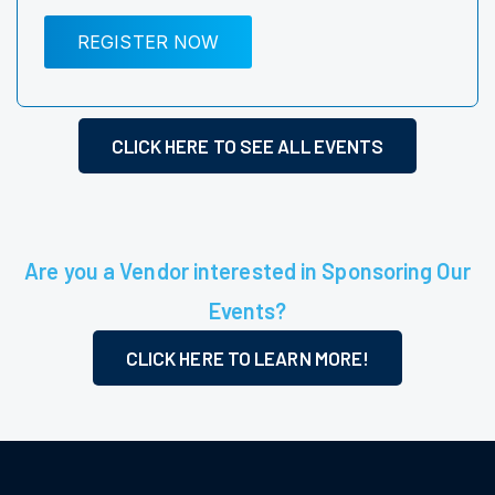
REGISTER NOW
CLICK HERE TO SEE ALL EVENTS
Are you a Vendor interested in Sponsoring Our
Events?
CLICK HERE TO LEARN MORE!