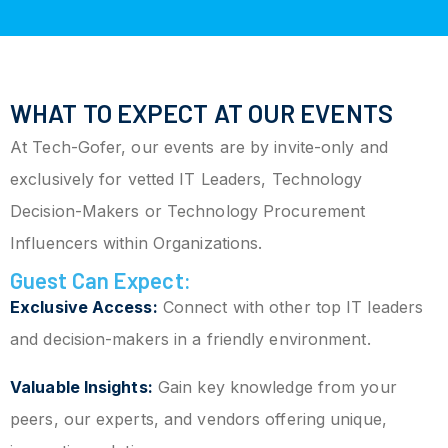
WHAT TO EXPECT AT OUR EVENTS
At Tech-Gofer, our events are by invite-only and
exclusively for vetted IT Leaders, Technology
Decision-Makers or Technology Procurement
Influencers within Organizations.
Guest Can Expect:
Exclusive Access:
Connect with other top IT leaders
and decision-makers in a friendly environment.
Valuable Insights:
Gain key knowledge from your
peers, our experts, and vendors offering unique,