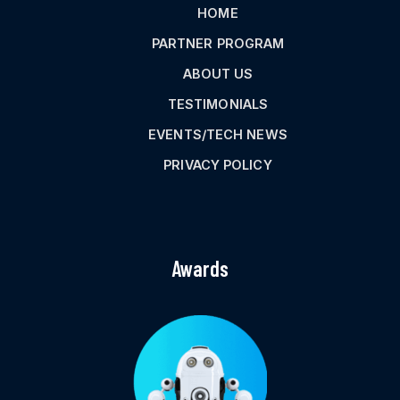
HOME
PARTNER PROGRAM
ABOUT US
TESTIMONIALS
EVENTS/TECH NEWS
PRIVACY POLICY
Awards