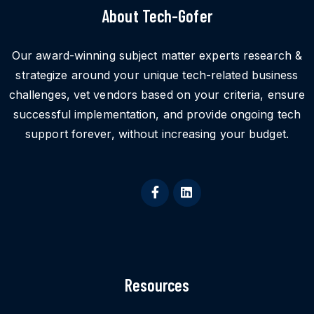
About Tech-Gofer
Our award-winning subject matter experts research &
strategize around your unique tech-related business
challenges, vet vendors based on your criteria, ensure
successful implementation, and provide ongoing tech
support forever, without increasing your budget.
Resources