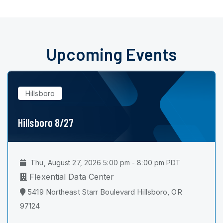
Upcoming Events
Hillsboro
Hillsboro 8/27
Thu, August 27, 2026 5:00 pm - 8:00 pm PDT
Flexential Data Center
5419 Northeast Starr Boulevard Hillsboro, OR
97124