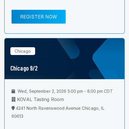
REGISTER NOW
Chicago
Chicago 9/2
Wed, September 2, 2026 5:00 pm - 8:00 pm CDT
KOVAL Tasting Room
4241 North Ravenswood Avenue Chicago, IL
60613