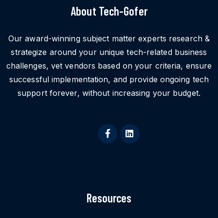
About Tech-Gofer
Our award-winning subject matter experts research &
strategize around your unique tech-related business
challenges, vet vendors based on your criteria, ensure
successful implementation, and provide ongoing tech
support forever, without increasing your budget.
Resources