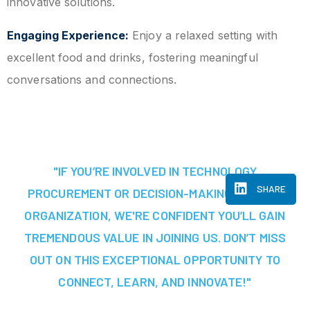
innovative solutions.
Engaging Experience:
Enjoy a relaxed setting with
excellent food and drinks, fostering meaningful
conversations and connections.
"IF YOU’RE INVOLVED IN TECHNOLOGY
SHARE
PROCUREMENT OR DECISION-MAKING AT YOUR
ORGANIZATION, WE'RE CONFIDENT YOU’LL GAIN
TREMENDOUS VALUE IN JOINING US. DON’T MISS
OUT ON THIS EXCEPTIONAL OPPORTUNITY TO
CONNECT, LEARN, AND INNOVATE!"