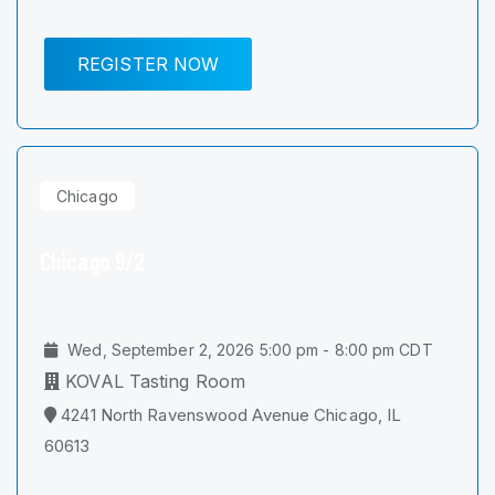
REGISTER NOW
Chicago
Chicago 9/2
Wed, September 2, 2026 5:00 pm - 8:00 pm CDT
KOVAL Tasting Room
4241 North Ravenswood Avenue Chicago, IL
60613