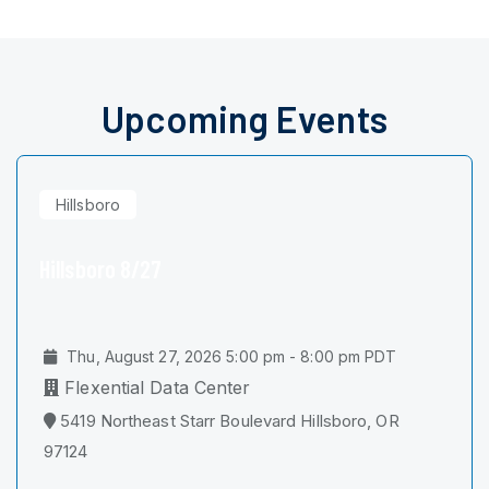
Upcoming Events
Hillsboro
Hillsboro 8/27
Thu, August 27, 2026 5:00 pm - 8:00 pm PDT
Flexential Data Center
5419 Northeast Starr Boulevard Hillsboro, OR
97124