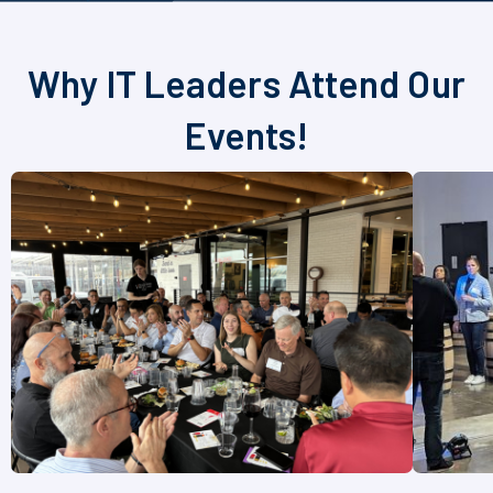
Why IT Leaders Attend Our
Events!