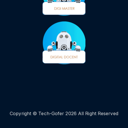
Copyright © Tech-Gofer 2026 All Right Reserved