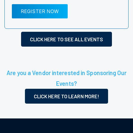
REGISTER NOW
CLICK HERE TO SEE ALL EVENTS
Are you a Vendor interested in Sponsoring Our
Events?
CLICK HERE TO LEARN MORE!