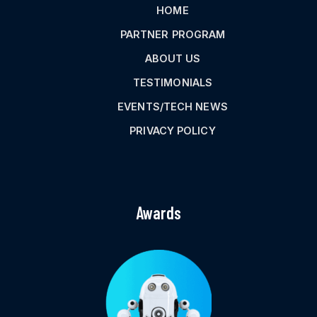
HOME
PARTNER PROGRAM
ABOUT US
TESTIMONIALS
EVENTS/TECH NEWS
PRIVACY POLICY
Awards