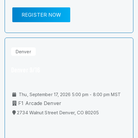
REGISTER NOW
Denver
Denver 9/16
Thu, September 17, 2026 5:00 pm - 8:00 pm MST
F1 Arcade Denver
2734 Walnut Street Denver, CO 80205