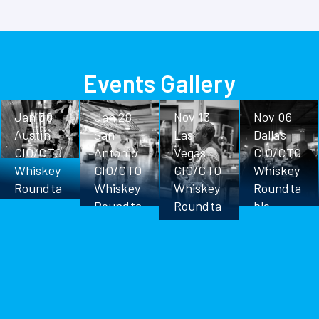
Events Gallery
Jan 30
Jan 28
Nov 13
Nov 06
Austin
San
Las
Dallas
CIO/CTO
Antonio
Vegas
CIO/CTO
Whiskey
CIO/CTO
CIO/CTO
Whiskey
Roundta
Whiskey
Whiskey
Roundta
ble
Roundta
Roundta
ble
ble
ble