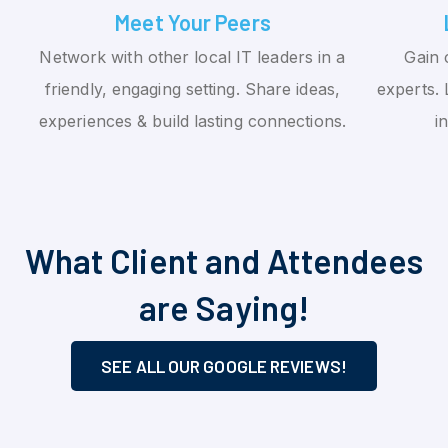
Meet Your Peers
Network with other local IT leaders in a
Gain 
friendly, engaging setting. Share ideas,
experts. 
experiences & build lasting connections.
i
What Client and Attendees
are Saying!
SEE ALL OUR GOOGLE REVIEWS!