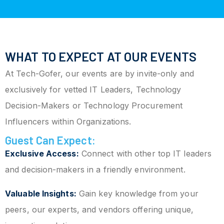
WHAT TO EXPECT AT OUR EVENTS
At Tech-Gofer, our events are by invite-only and
exclusively for vetted IT Leaders, Technology
Decision-Makers or Technology Procurement
Influencers within Organizations.
Guest Can Expect:
Exclusive Access:
Connect with other top IT leaders
and decision-makers in a friendly environment.
Valuable Insights:
Gain key knowledge from your
peers, our experts, and vendors offering unique,