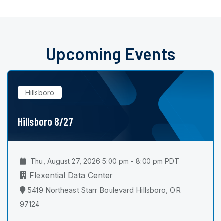
Upcoming Events
Hillsboro
Hillsboro 8/27
Thu, August 27, 2026 5:00 pm - 8:00 pm PDT
Flexential Data Center
5419 Northeast Starr Boulevard Hillsboro, OR
97124