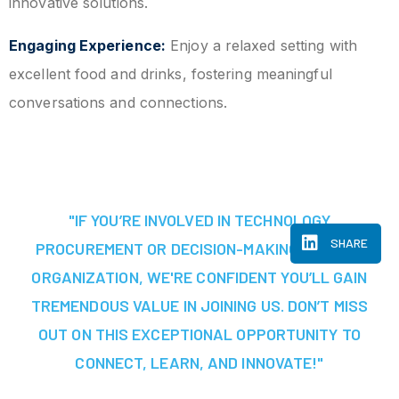
innovative solutions.
Engaging Experience:
Enjoy a relaxed setting with
excellent food and drinks, fostering meaningful
conversations and connections.
"IF YOU’RE INVOLVED IN TECHNOLOGY
SHARE
PROCUREMENT OR DECISION-MAKING AT YOUR
ORGANIZATION, WE'RE CONFIDENT YOU’LL GAIN
TREMENDOUS VALUE IN JOINING US. DON’T MISS
OUT ON THIS EXCEPTIONAL OPPORTUNITY TO
CONNECT, LEARN, AND INNOVATE!"