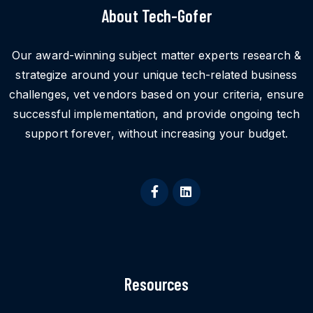
About Tech-Gofer
Our award-winning subject matter experts research &
strategize around your unique tech-related business
challenges, vet vendors based on your criteria, ensure
successful implementation, and provide ongoing tech
support forever, without increasing your budget.
Resources