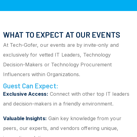
WHAT TO EXPECT AT OUR EVENTS
At Tech-Gofer, our events are by invite-only and
exclusively for vetted IT Leaders, Technology
Decision-Makers or Technology Procurement
Influencers within Organizations.
Guest Can Expect:
Exclusive Access:
Connect with other top IT leaders
and decision-makers in a friendly environment.
Valuable Insights:
Gain key knowledge from your
peers, our experts, and vendors offering unique,