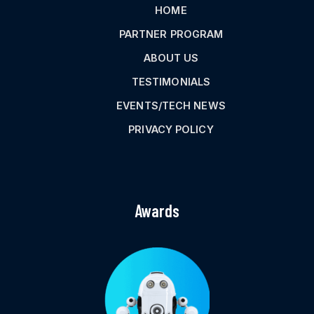
HOME
PARTNER PROGRAM
ABOUT US
TESTIMONIALS
EVENTS/TECH NEWS
PRIVACY POLICY
Awards