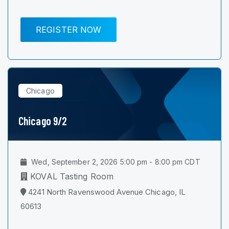
REGISTER NOW
Chicago
Chicago 9/2
Wed, September 2, 2026 5:00 pm - 8:00 pm CDT
KOVAL Tasting Room
4241 North Ravenswood Avenue Chicago, IL
60613