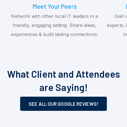
Meet Your Peers
Network with other local IT leaders in a
Gain 
friendly, engaging setting. Share ideas,
experts. 
experiences & build lasting connections.
i
What Client and Attendees
are Saying!
SEE ALL OUR GOOGLE REVIEWS!