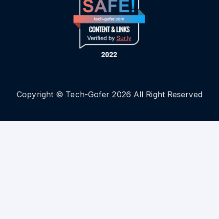
Copyright © Tech-Gofer 2026 All Right Reserved