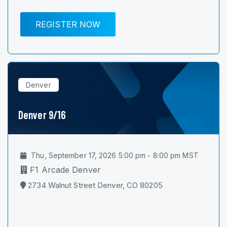
REGISTER NOW
Denver
Denver 9/16
Thu, September 17, 2026 5:00 pm - 8:00 pm MST
F1 Arcade Denver
2734 Walnut Street Denver, CO 80205