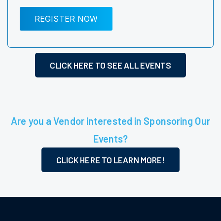
REGISTER NOW
CLICK HERE TO SEE ALL EVENTS
Are you a Vendor interested in Sponsoring Our
Events?
CLICK HERE TO LEARN MORE!