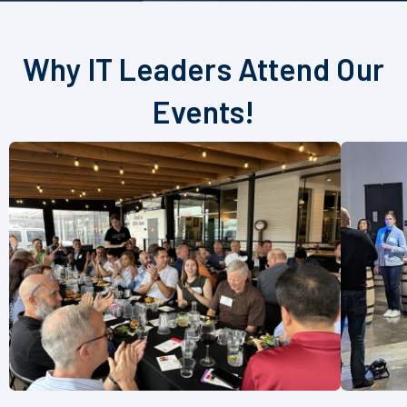
Why IT Leaders Attend Our
Events!