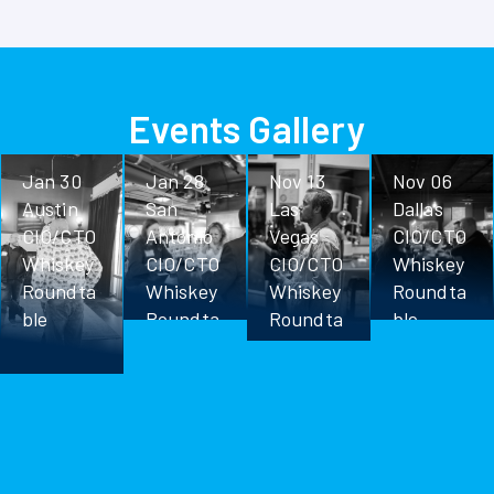
Events Gallery
Jan 30
Jan 28
Nov 13
Nov 06
Austin
San
Las
Dallas
CIO/CTO
Antonio
Vegas
CIO/CTO
Whiskey
CIO/CTO
CIO/CTO
Whiskey
Roundta
Whiskey
Whiskey
Roundta
ble
Roundta
Roundta
ble
ble
ble