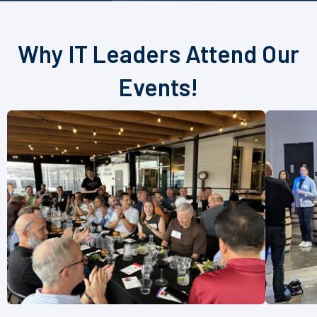
Why IT Leaders Attend Our
Events!