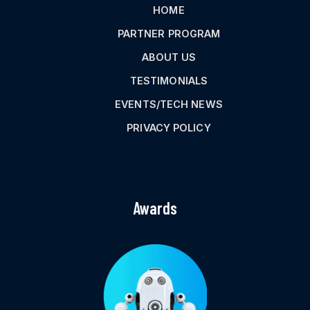
HOME
PARTNER PROGRAM
ABOUT US
TESTIMONIALS
EVENTS/TECH NEWS
PRIVACY POLICY
Awards