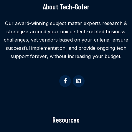
About Tech-Gofer
Our award-winning subject matter experts research &
strategize around your unique tech-related business
challenges, vet vendors based on your criteria, ensure
successful implementation, and provide ongoing tech
support forever, without increasing your budget.
Resources