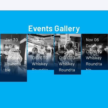
Events Gallery
Jan 30
Jan 28
Nov 13
Nov 06
Austin
San
Las
Dallas
CIO/CTO
Antonio
Vegas
CIO/CTO
Whiskey
CIO/CTO
CIO/CTO
Whiskey
Roundta
Whiskey
Whiskey
Roundta
ble
Roundta
Roundta
ble
ble
ble