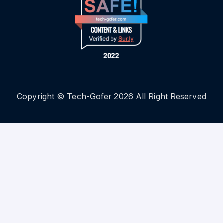
Copyright © Tech-Gofer 2026 All Right Reserved