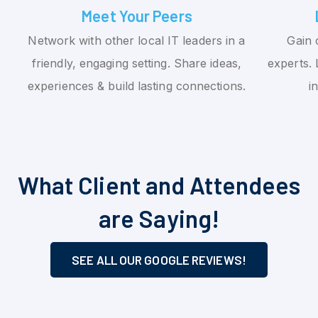
Meet Your Peers
Network with other local IT leaders in a
Gain 
friendly, engaging setting. Share ideas,
experts. 
experiences & build lasting connections.
i
What Client and Attendees
are Saying!
SEE ALL OUR GOOGLE REVIEWS!