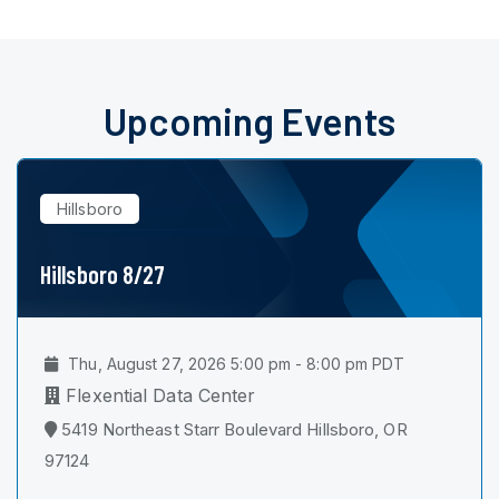
Upcoming Events
Hillsboro
Hillsboro 8/27
Thu, August 27, 2026 5:00 pm - 8:00 pm PDT
Flexential Data Center
5419 Northeast Starr Boulevard Hillsboro, OR
97124