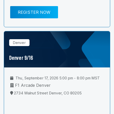
REGISTER NOW
Denver
Denver 9/16
Thu, September 17, 2026 5:00 pm - 8:00 pm MST
F1 Arcade Denver
2734 Walnut Street Denver, CO 80205