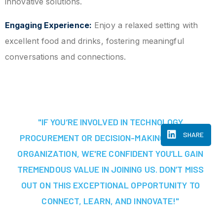
innovative solutions.
Engaging Experience:
Enjoy a relaxed setting with
excellent food and drinks, fostering meaningful
conversations and connections.
"IF YOU’RE INVOLVED IN TECHNOLOGY
SHARE
PROCUREMENT OR DECISION-MAKING AT YOUR
ORGANIZATION, WE'RE CONFIDENT YOU’LL GAIN
TREMENDOUS VALUE IN JOINING US. DON’T MISS
OUT ON THIS EXCEPTIONAL OPPORTUNITY TO
CONNECT, LEARN, AND INNOVATE!"