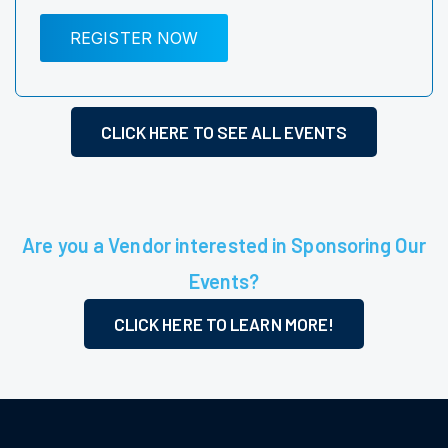
REGISTER NOW
CLICK HERE TO SEE ALL EVENTS
Are you a Vendor interested in Sponsoring Our
Events?
CLICK HERE TO LEARN MORE!