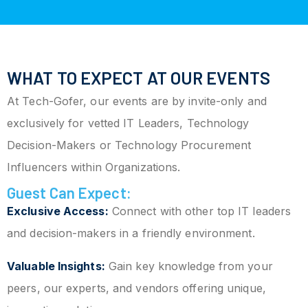
WHAT TO EXPECT AT OUR EVENTS
At Tech-Gofer, our events are by invite-only and
exclusively for vetted IT Leaders, Technology
Decision-Makers or Technology Procurement
Influencers within Organizations.
Guest Can Expect:
Exclusive Access:
Connect with other top IT leaders
and decision-makers in a friendly environment.
Valuable Insights:
Gain key knowledge from your
peers, our experts, and vendors offering unique,