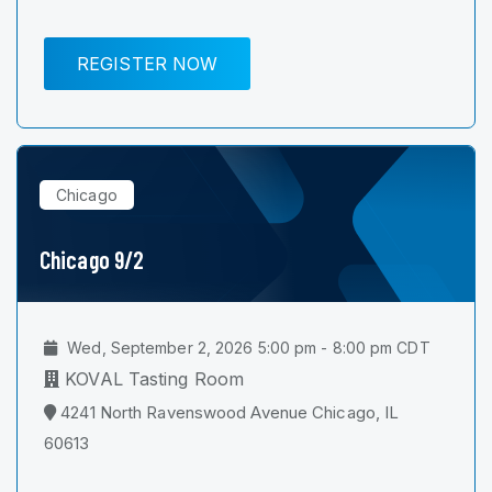
REGISTER NOW
Chicago
Chicago 9/2
Wed, September 2, 2026 5:00 pm - 8:00 pm CDT
KOVAL Tasting Room
4241 North Ravenswood Avenue Chicago, IL
60613