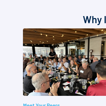
Why I
Meet Your Peers