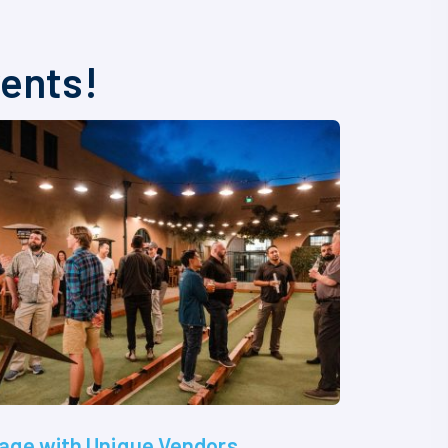
vents!
age with Unique Vendors