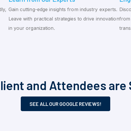
ly,
Gain cutting-edge insights from industry experts.
Disco
Leave with practical strategies to drive innovation
from 
in your organization.
tran
lient and Attendees are 
SEE ALL OUR GOOGLE REVIEWS!