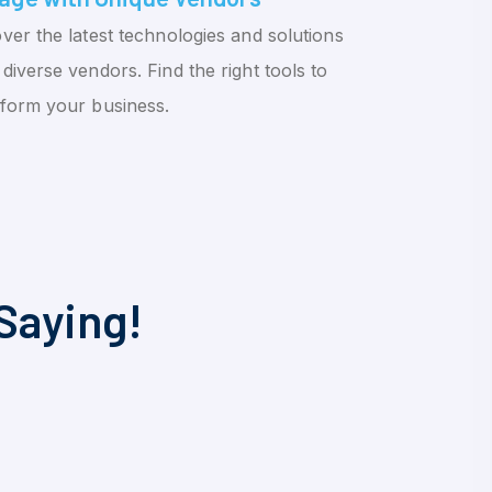
ver the latest technologies and solutions
diverse vendors. Find the right tools to
sform your business.
Saying!