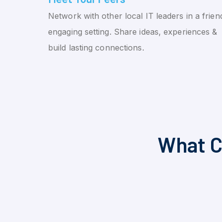
Network with other local IT leaders in a friend
engaging setting. Share ideas, experiences &
build lasting connections.
What C