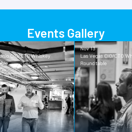
Events Gallery
Nov 13
o CIO/CTO Whiskey
Las Vegas CIO/CTO Whisk
Roundtable