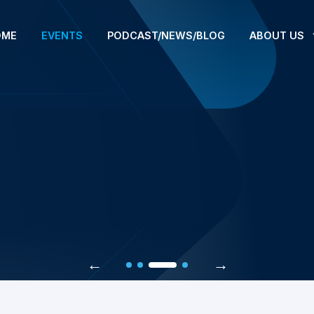
OME
EVENTS
PODCAST/NEWS/BLOG
ABOUT US