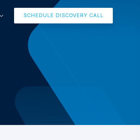
SCHEDULE DISCOVERY CALL