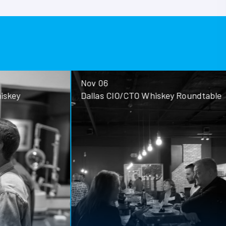
Nov 06
ey
Dallas CIO/CTO Whiskey Roundtable