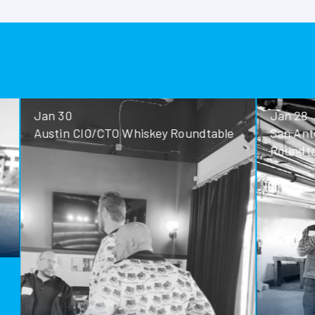
Jan 30
Jan 28
Austin CIO/CTO Whiskey Roundtable
San Antoni
Roundtable