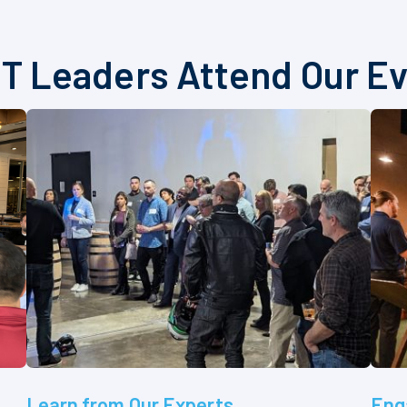
T Leaders Attend Our E
Learn from Our Experts
Eng