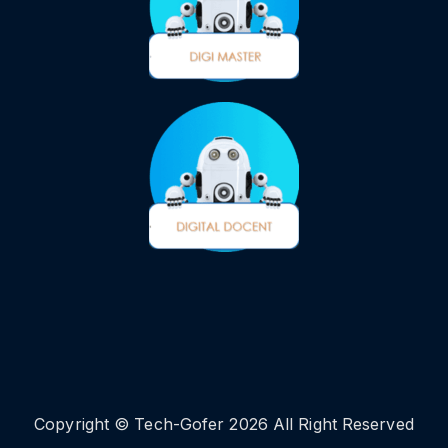
Copyright © Tech-Gofer 2026 All Right Reserved