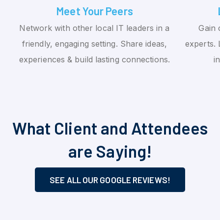
Meet Your Peers
Network with other local IT leaders in a
Gain 
friendly, engaging setting. Share ideas,
experts. 
experiences & build lasting connections.
i
What Client and Attendees
are Saying!
SEE ALL OUR GOOGLE REVIEWS!