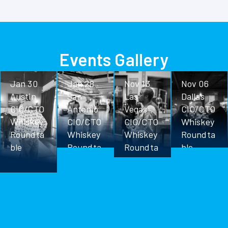
Events Gallery
Jan 30
Jan 28
Nov 13
Nov 06
Austin
San
Las
Dallas
CIO/CTO
Antonio
Vegas
CIO/CTO
Whiskey
CIO/CTO
CIO/CTO
Whiskey
Roundta
Whiskey
Whiskey
Roundta
ble
Roundta
Roundta
ble
ble
ble