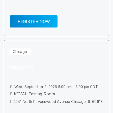
REGISTER NOW
Chicago
Chicago 9/2
Wed, September 2, 2026 5:00 pm - 8:00 pm CDT
KOVAL Tasting Room
4241 North Ravenswood Avenue Chicago, IL 60613