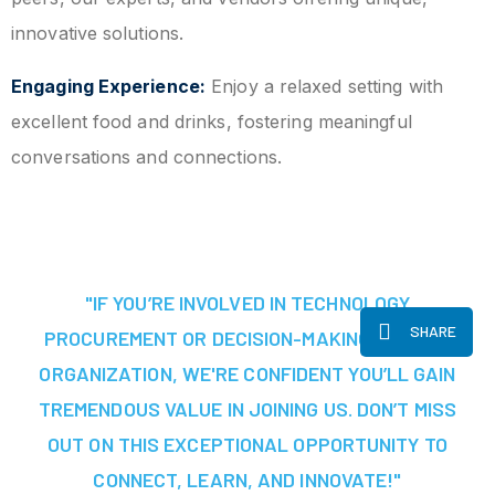
innovative solutions.
Engaging Experience:
Enjoy a relaxed setting with
excellent food and drinks, fostering meaningful
conversations and connections.
"IF YOU’RE INVOLVED IN TECHNOLOGY
SHARE
PROCUREMENT OR DECISION-MAKING AT YOUR
ORGANIZATION, WE'RE CONFIDENT YOU’LL GAIN
TREMENDOUS VALUE IN JOINING US. DON’T MISS
OUT ON THIS EXCEPTIONAL OPPORTUNITY TO
CONNECT, LEARN, AND INNOVATE!"