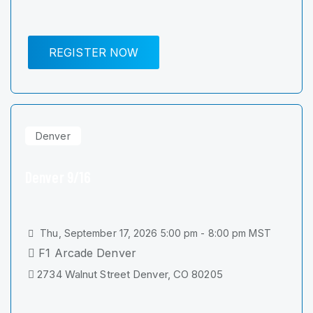
REGISTER NOW
Denver
Denver 9/16
Thu, September 17, 2026 5:00 pm - 8:00 pm MST
F1 Arcade Denver
2734 Walnut Street Denver, CO 80205