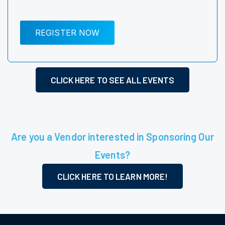
REGISTER NOW
CLICK HERE TO SEE ALL EVENTS
Are you a Vendor interested in Sponsoring Our
Events?
CLICK HERE TO LEARN MORE!