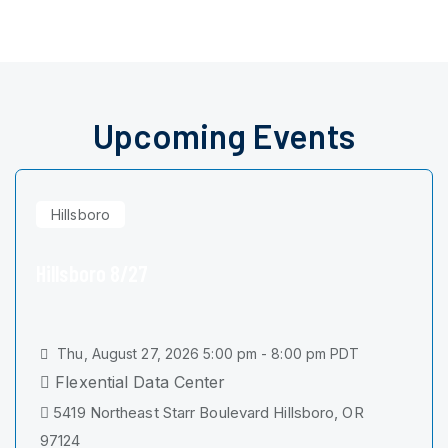
Upcoming Events
Hillsboro
Hillsboro 8/27
Thu, August 27, 2026 5:00 pm - 8:00 pm PDT
Flexential Data Center
5419 Northeast Starr Boulevard Hillsboro, OR
97124