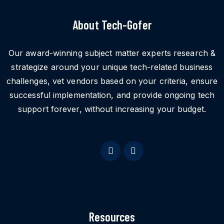
About Tech-Gofer
Our award-winning subject matter experts research &
strategize around your unique tech-related business
challenges, vet vendors based on your criteria, ensure
successful implementation, and provide ongoing tech
support forever, without increasing your budget.
Resources