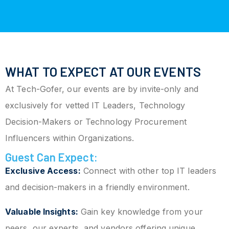
WHAT TO EXPECT AT OUR EVENTS
At Tech-Gofer, our events are by invite-only and
exclusively for vetted IT Leaders, Technology
Decision-Makers or Technology Procurement
Influencers within Organizations.
Guest Can Expect:
Exclusive Access:
Connect with other top IT leaders
and decision-makers in a friendly environment.
Valuable Insights:
Gain key knowledge from your
peers, our experts, and vendors offering unique,