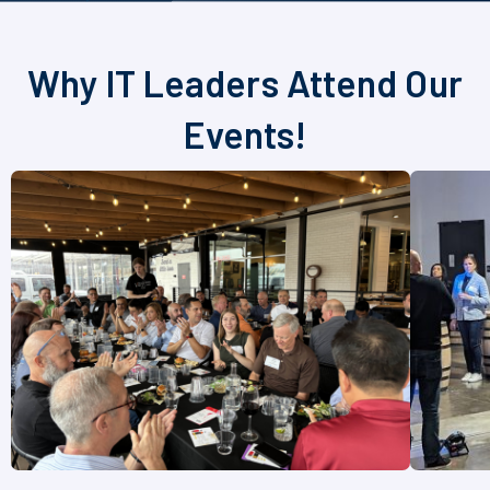
Why IT Leaders Attend Our
Events!