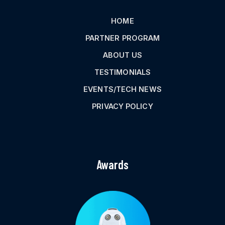
HOME
PARTNER PROGRAM
ABOUT US
TESTIMONIALS
EVENTS/TECH NEWS
PRIVACY POLICY
Awards