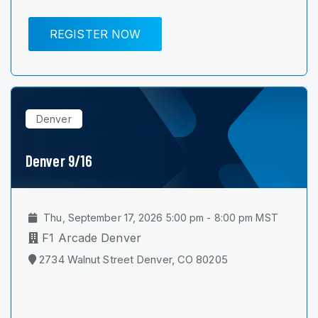
REGISTER NOW
Denver
Denver 9/16
Thu, September 17, 2026 5:00 pm - 8:00 pm MST
F1 Arcade Denver
2734 Walnut Street Denver, CO 80205