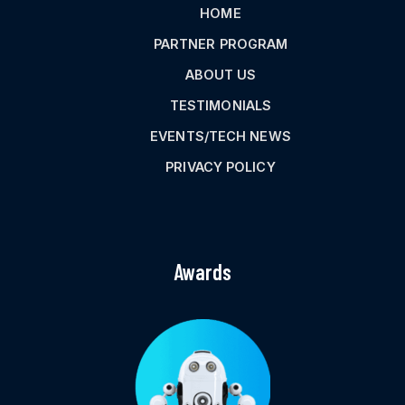
HOME
PARTNER PROGRAM
ABOUT US
TESTIMONIALS
EVENTS/TECH NEWS
PRIVACY POLICY
Awards