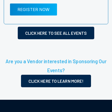
REGISTER NOW
CLICK HERE TO SEE ALL EVENTS
Are you a Vendor interested in Sponsoring Our
Events?
CLICK HERE TO LEARN MORE!