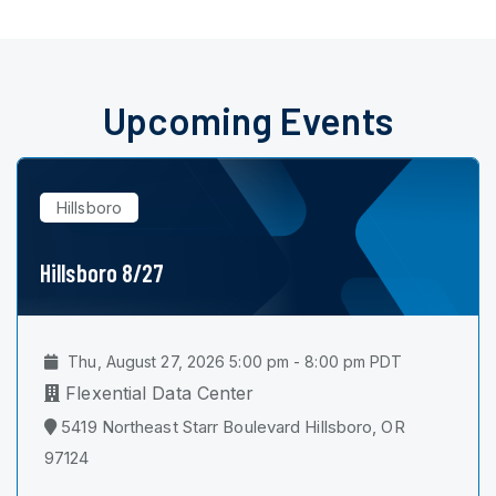
Upcoming Events
Hillsboro
Hillsboro 8/27
Thu, August 27, 2026 5:00 pm - 8:00 pm PDT
Flexential Data Center
5419 Northeast Starr Boulevard Hillsboro, OR
97124