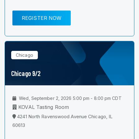
REGISTER NOW
Chicago
Chicago 9/2
Wed, September 2, 2026 5:00 pm - 8:00 pm CDT
KOVAL Tasting Room
4241 North Ravenswood Avenue Chicago, IL
60613