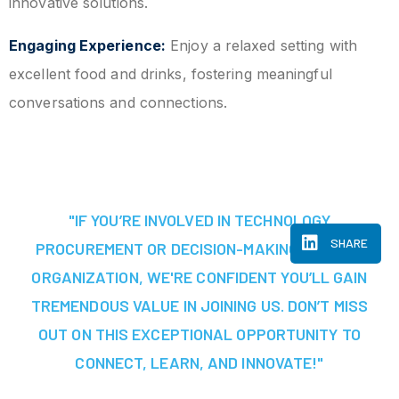
innovative solutions.
Engaging Experience:
Enjoy a relaxed setting with
excellent food and drinks, fostering meaningful
conversations and connections.
"IF YOU’RE INVOLVED IN TECHNOLOGY
SHARE
PROCUREMENT OR DECISION-MAKING AT YOUR
ORGANIZATION, WE'RE CONFIDENT YOU’LL GAIN
TREMENDOUS VALUE IN JOINING US. DON’T MISS
OUT ON THIS EXCEPTIONAL OPPORTUNITY TO
CONNECT, LEARN, AND INNOVATE!"