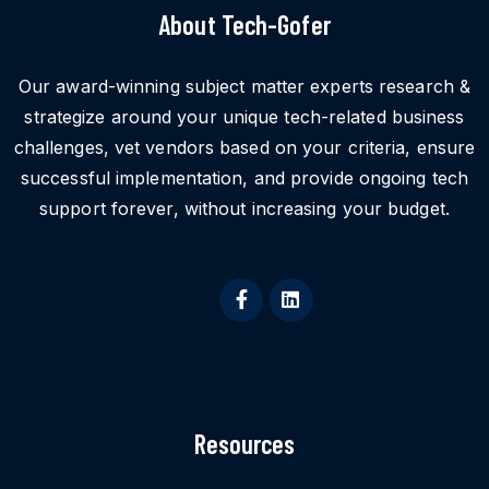
About Tech-Gofer
Our award-winning subject matter experts research &
strategize around your unique tech-related business
challenges, vet vendors based on your criteria, ensure
successful implementation, and provide ongoing tech
support forever, without increasing your budget.
Resources