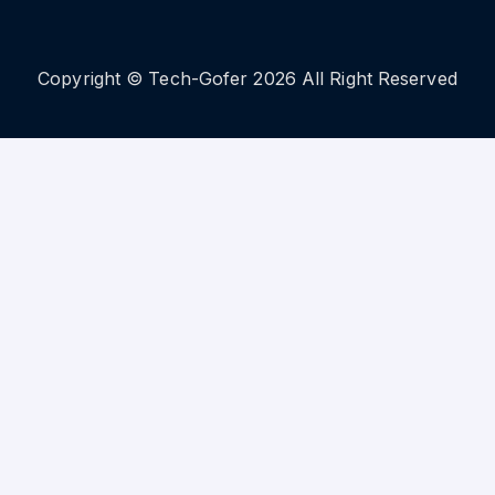
Copyright © Tech-Gofer 2026 All Right Reserved