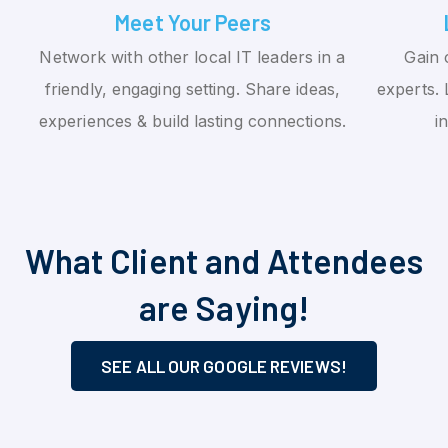
Meet Your Peers
Network with other local IT leaders in a
Gain 
friendly, engaging setting. Share ideas,
experts. 
experiences & build lasting connections.
i
What Client and Attendees
are Saying!
SEE ALL OUR GOOGLE REVIEWS!