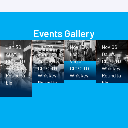
Events Gallery
Jan 30
Jan 28
Nov 13
Nov 06
Austin
San
Las
Dallas
CIO/CTO
Antonio
Vegas
CIO/CTO
Whiskey
CIO/CTO
CIO/CTO
Whiskey
Roundta
Whiskey
Whiskey
Roundta
ble
Roundta
Roundta
ble
ble
ble