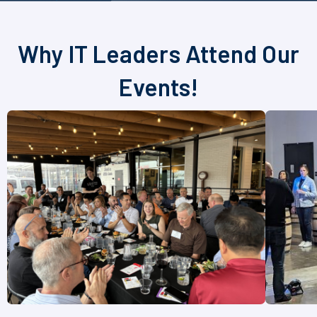
Why IT Leaders Attend Our
Events!