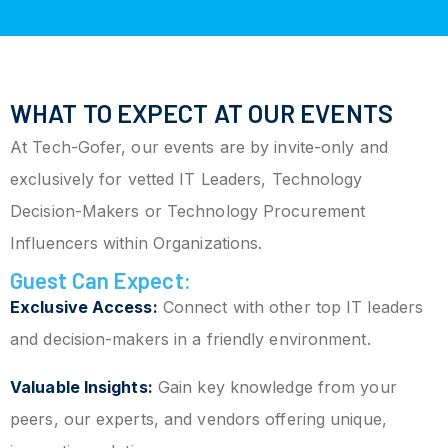
WHAT TO EXPECT AT OUR EVENTS
At Tech-Gofer, our events are by invite-only and
exclusively for vetted IT Leaders, Technology
Decision-Makers or Technology Procurement
Influencers within Organizations.
Guest Can Expect:
Exclusive Access:
Connect with other top IT leaders
and decision-makers in a friendly environment.
Valuable Insights:
Gain key knowledge from your
peers, our experts, and vendors offering unique,