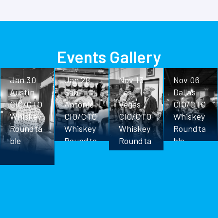
Events Gallery
Jan 30
Jan 28
Nov 13
Nov 06
Austin
San
Las
Dallas
CIO/CTO
Antonio
Vegas
CIO/CTO
Whiskey
CIO/CTO
CIO/CTO
Whiskey
Roundta
Whiskey
Whiskey
Roundta
ble
Roundta
Roundta
ble
ble
ble