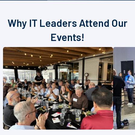
Why IT Leaders Attend Our
Events!