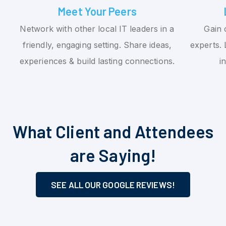
Meet Your Peers
Network with other local IT leaders in a
Gain 
friendly, engaging setting. Share ideas,
experts. 
experiences & build lasting connections.
i
What Client and Attendees
are Saying!
SEE ALL OUR GOOGLE REVIEWS!