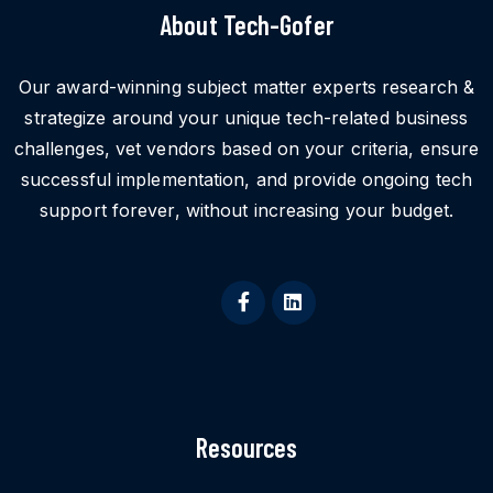
About Tech-Gofer
Our award-winning subject matter experts research &
strategize around your unique tech-related business
challenges, vet vendors based on your criteria, ensure
successful implementation, and provide ongoing tech
support forever, without increasing your budget.
Resources