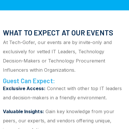
WHAT TO EXPECT AT OUR EVENTS
At Tech-Gofer, our events are by invite-only and
exclusively for vetted IT Leaders, Technology
Decision-Makers or Technology Procurement
Influencers within Organizations.
Guest Can Expect:
Exclusive Access:
Connect with other top IT leaders
and decision-makers in a friendly environment.
Valuable Insights:
Gain key knowledge from your
peers, our experts, and vendors offering unique,