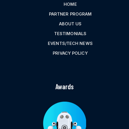
HOME
PARTNER PROGRAM
ABOUT US
TESTIMONIALS
EVENTS/TECH NEWS
PRIVACY POLICY
Awards