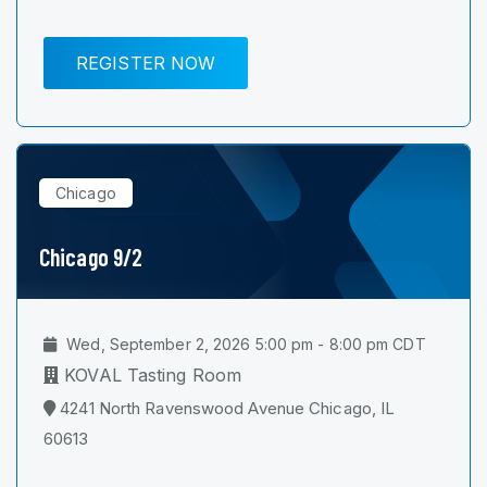
REGISTER NOW
Chicago
Chicago 9/2
Wed, September 2, 2026 5:00 pm - 8:00 pm CDT
KOVAL Tasting Room
4241 North Ravenswood Avenue Chicago, IL
60613