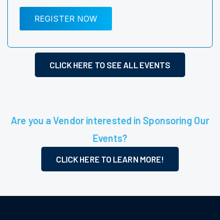
REGISTER NOW
CLICK HERE TO SEE ALL EVENTS
Are you a Vendor interested in Sponsoring Our
Events?
CLICK HERE TO LEARN MORE!