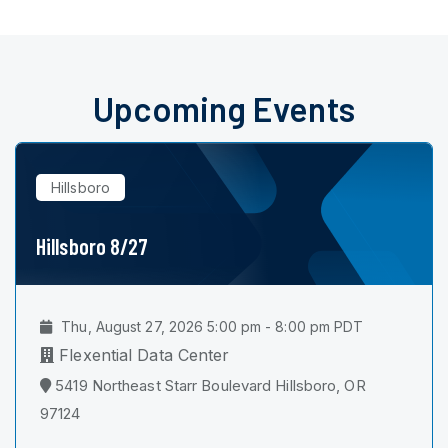
Upcoming Events
Hillsboro
Hillsboro 8/27
Thu, August 27, 2026 5:00 pm - 8:00 pm PDT
Flexential Data Center
5419 Northeast Starr Boulevard Hillsboro, OR
97124