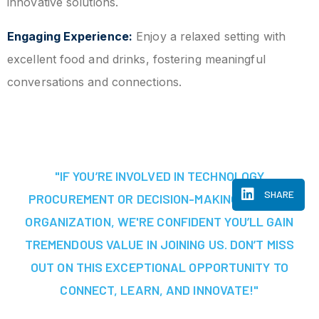
innovative solutions.
Engaging Experience:
Enjoy a relaxed setting with
excellent food and drinks, fostering meaningful
conversations and connections.
"IF YOU’RE INVOLVED IN TECHNOLOGY
SHARE
PROCUREMENT OR DECISION-MAKING AT YOUR
ORGANIZATION, WE'RE CONFIDENT YOU’LL GAIN
TREMENDOUS VALUE IN JOINING US. DON’T MISS
OUT ON THIS EXCEPTIONAL OPPORTUNITY TO
CONNECT, LEARN, AND INNOVATE!"