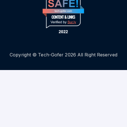
Copyright © Tech-Gofer 2026 All Right Reserved