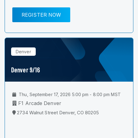
REGISTER NOW
Denver
Denver 9/16
Thu, September 17, 2026 5:00 pm - 8:00 pm MST
F1 Arcade Denver
2734 Walnut Street Denver, CO 80205