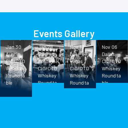
Events Gallery
Jan 30
Jan 28
Nov 13
Nov 06
Austin
San
Las
Dallas
CIO/CTO
Antonio
Vegas
CIO/CTO
Whiskey
CIO/CTO
CIO/CTO
Whiskey
Roundta
Whiskey
Whiskey
Roundta
ble
Roundta
Roundta
ble
ble
ble