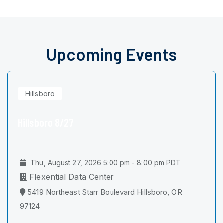
Upcoming Events
Hillsboro
Hillsboro 8/27
Thu, August 27, 2026 5:00 pm - 8:00 pm PDT
Flexential Data Center
5419 Northeast Starr Boulevard Hillsboro, OR
97124