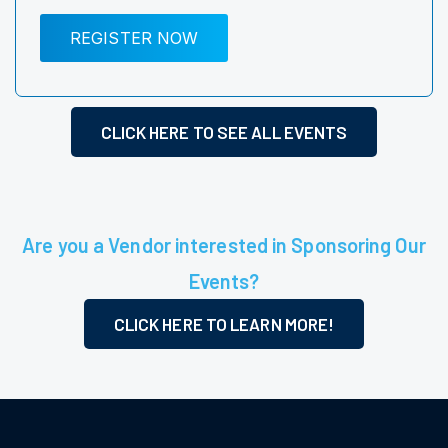
REGISTER NOW
CLICK HERE TO SEE ALL EVENTS
Are you a Vendor interested in Sponsoring Our
Events?
CLICK HERE TO LEARN MORE!