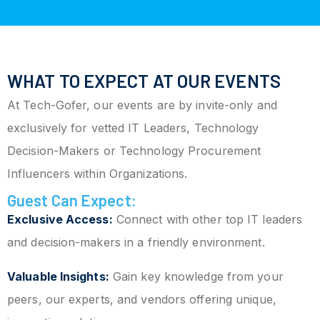
WHAT TO EXPECT AT OUR EVENTS
At Tech-Gofer, our events are by invite-only and
exclusively for vetted IT Leaders, Technology
Decision-Makers or Technology Procurement
Influencers within Organizations.
Guest Can Expect:
Exclusive Access:
Connect with other top IT leaders
and decision-makers in a friendly environment.
Valuable Insights:
Gain key knowledge from your
peers, our experts, and vendors offering unique,