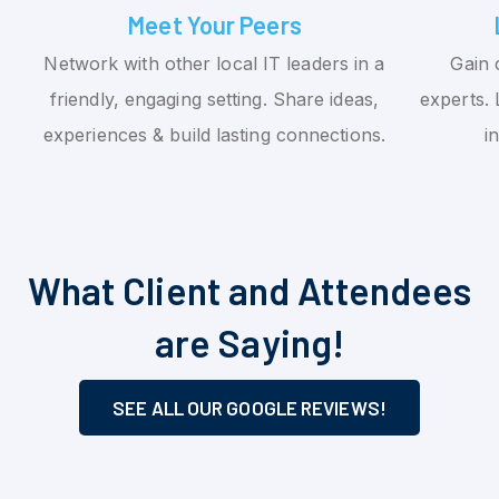
Meet Your Peers
Network with other local IT leaders in a
Gain 
friendly, engaging setting. Share ideas,
experts. 
experiences & build lasting connections.
i
What Client and Attendees
are Saying!
SEE ALL OUR GOOGLE REVIEWS!