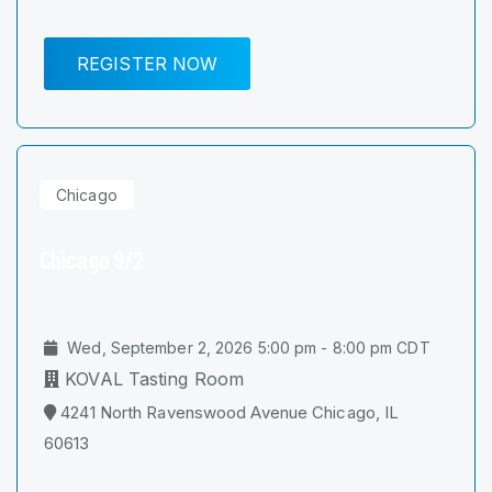
REGISTER NOW
Chicago
Chicago 9/2
Wed, September 2, 2026 5:00 pm - 8:00 pm CDT
KOVAL Tasting Room
4241 North Ravenswood Avenue Chicago, IL
60613