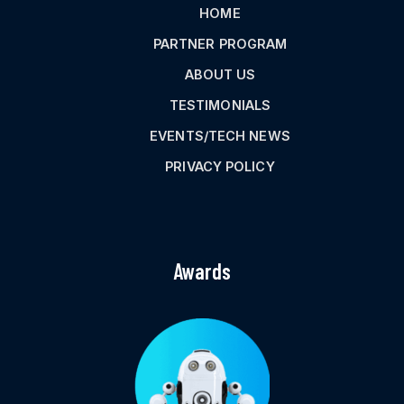
HOME
PARTNER PROGRAM
ABOUT US
TESTIMONIALS
EVENTS/TECH NEWS
PRIVACY POLICY
Awards