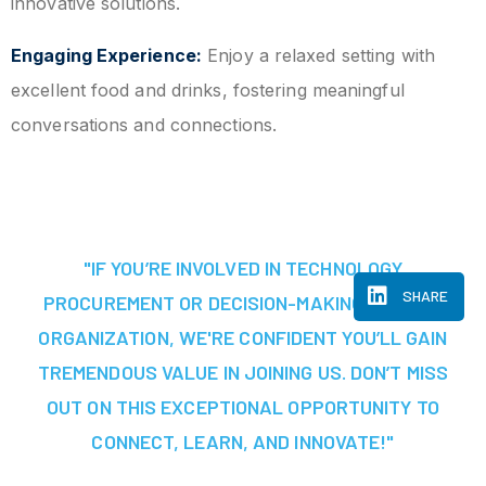
innovative solutions.
Engaging Experience:
Enjoy a relaxed setting with
excellent food and drinks, fostering meaningful
conversations and connections.
"IF YOU’RE INVOLVED IN TECHNOLOGY
SHARE
PROCUREMENT OR DECISION-MAKING AT YOUR
ORGANIZATION, WE'RE CONFIDENT YOU’LL GAIN
TREMENDOUS VALUE IN JOINING US. DON’T MISS
OUT ON THIS EXCEPTIONAL OPPORTUNITY TO
CONNECT, LEARN, AND INNOVATE!"