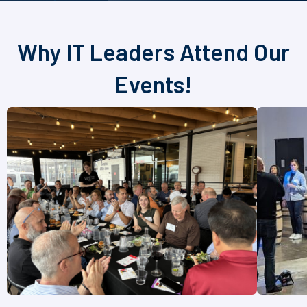
Why IT Leaders Attend Our
Events!