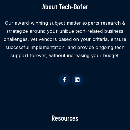
About Tech-Gofer
Our award-winning subject matter experts research &
strategize around your unique tech-related business
challenges, vet vendors based on your criteria, ensure
successful implementation, and provide ongoing tech
support forever, without increasing your budget.
Resources