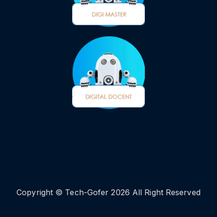
Copyright © Tech-Gofer 2026 All Right Reserved