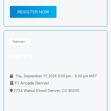
REGISTER NOW
Denver
Denver 9/16
Thu, September 17, 2026 5:00 pm - 8:00 pm MST
F1 Arcade Denver
2734 Walnut Street Denver, CO 80205