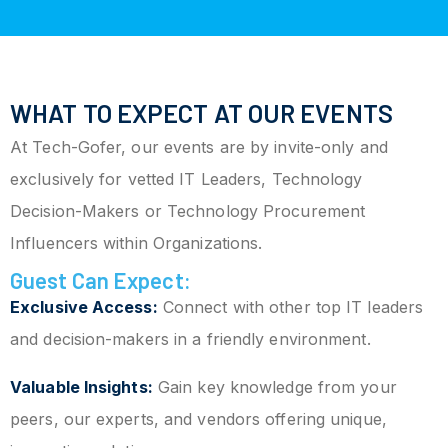
WHAT TO EXPECT AT OUR EVENTS
At Tech-Gofer, our events are by invite-only and
exclusively for vetted IT Leaders, Technology
Decision-Makers or Technology Procurement
Influencers within Organizations.
Guest Can Expect:
Exclusive Access:
Connect with other top IT leaders
and decision-makers in a friendly environment.
Valuable Insights:
Gain key knowledge from your
peers, our experts, and vendors offering unique,