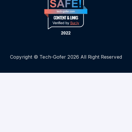
Copyright © Tech-Gofer 2026 All Right Reserved