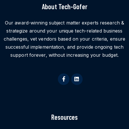
About Tech-Gofer
Our award-winning subject matter experts research &
strategize around your unique tech-related business
challenges, vet vendors based on your criteria, ensure
successful implementation, and provide ongoing tech
support forever, without increasing your budget.
Resources