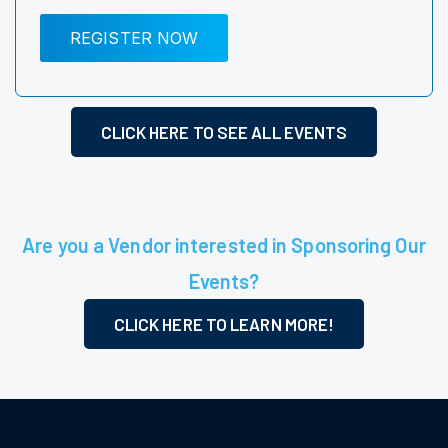
REGISTER NOW
CLICK HERE TO SEE ALL EVENTS
Are you a Vendor interested in Sponsoring Our
Events?
CLICK HERE TO LEARN MORE!