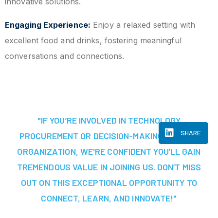
innovative solutions.
Engaging Experience:
Enjoy a relaxed setting with
excellent food and drinks, fostering meaningful
conversations and connections.
"IF YOU’RE INVOLVED IN TECHNOLOGY
SHARE
PROCUREMENT OR DECISION-MAKING AT YOUR
ORGANIZATION, WE'RE CONFIDENT YOU’LL GAIN
TREMENDOUS VALUE IN JOINING US. DON’T MISS
OUT ON THIS EXCEPTIONAL OPPORTUNITY TO
CONNECT, LEARN, AND INNOVATE!"