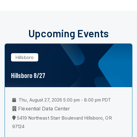
Upcoming Events
Hillsboro
Hillsboro 8/27
Thu, August 27, 2026 5:00 pm - 8:00 pm PDT
Flexential Data Center
5419 Northeast Starr Boulevard Hillsboro, OR
97124