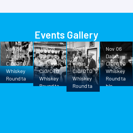
Events Gallery
Jan 30
Jan 28
Nov 13
Nov 06
Austin
San
Las
Dallas
CIO/CTO
Antonio
Vegas
CIO/CTO
Whiskey
CIO/CTO
CIO/CTO
Whiskey
Roundta
Whiskey
Whiskey
Roundta
ble
Roundta
Roundta
ble
ble
ble