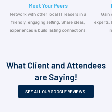
Meet Your Peers
Network with other local IT leaders in a
Gain 
friendly, engaging setting. Share ideas,
experts. 
experiences & build lasting connections.
i
What Client and Attendees
are Saying!
SEE ALL OUR GOOGLE REVIEWS!