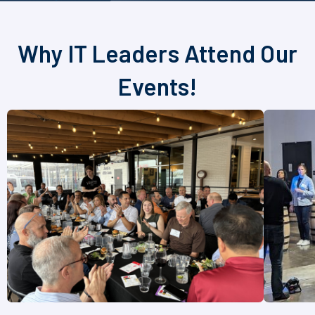
Why IT Leaders Attend Our
Events!