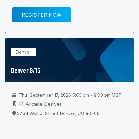
REGISTER NOW
Denver
Denver 9/16
Thu, September 17, 2026 5:00 pm - 8:00 pm MST
F1 Arcade Denver
2734 Walnut Street Denver, CO 80205