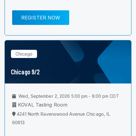
REGISTER NOW
Chicago
Chicago 9/2
Wed, September 2, 2026 5:00 pm - 8:00 pm CDT
KOVAL Tasting Room
4241 North Ravenswood Avenue Chicago, IL
60613