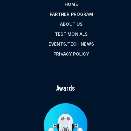
HOME
PARTNER PROGRAM
ABOUT US
TESTIMONIALS
EVENTS/TECH NEWS
PRIVACY POLICY
Awards