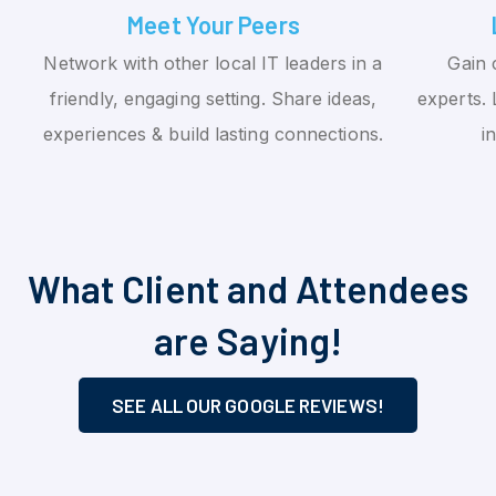
Meet Your Peers
Network with other local IT leaders in a
Gain 
friendly, engaging setting. Share ideas,
experts. 
experiences & build lasting connections.
i
What Client and Attendees
are Saying!
SEE ALL OUR GOOGLE REVIEWS!