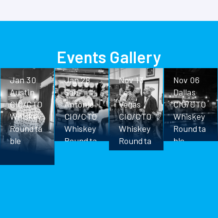
Events Gallery
Jan 30
Jan 28
Nov 13
Nov 06
Austin
San
Las
Dallas
CIO/CTO
Antonio
Vegas
CIO/CTO
Whiskey
CIO/CTO
CIO/CTO
Whiskey
Roundta
Whiskey
Whiskey
Roundta
ble
Roundta
Roundta
ble
ble
ble