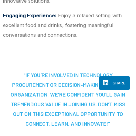
innovative solutions.
Engaging Experience:
Enjoy a relaxed setting with
excellent food and drinks, fostering meaningful
conversations and connections.
"IF YOU’RE INVOLVED IN TECHNOLOGY
SHARE
PROCUREMENT OR DECISION-MAKING AT YOUR
ORGANIZATION, WE'RE CONFIDENT YOU’LL GAIN
TREMENDOUS VALUE IN JOINING US. DON’T MISS
OUT ON THIS EXCEPTIONAL OPPORTUNITY TO
CONNECT, LEARN, AND INNOVATE!"