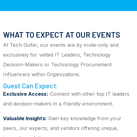
WHAT TO EXPECT AT OUR EVENTS
At Tech-Gofer, our events are by invite-only and
exclusively for vetted IT Leaders, Technology
Decision-Makers or Technology Procurement
Influencers within Organizations.
Guest Can Expect:
Exclusive Access:
Connect with other top IT leaders
and decision-makers in a friendly environment.
Valuable Insights:
Gain key knowledge from your
peers, our experts, and vendors offering unique,