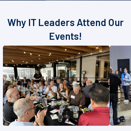
Why IT Leaders Attend Our
Events!