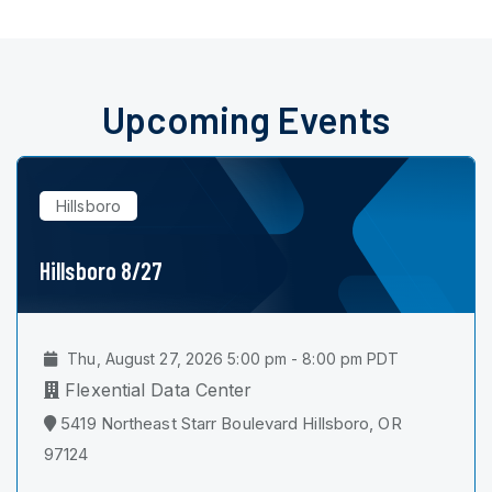
Upcoming Events
Hillsboro
Hillsboro 8/27
Thu, August 27, 2026 5:00 pm - 8:00 pm PDT
Flexential Data Center
5419 Northeast Starr Boulevard Hillsboro, OR
97124