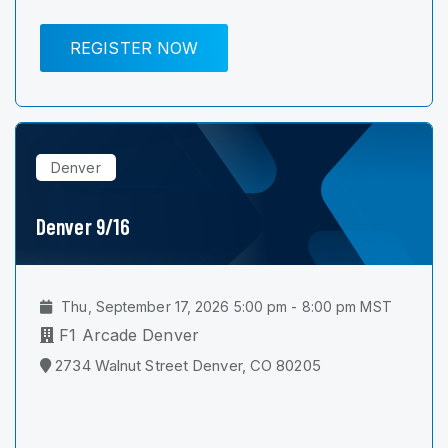
REGISTER NOW
Denver
Denver 9/16
Thu, September 17, 2026 5:00 pm - 8:00 pm MST
F1 Arcade Denver
2734 Walnut Street Denver, CO 80205