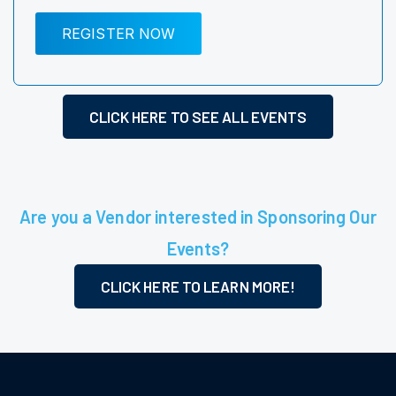
REGISTER NOW
CLICK HERE TO SEE ALL EVENTS
Are you a Vendor interested in Sponsoring Our
Events?
CLICK HERE TO LEARN MORE!