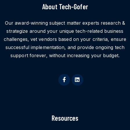
About Tech-Gofer
Our award-winning subject matter experts research &
strategize around your unique tech-related business
challenges, vet vendors based on your criteria, ensure
successful implementation, and provide ongoing tech
support forever, without increasing your budget.
Resources