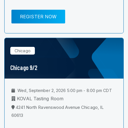
REGISTER NOW
Chicago
Chicago 9/2
Wed, September 2, 2026 5:00 pm - 8:00 pm CDT
KOVAL Tasting Room
4241 North Ravenswood Avenue Chicago, IL
60613