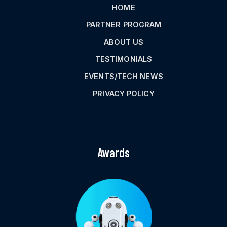
HOME
PARTNER PROGRAM
ABOUT US
TESTIMONIALS
EVENTS/TECH NEWS
PRIVACY POLICY
Awards