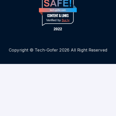
Copyright © Tech-Gofer 2026 All Right Reserved