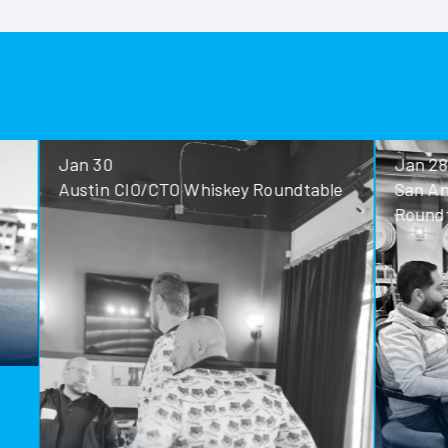
Jan 30
Jan 28
Austin CIO/CTO Whiskey Roundtable
San Antoni
Roundtable