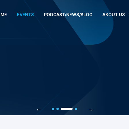
OME
EVENTS
PODCAST/NEWS/BLOG
ABOUT US