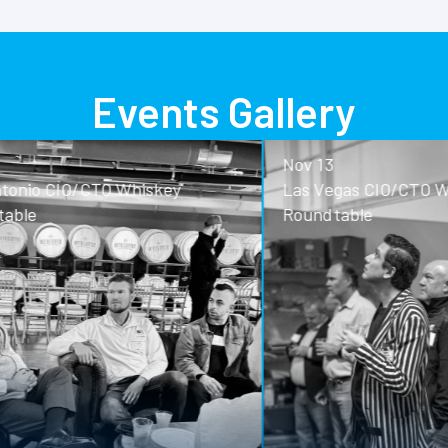
Events Gallery
Nov 13
o CIO/CTO Whiskey
Las Vegas CIO/CTO Whisk
Roundtable