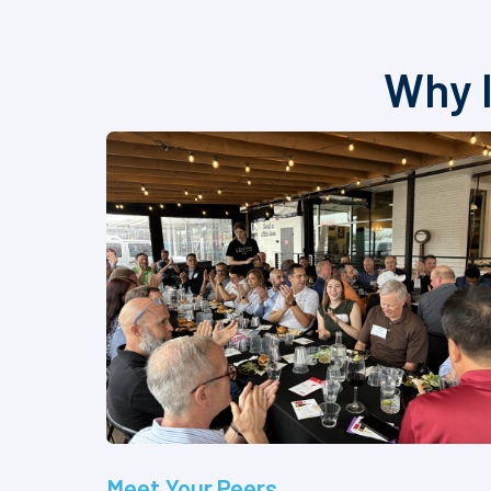
Why I
Meet Your Peers