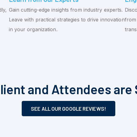
ly,
Gain cutting-edge insights from industry experts.
Disco
Leave with practical strategies to drive innovation
from 
in your organization.
tran
lient and Attendees are 
SEE ALL OUR GOOGLE REVIEWS!