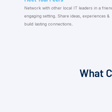
Network with other local IT leaders in a friend
engaging setting. Share ideas, experiences &
build lasting connections.
What C