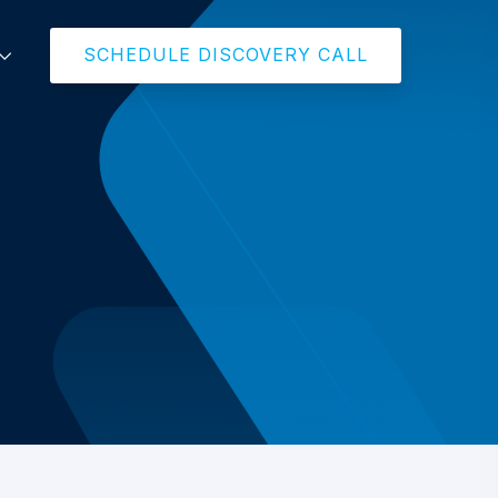
SCHEDULE DISCOVERY CALL