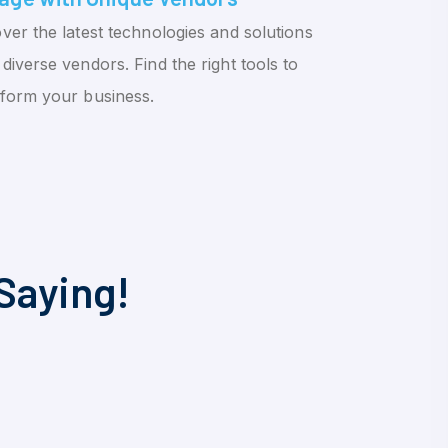
ver the latest technologies and solutions
diverse vendors. Find the right tools to
sform your business.
Saying!