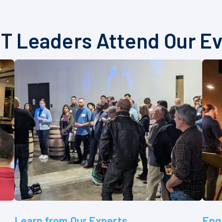
T Leaders Attend Our E
Learn from Our Experts
Eng