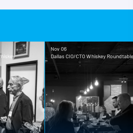
Nov 06
ey
Dallas CIO/CTO Whiskey Roundtable