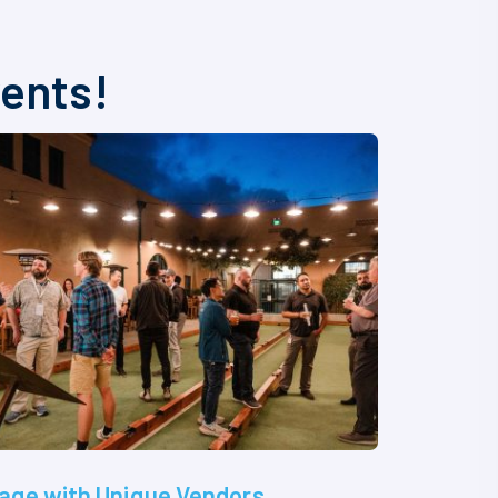
vents!
age with Unique Vendors