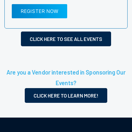
REGISTER NOW
CLICK HERE TO SEE ALL EVENTS
Are you a Vendor interested in Sponsoring Our
Events?
CLICK HERE TO LEARN MORE!