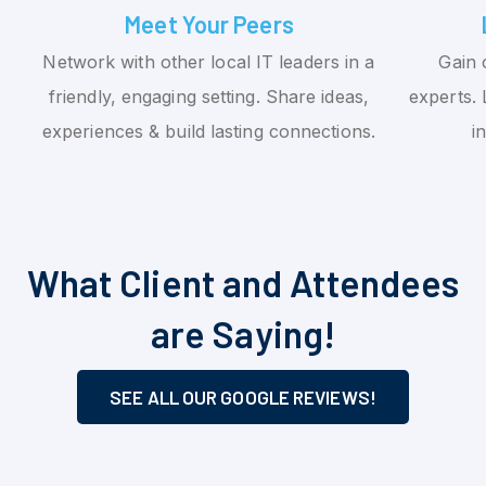
Meet Your Peers
Network with other local IT leaders in a
Gain 
friendly, engaging setting. Share ideas,
experts. 
experiences & build lasting connections.
i
What Client and Attendees
are Saying!
SEE ALL OUR GOOGLE REVIEWS!