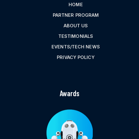
HOME
PARTNER PROGRAM
ABOUT US
TESTIMONIALS
EVENTS/TECH NEWS
PRIVACY POLICY
Awards