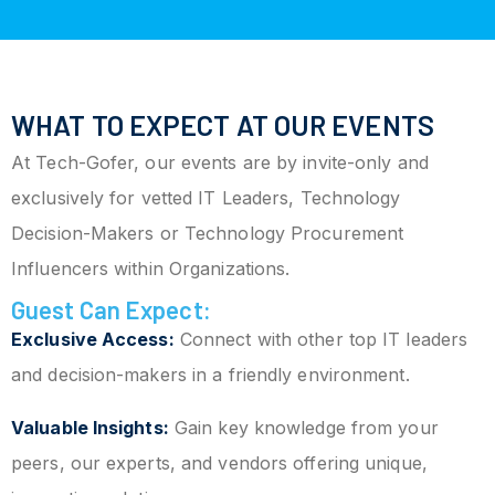
WHAT TO EXPECT AT OUR EVENTS
At Tech-Gofer, our events are by invite-only and
exclusively for vetted IT Leaders, Technology
Decision-Makers or Technology Procurement
Influencers within Organizations.
Guest Can Expect:
Exclusive Access:
Connect with other top IT leaders
and decision-makers in a friendly environment.
Valuable Insights:
Gain key knowledge from your
peers, our experts, and vendors offering unique,