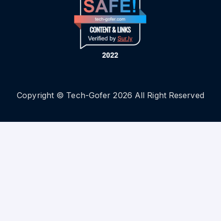
Copyright © Tech-Gofer 2026 All Right Reserved