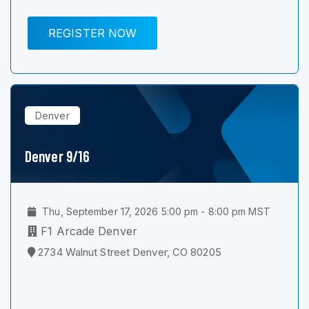
REGISTER NOW
Denver
Denver 9/16
Thu, September 17, 2026 5:00 pm - 8:00 pm MST
F1 Arcade Denver
2734 Walnut Street Denver, CO 80205