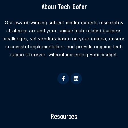
About Tech-Gofer
Our award-winning subject matter experts research &
strategize around your unique tech-related business
challenges, vet vendors based on your criteria, ensure
successful implementation, and provide ongoing tech
support forever, without increasing your budget.
Resources