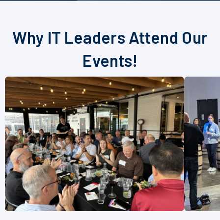
Why IT Leaders Attend Our
Events!