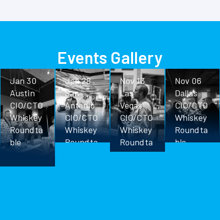
Events Gallery
Jan 30
Jan 28
Nov 13
Nov 06
Austin
San
Las
Dallas
CIO/CTO
Antonio
Vegas
CIO/CTO
Whiskey
CIO/CTO
CIO/CTO
Whiskey
Roundta
Whiskey
Whiskey
Roundta
ble
Roundta
Roundta
ble
ble
ble