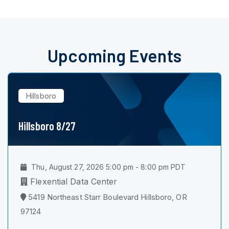
Upcoming Events
Hillsboro
Hillsboro 8/27
Thu, August 27, 2026 5:00 pm - 8:00 pm PDT
Flexential Data Center
5419 Northeast Starr Boulevard Hillsboro, OR
97124