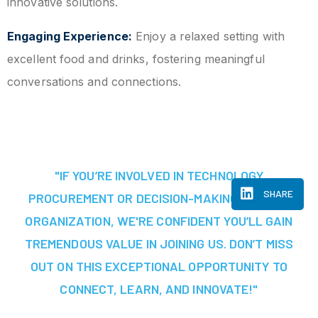
innovative solutions.
Engaging Experience:
Enjoy a relaxed setting with
excellent food and drinks, fostering meaningful
conversations and connections.
"IF YOU’RE INVOLVED IN TECHNOLOGY
SHARE
PROCUREMENT OR DECISION-MAKING AT YOUR
ORGANIZATION, WE'RE CONFIDENT YOU’LL GAIN
TREMENDOUS VALUE IN JOINING US. DON’T MISS
OUT ON THIS EXCEPTIONAL OPPORTUNITY TO
CONNECT, LEARN, AND INNOVATE!"