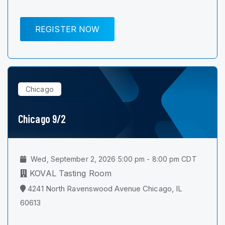
REGISTER NOW
Chicago
Chicago 9/2
Wed, September 2, 2026 5:00 pm - 8:00 pm CDT
KOVAL Tasting Room
4241 North Ravenswood Avenue Chicago, IL
60613