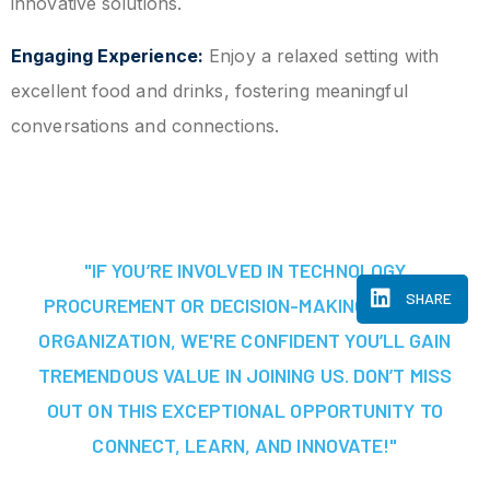
innovative solutions.
Engaging Experience:
Enjoy a relaxed setting with
excellent food and drinks, fostering meaningful
conversations and connections.
"IF YOU’RE INVOLVED IN TECHNOLOGY
SHARE
PROCUREMENT OR DECISION-MAKING AT YOUR
ORGANIZATION, WE'RE CONFIDENT YOU’LL GAIN
TREMENDOUS VALUE IN JOINING US. DON’T MISS
OUT ON THIS EXCEPTIONAL OPPORTUNITY TO
CONNECT, LEARN, AND INNOVATE!"