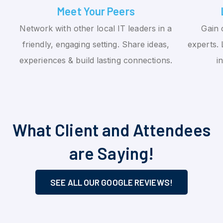
Meet Your Peers
Network with other local IT leaders in a
Gain 
friendly, engaging setting. Share ideas,
experts. 
experiences & build lasting connections.
i
What Client and Attendees
are Saying!
SEE ALL OUR GOOGLE REVIEWS!