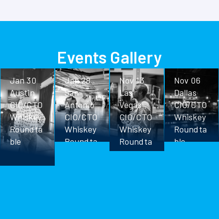
Events Gallery
Jan 30
Jan 28
Nov 13
Nov 06
Austin
San
Las
Dallas
CIO/CTO
Antonio
Vegas
CIO/CTO
Whiskey
CIO/CTO
CIO/CTO
Whiskey
Roundta
Whiskey
Whiskey
Roundta
ble
Roundta
Roundta
ble
ble
ble