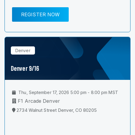
REGISTER NOW
Denver
Denver 9/16
Thu, September 17, 2026 5:00 pm - 8:00 pm MST
F1 Arcade Denver
2734 Walnut Street Denver, CO 80205