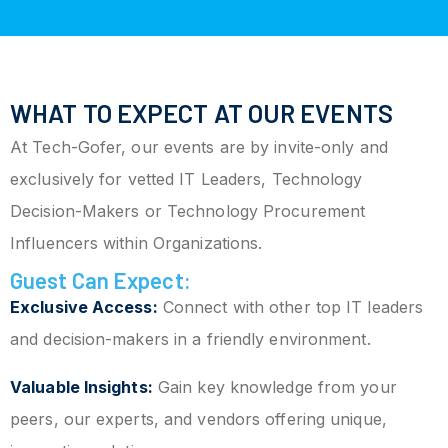
WHAT TO EXPECT AT OUR EVENTS
At Tech-Gofer, our events are by invite-only and
exclusively for vetted IT Leaders, Technology
Decision-Makers or Technology Procurement
Influencers within Organizations.
Guest Can Expect:
Exclusive Access:
Connect with other top IT leaders
and decision-makers in a friendly environment.
Valuable Insights:
Gain key knowledge from your
peers, our experts, and vendors offering unique,