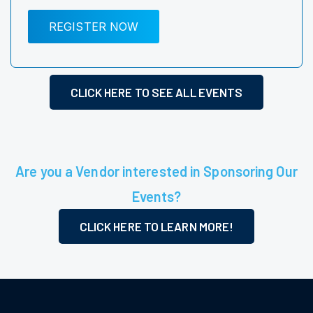
REGISTER NOW
CLICK HERE TO SEE ALL EVENTS
Are you a Vendor interested in Sponsoring Our
Events?
CLICK HERE TO LEARN MORE!