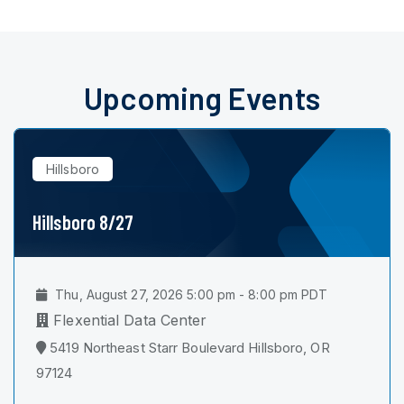
Upcoming Events
Hillsboro
Hillsboro 8/27
Thu, August 27, 2026 5:00 pm - 8:00 pm PDT
Flexential Data Center
5419 Northeast Starr Boulevard Hillsboro, OR
97124