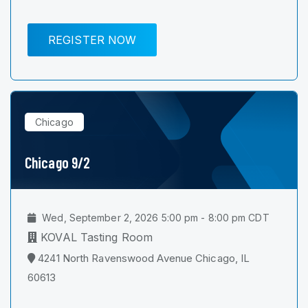
REGISTER NOW
Chicago
Chicago 9/2
Wed, September 2, 2026 5:00 pm - 8:00 pm CDT
KOVAL Tasting Room
4241 North Ravenswood Avenue Chicago, IL
60613