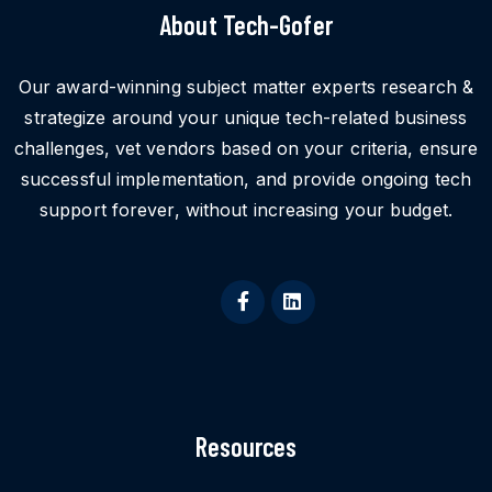
About Tech-Gofer
Our award-winning subject matter experts research &
strategize around your unique tech-related business
challenges, vet vendors based on your criteria, ensure
successful implementation, and provide ongoing tech
support forever, without increasing your budget.
Resources