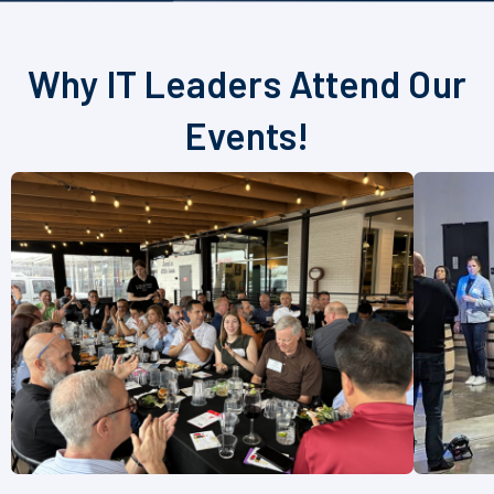
Why IT Leaders Attend Our
Events!