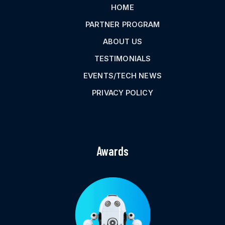
HOME
PARTNER PROGRAM
ABOUT US
TESTIMONIALS
EVENTS/TECH NEWS
PRIVACY POLICY
Awards