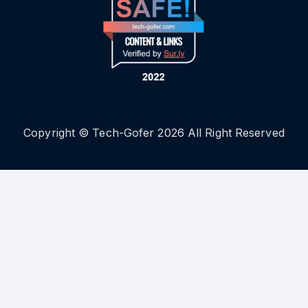
Copyright © Tech-Gofer 2026 All Right Reserved