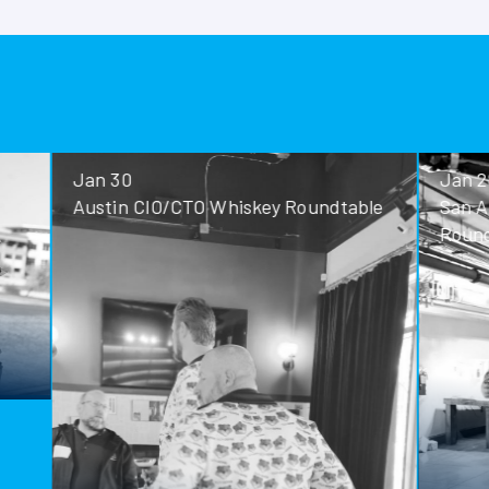
Jan 30
Jan 28
Austin CIO/CTO Whiskey Roundtable
San Antoni
Roundtable