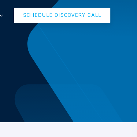
SCHEDULE DISCOVERY CALL