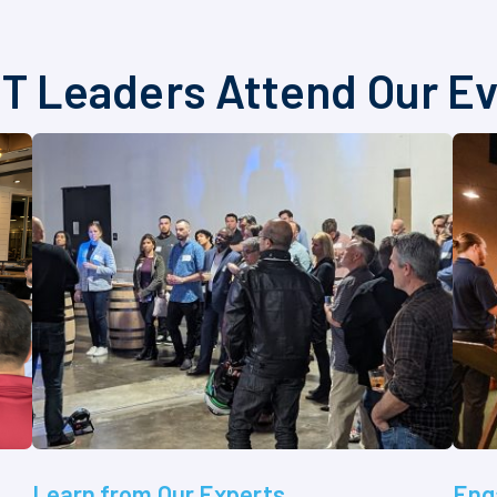
T Leaders Attend Our E
Learn from Our Experts
Eng