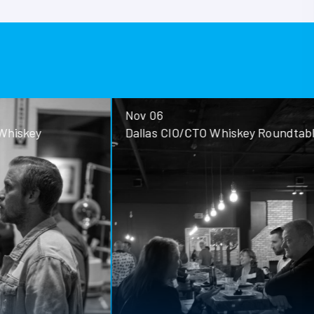
Nov 06
ey
Dallas CIO/CTO Whiskey Roundtable