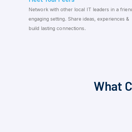
Network with other local IT leaders in a friend
engaging setting. Share ideas, experiences &
build lasting connections.
What C