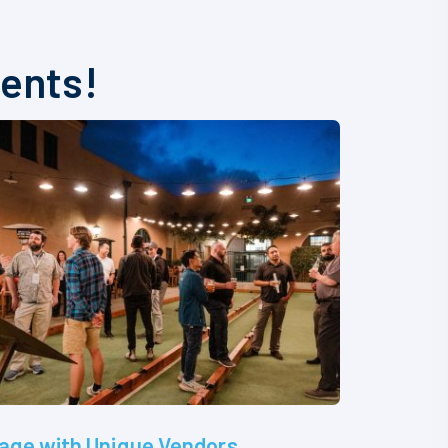
vents!
age with Unique Vendors