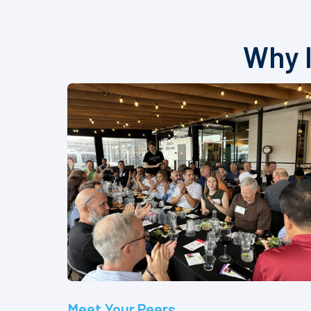
Why I
Meet Your Peers