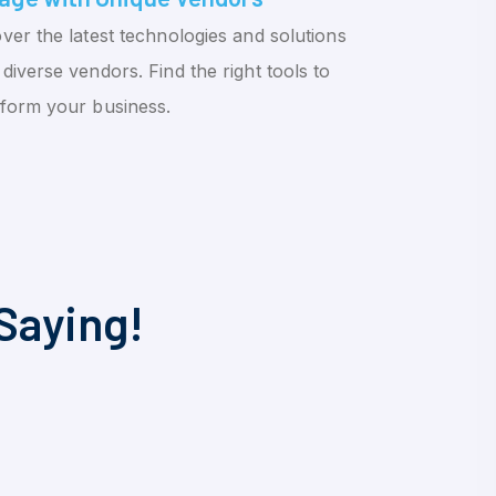
ver the latest technologies and solutions
diverse vendors. Find the right tools to
sform your business.
Saying!