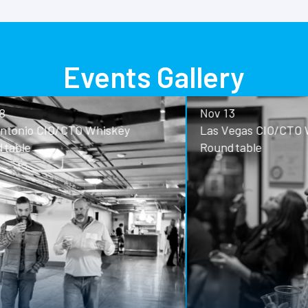
Events Gallery
Nov 13
o CIO/CTO Whiskey
Las Vegas CIO/CTO Whisk
Roundtable