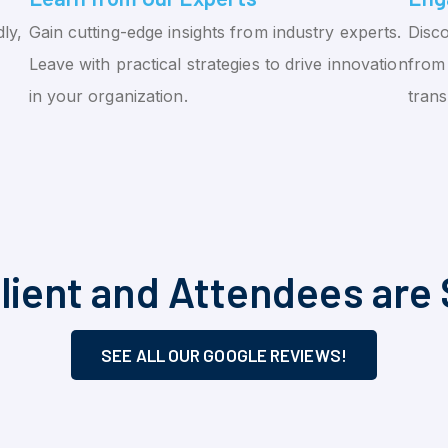
ly,
Gain cutting-edge insights from industry experts.
Disco
Leave with practical strategies to drive innovation
from 
in your organization.
tran
lient and Attendees are 
SEE ALL OUR GOOGLE REVIEWS!