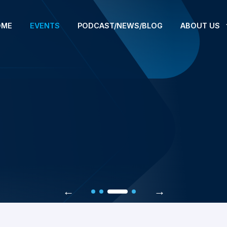
OME
EVENTS
PODCAST/NEWS/BLOG
ABOUT US