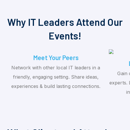
Why IT Leaders Attend Our
Events!
Meet Your Peers
Network with other local IT leaders in a
Gain 
friendly, engaging setting. Share ideas,
experts. 
experiences & build lasting connections.
i