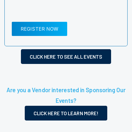
REGISTER NOW
CLICK HERE TO SEE ALL EVENTS
Are you a Vendor interested in Sponsoring Our
Events?
CLICK HERE TO LEARN MORE!