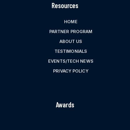
Resources
HOME
PARTNER PROGRAM
ABOUT US
TESTIMONIALS
EVENTS/TECH NEWS
PRIVACY POLICY
Awards