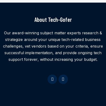
About Tech-Gofer
Our award-winning subject matter experts research &
strategize around your unique tech-related business
challenges, vet vendors based on your criteria, ensure
successful implementation, and provide ongoing tech
support forever, without increasing your budget.