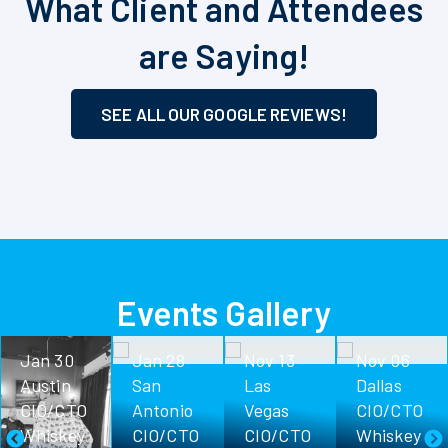
What Client and Attendees
are Saying!
SEE ALL OUR GOOGLE REVIEWS!
Events Gallery
Jan 30
Jan 28
Nov 13
Nov 06
Austin
San
Las
Dallas
CIO/CTO
Antonio
Vegas
CIO/CTO
Whiskey
CIO/CTO
CIO/CTO
Whiskey