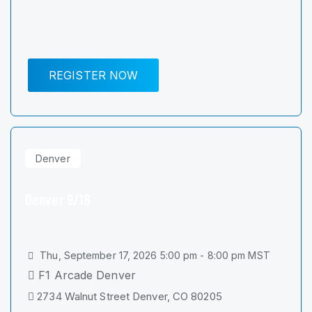
REGISTER NOW
Denver
Denver 9/16
Thu, September 17, 2026 5:00 pm - 8:00 pm MST
F1 Arcade Denver
2734 Walnut Street Denver, CO 80205