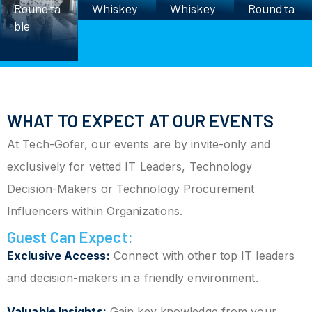
Roundta
Whiskey
Whiskey
Roundta
ble
Roundta
Roundta
ble
ble
ble
WHAT TO EXPECT AT OUR EVENTS
At Tech-Gofer, our events are by invite-only and
exclusively for vetted IT Leaders, Technology
Decision-Makers or Technology Procurement
Influencers within Organizations.
Guest Can Expect:
Exclusive Access:
Connect with other top IT leaders
and decision-makers in a friendly environment.
Valuable Insights:
Gain key knowledge from your