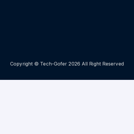
Copyright © Tech-Gofer 2026 All Right Reserved