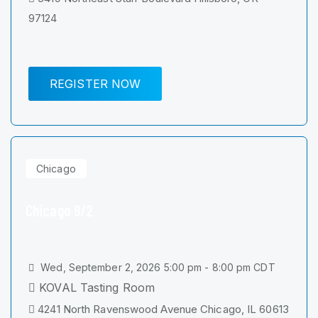
97124
REGISTER NOW
Chicago
Chicago 9/2
Wed, September 2, 2026 5:00 pm - 8:00 pm CDT
KOVAL Tasting Room
4241 North Ravenswood Avenue Chicago, IL 60613