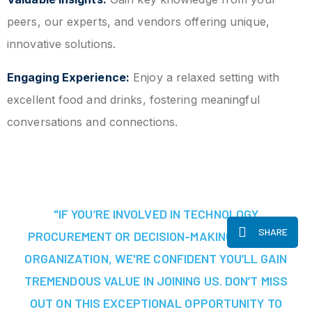
peers, our experts, and vendors offering unique,
innovative solutions.
Engaging Experience:
Enjoy a relaxed setting with
excellent food and drinks, fostering meaningful
conversations and connections.
"IF YOU’RE INVOLVED IN TECHNOLOGY
SHARE
PROCUREMENT OR DECISION-MAKING AT YOUR
ORGANIZATION, WE'RE CONFIDENT YOU’LL GAIN
TREMENDOUS VALUE IN JOINING US. DON’T MISS
OUT ON THIS EXCEPTIONAL OPPORTUNITY TO