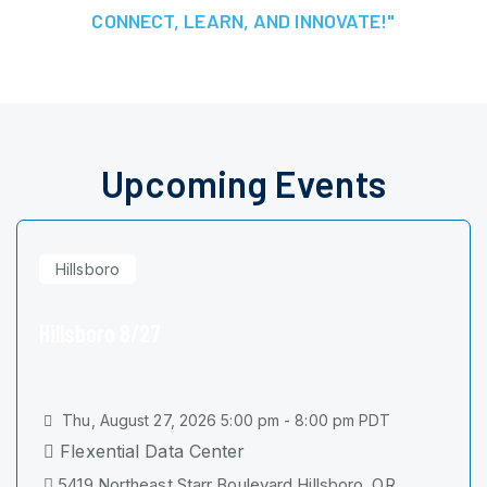
CONNECT, LEARN, AND INNOVATE!"
Upcoming Events
Hillsboro
Hillsboro 8/27
Thu, August 27, 2026 5:00 pm - 8:00 pm PDT
Flexential Data Center
5419 Northeast Starr Boulevard Hillsboro, OR