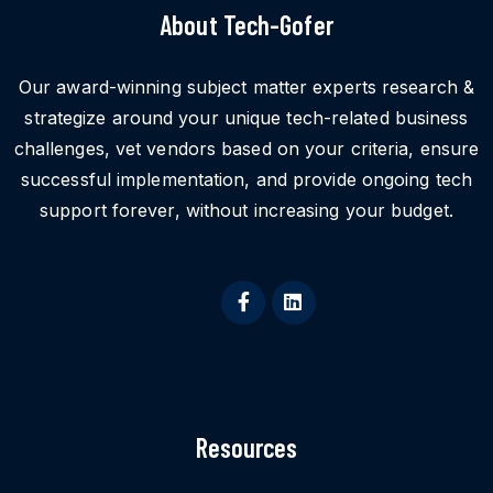
About Tech-Gofer
Our award-winning subject matter experts research &
strategize around your unique tech-related business
challenges, vet vendors based on your criteria, ensure
successful implementation, and provide ongoing tech
support forever, without increasing your budget.
Resources