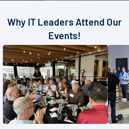
Why IT Leaders Attend Our
Events!