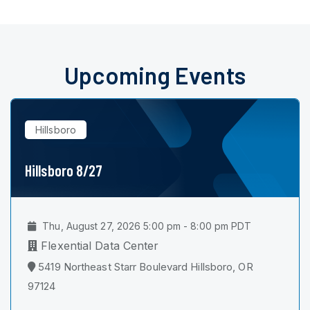
Upcoming Events
Hillsboro
Hillsboro 8/27
Thu, August 27, 2026 5:00 pm - 8:00 pm PDT
Flexential Data Center
5419 Northeast Starr Boulevard Hillsboro, OR
97124