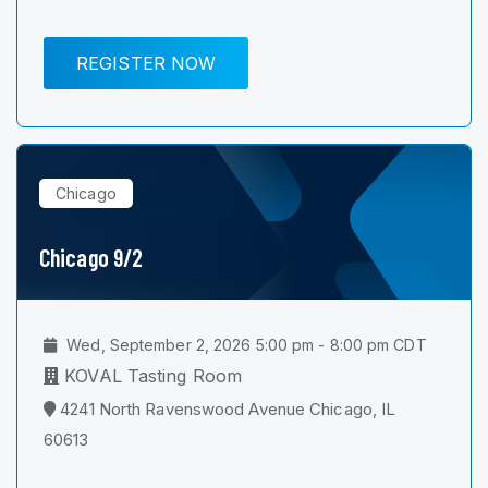
REGISTER NOW
Chicago
Chicago 9/2
Wed, September 2, 2026 5:00 pm - 8:00 pm CDT
KOVAL Tasting Room
4241 North Ravenswood Avenue Chicago, IL
60613