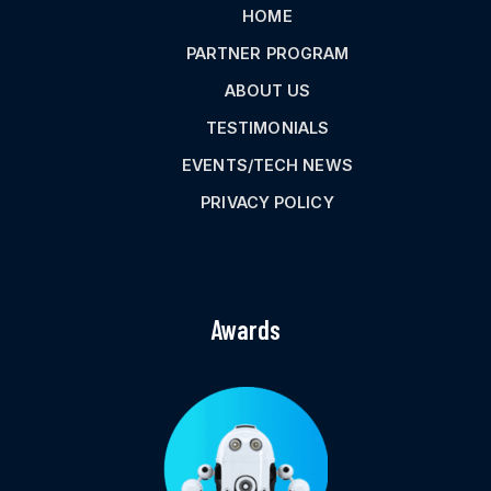
HOME
PARTNER PROGRAM
ABOUT US
TESTIMONIALS
EVENTS/TECH NEWS
PRIVACY POLICY
Awards