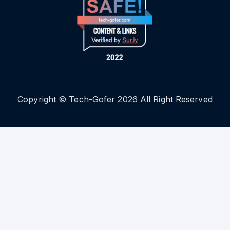
Copyright © Tech-Gofer 2026 All Right Reserved