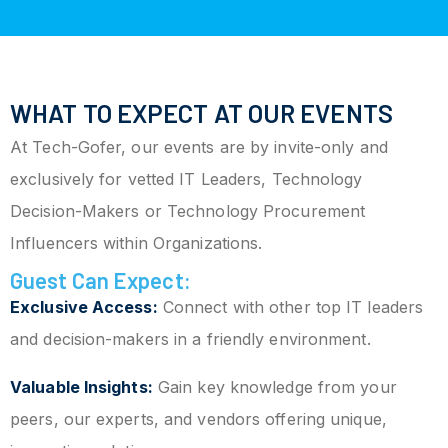
WHAT TO EXPECT AT OUR EVENTS
At Tech-Gofer, our events are by invite-only and
exclusively for vetted IT Leaders, Technology
Decision-Makers or Technology Procurement
Influencers within Organizations.
Guest Can Expect:
Exclusive Access:
Connect with other top IT leaders
and decision-makers in a friendly environment.
Valuable Insights:
Gain key knowledge from your
peers, our experts, and vendors offering unique,