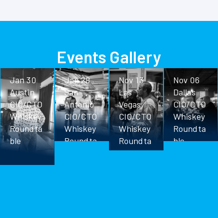
Events Gallery
Jan 30
Jan 28
Nov 13
Nov 06
Austin
San
Las
Dallas
CIO/CTO
Antonio
Vegas
CIO/CTO
Whiskey
CIO/CTO
CIO/CTO
Whiskey
Roundta
Whiskey
Whiskey
Roundta
ble
Roundta
Roundta
ble
ble
ble