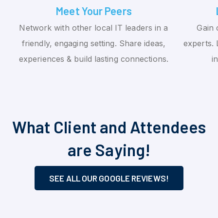
Meet Your Peers
Network with other local IT leaders in a
Gain 
friendly, engaging setting. Share ideas,
experts. 
experiences & build lasting connections.
i
What Client and Attendees
are Saying!
SEE ALL OUR GOOGLE REVIEWS!