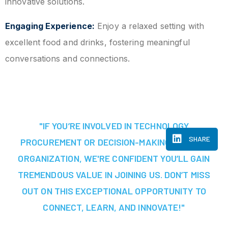
innovative solutions.
Engaging Experience:
Enjoy a relaxed setting with
excellent food and drinks, fostering meaningful
conversations and connections.
"IF YOU’RE INVOLVED IN TECHNOLOGY
SHARE
PROCUREMENT OR DECISION-MAKING AT YOUR
ORGANIZATION, WE'RE CONFIDENT YOU’LL GAIN
TREMENDOUS VALUE IN JOINING US. DON’T MISS
OUT ON THIS EXCEPTIONAL OPPORTUNITY TO
CONNECT, LEARN, AND INNOVATE!"