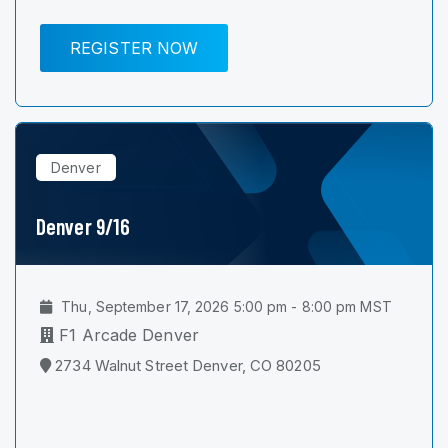
REGISTER NOW
Denver
Denver 9/16
Thu, September 17, 2026 5:00 pm - 8:00 pm MST
F1 Arcade Denver
2734 Walnut Street Denver, CO 80205