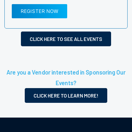
REGISTER NOW
CLICK HERE TO SEE ALL EVENTS
Are you a Vendor interested in Sponsoring Our
Events?
CLICK HERE TO LEARN MORE!