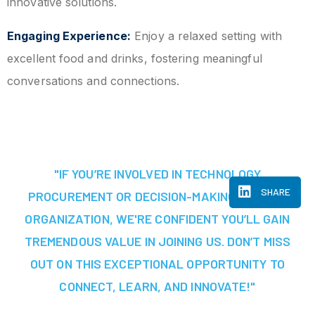
innovative solutions.
Engaging Experience:
Enjoy a relaxed setting with
excellent food and drinks, fostering meaningful
conversations and connections.
"IF YOU’RE INVOLVED IN TECHNOLOGY
SHARE
PROCUREMENT OR DECISION-MAKING AT YOUR
ORGANIZATION, WE'RE CONFIDENT YOU’LL GAIN
TREMENDOUS VALUE IN JOINING US. DON’T MISS
OUT ON THIS EXCEPTIONAL OPPORTUNITY TO
CONNECT, LEARN, AND INNOVATE!"