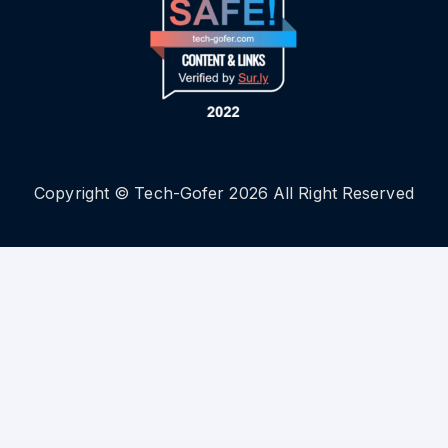
Copyright © Tech-Gofer 2026 All Right Reserved