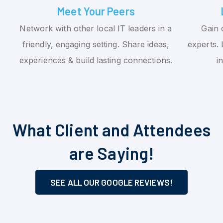
Meet Your Peers
Network with other local IT leaders in a
Gain 
friendly, engaging setting. Share ideas,
experts. 
experiences & build lasting connections.
i
What Client and Attendees
are Saying!
SEE ALL OUR GOOGLE REVIEWS!