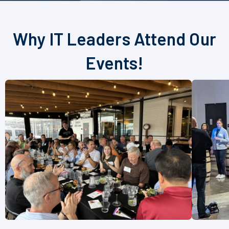
Why IT Leaders Attend Our
Events!