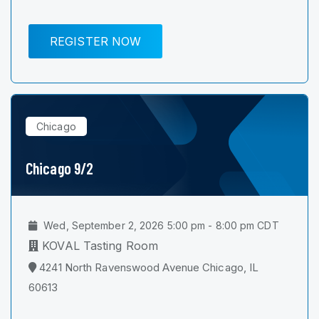
REGISTER NOW
Chicago
Chicago 9/2
Wed, September 2, 2026 5:00 pm - 8:00 pm CDT
KOVAL Tasting Room
4241 North Ravenswood Avenue Chicago, IL
60613