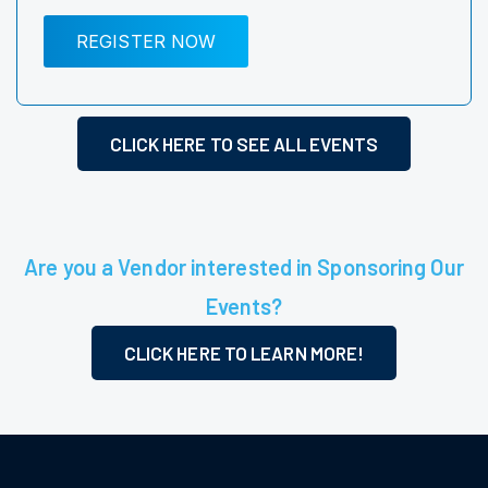
REGISTER NOW
CLICK HERE TO SEE ALL EVENTS
Are you a Vendor interested in Sponsoring Our
Events?
CLICK HERE TO LEARN MORE!