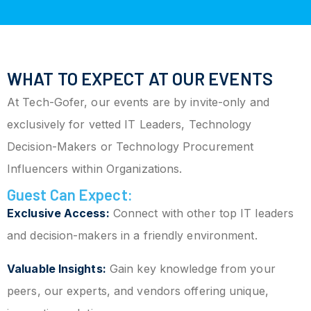
WHAT TO EXPECT AT OUR EVENTS
At Tech-Gofer, our events are by invite-only and
exclusively for vetted IT Leaders, Technology
Decision-Makers or Technology Procurement
Influencers within Organizations.
Guest Can Expect:
Exclusive Access:
Connect with other top IT leaders
and decision-makers in a friendly environment.
Valuable Insights:
Gain key knowledge from your
peers, our experts, and vendors offering unique,