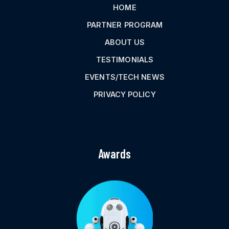
HOME
PARTNER PROGRAM
ABOUT US
TESTIMONIALS
EVENTS/TECH NEWS
PRIVACY POLICY
Awards