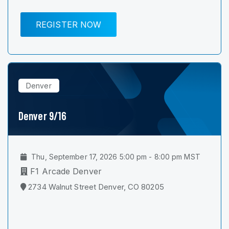
REGISTER NOW
Denver
Denver 9/16
Thu, September 17, 2026 5:00 pm - 8:00 pm MST
F1 Arcade Denver
2734 Walnut Street Denver, CO 80205