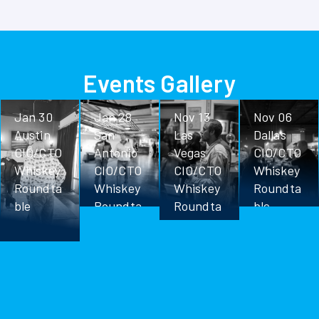
Events Gallery
Jan 30
Jan 28
Nov 13
Nov 06
Austin
San
Las
Dallas
CIO/CTO
Antonio
Vegas
CIO/CTO
Whiskey
CIO/CTO
CIO/CTO
Whiskey
Roundta
Whiskey
Whiskey
Roundta
ble
Roundta
Roundta
ble
ble
ble