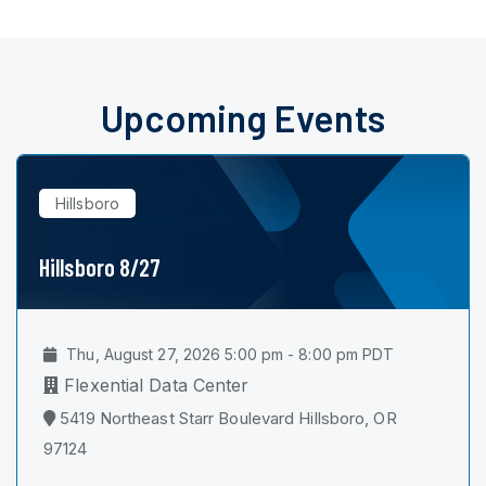
Upcoming Events
Hillsboro
Hillsboro 8/27
Thu, August 27, 2026 5:00 pm - 8:00 pm PDT
Flexential Data Center
5419 Northeast Starr Boulevard Hillsboro, OR
97124