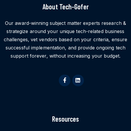
About Tech-Gofer
Our award-winning subject matter experts research &
strategize around your unique tech-related business
challenges, vet vendors based on your criteria, ensure
successful implementation, and provide ongoing tech
support forever, without increasing your budget.
Resources