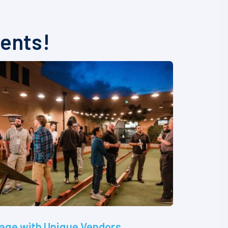
vents!
age with Unique Vendors