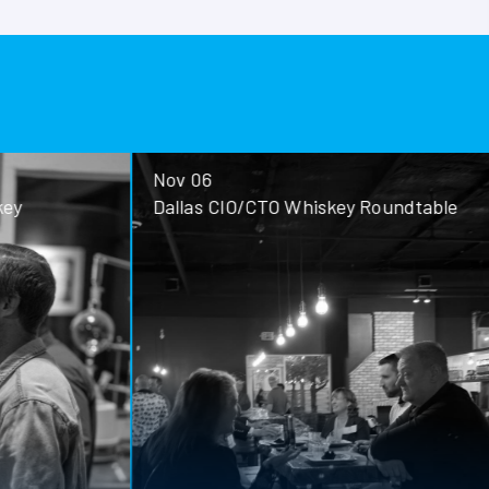
Nov 06
ey
Dallas CIO/CTO Whiskey Roundtable