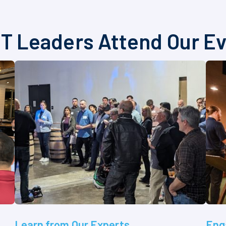
T Leaders Attend Our E
Learn from Our Experts
Eng