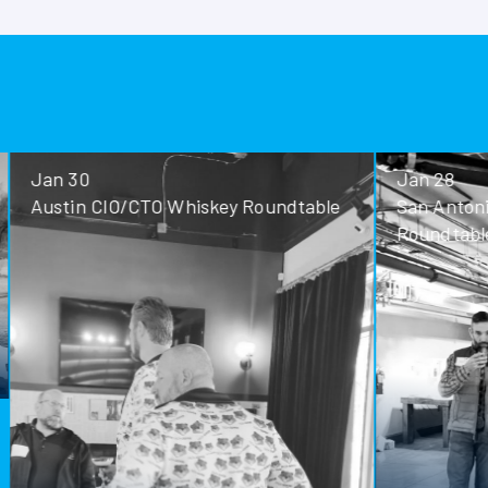
Jan 30
Jan 28
Austin CIO/CTO Whiskey Roundtable
San Antoni
Roundtable