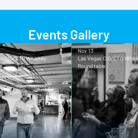
Events Gallery
Nov 13
o CIO/CTO Whiskey
Las Vegas CIO/CTO Whisk
Roundtable