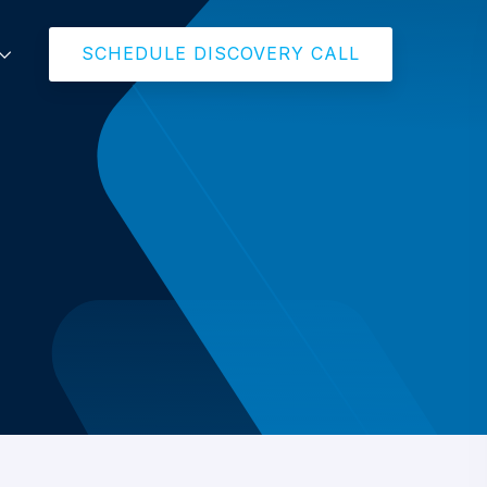
SCHEDULE DISCOVERY CALL