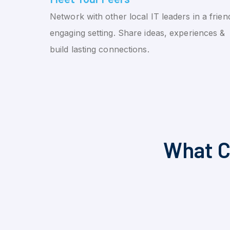
Network with other local IT leaders in a friend
engaging setting. Share ideas, experiences &
build lasting connections.
What C