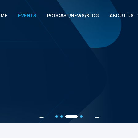
OME
EVENTS
PODCAST/NEWS/BLOG
ABOUT US