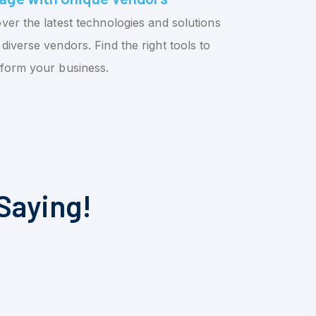
ver the latest technologies and solutions
diverse vendors. Find the right tools to
sform your business.
Saying!