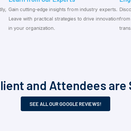
ly,
Gain cutting-edge insights from industry experts.
Disco
Leave with practical strategies to drive innovation
from 
in your organization.
tran
lient and Attendees are 
SEE ALL OUR GOOGLE REVIEWS!