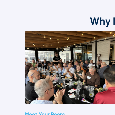
Why I
Meet Your Peers