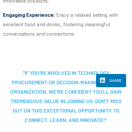
innovative solutions.
Engaging Experience:
Enjoy a relaxed setting with
excellent food and drinks, fostering meaningful
conversations and connections.
"IF YOU’RE INVOLVED IN TECHNOLOGY
SHARE
PROCUREMENT OR DECISION-MAKING AT YOUR
ORGANIZATION, WE'RE CONFIDENT YOU’LL GAIN
TREMENDOUS VALUE IN JOINING US. DON’T MISS
OUT ON THIS EXCEPTIONAL OPPORTUNITY TO
CONNECT, LEARN, AND INNOVATE!"