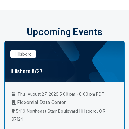
Upcoming Events
Hillsboro
Hillsboro 8/27
Thu, August 27, 2026 5:00 pm - 8:00 pm PDT
Flexential Data Center
5419 Northeast Starr Boulevard Hillsboro, OR
97124