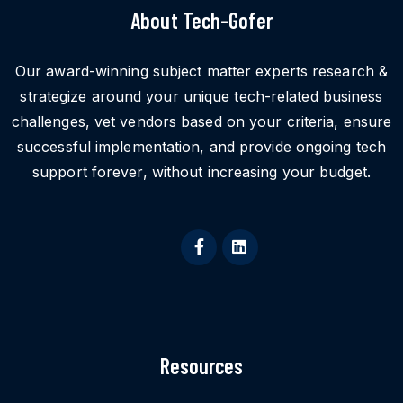
About Tech-Gofer
Our award-winning subject matter experts research &
strategize around your unique tech-related business
challenges, vet vendors based on your criteria, ensure
successful implementation, and provide ongoing tech
support forever, without increasing your budget.
Resources