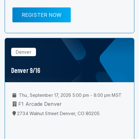
REGISTER NOW
Denver
Denver 9/16
Thu, September 17, 2026 5:00 pm - 8:00 pm MST
F1 Arcade Denver
2734 Walnut Street Denver, CO 80205