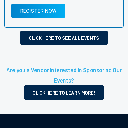
REGISTER NOW
CLICK HERE TO SEE ALL EVENTS
Are you a Vendor interested in Sponsoring Our
Events?
CLICK HERE TO LEARN MORE!