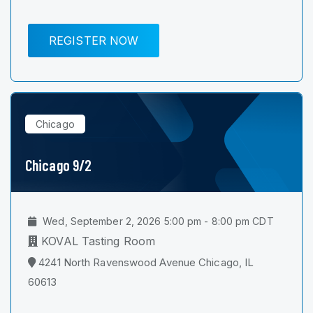
REGISTER NOW
Chicago
Chicago 9/2
Wed, September 2, 2026 5:00 pm - 8:00 pm CDT
KOVAL Tasting Room
4241 North Ravenswood Avenue Chicago, IL
60613