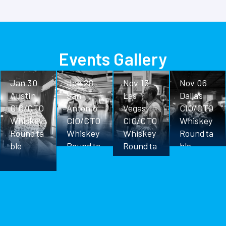
Events Gallery
Jan 30
Jan 28
Nov 13
Nov 06
Austin
San
Las
Dallas
CIO/CTO
Antonio
Vegas
CIO/CTO
Whiskey
CIO/CTO
CIO/CTO
Whiskey
Roundta
Whiskey
Whiskey
Roundta
ble
Roundta
Roundta
ble
ble
ble