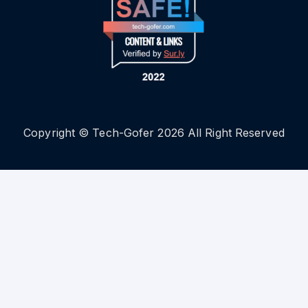
Copyright © Tech-Gofer 2026 All Right Reserved