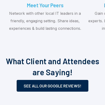
Meet Your Peers
Network with other local IT leaders in a
Gain 
friendly, engaging setting. Share ideas,
experts. 
experiences & build lasting connections.
i
What Client and Attendees
are Saying!
SEE ALL OUR GOOGLE REVIEWS!