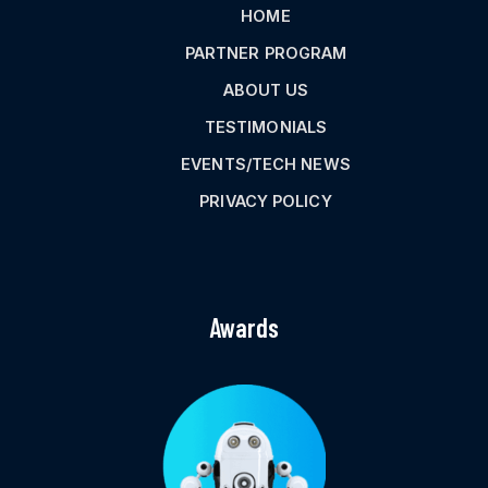
HOME
PARTNER PROGRAM
ABOUT US
TESTIMONIALS
EVENTS/TECH NEWS
PRIVACY POLICY
Awards