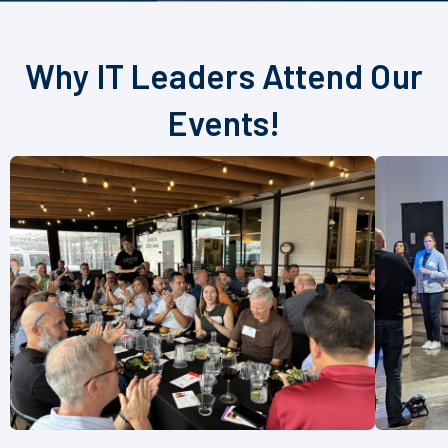
Why IT Leaders Attend Our
Events!