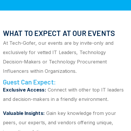
WHAT TO EXPECT AT OUR EVENTS
At Tech-Gofer, our events are by invite-only and
exclusively for vetted IT Leaders, Technology
Decision-Makers or Technology Procurement
Influencers within Organizations.
Guest Can Expect:
Exclusive Access:
Connect with other top IT leaders
and decision-makers in a friendly environment.
Valuable Insights:
Gain key knowledge from your
peers, our experts, and vendors offering unique,