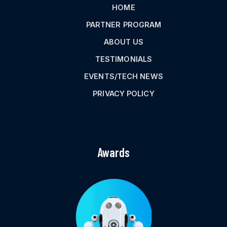
HOME
PARTNER PROGRAM
ABOUT US
TESTIMONIALS
EVENTS/TECH NEWS
PRIVACY POLICY
Awards