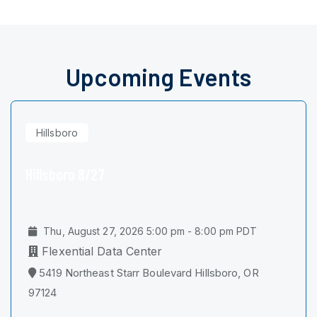
Upcoming Events
Hillsboro
Hillsboro 8/27
Thu, August 27, 2026 5:00 pm - 8:00 pm PDT
Flexential Data Center
5419 Northeast Starr Boulevard Hillsboro, OR
97124