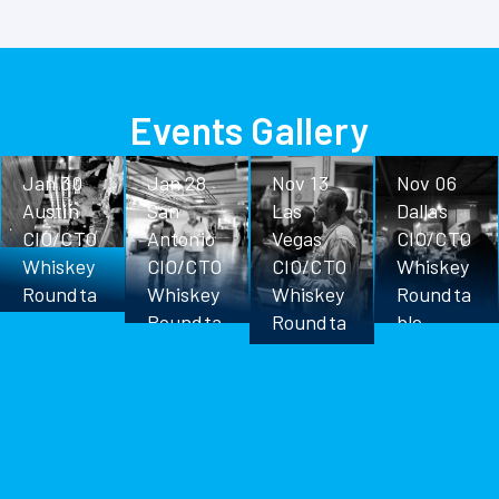
Events Gallery
Jan 30
Jan 28
Nov 13
Nov 06
Austin
San
Las
Dallas
CIO/CTO
Antonio
Vegas
CIO/CTO
Whiskey
CIO/CTO
CIO/CTO
Whiskey
Roundta
Whiskey
Whiskey
Roundta
ble
Roundta
Roundta
ble
ble
ble