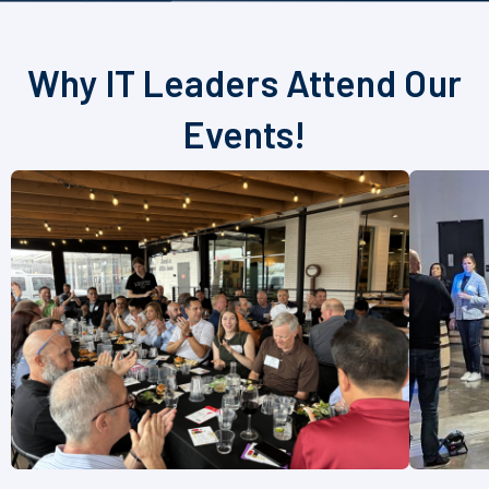
Why IT Leaders Attend Our
Events!