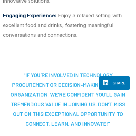
innovative solutions.
Engaging Experience:
Enjoy a relaxed setting with
excellent food and drinks, fostering meaningful
conversations and connections.
"IF YOU’RE INVOLVED IN TECHNOLOGY
SHARE
PROCUREMENT OR DECISION-MAKING AT YOUR
ORGANIZATION, WE'RE CONFIDENT YOU’LL GAIN
TREMENDOUS VALUE IN JOINING US. DON’T MISS
OUT ON THIS EXCEPTIONAL OPPORTUNITY TO
CONNECT, LEARN, AND INNOVATE!"