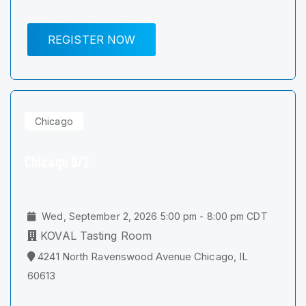
REGISTER NOW
Chicago
Chicago 9/2
Wed, September 2, 2026 5:00 pm - 8:00 pm CDT
KOVAL Tasting Room
4241 North Ravenswood Avenue Chicago, IL
60613