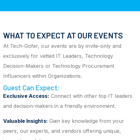
WHAT TO EXPECT AT OUR EVENTS
At Tech-Gofer, our events are by invite-only and
exclusively for vetted IT Leaders, Technology
Decision-Makers or Technology Procurement
Influencers within Organizations.
Guest Can Expect:
Exclusive Access:
Connect with other top IT leaders
and decision-makers in a friendly environment.
Valuable Insights:
Gain key knowledge from your
peers, our experts, and vendors offering unique,