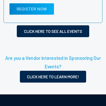
REGISTER NOW
CLICK HERE TO SEE ALL EVENTS
Are you a Vendor interested in Sponsoring Our
Events?
CLICK HERE TO LEARN MORE!