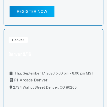
REGISTER NOW
Denver
Denver 9/16
Thu, September 17, 2026 5:00 pm - 8:00 pm MST
F1 Arcade Denver
2734 Walnut Street Denver, CO 80205