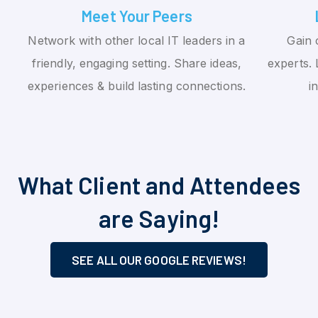
Meet Your Peers
Network with other local IT leaders in a
Gain 
friendly, engaging setting. Share ideas,
experts. 
experiences & build lasting connections.
i
What Client and Attendees
are Saying!
SEE ALL OUR GOOGLE REVIEWS!