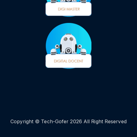
Copyright © Tech-Gofer 2026 All Right Reserved