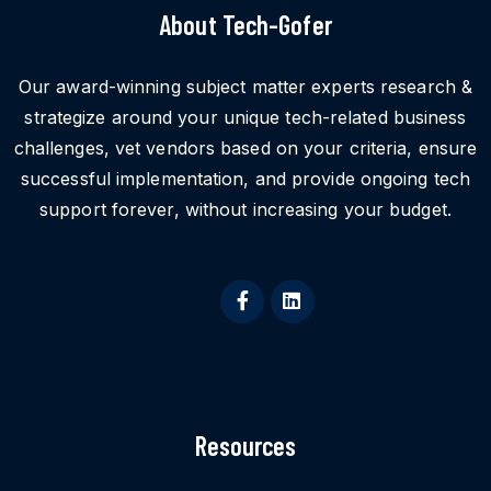
About Tech-Gofer
Our award-winning subject matter experts research &
strategize around your unique tech-related business
challenges, vet vendors based on your criteria, ensure
successful implementation, and provide ongoing tech
support forever, without increasing your budget.
Resources