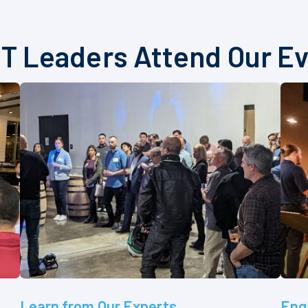
T Leaders Attend Our E
Learn from Our Experts
Eng