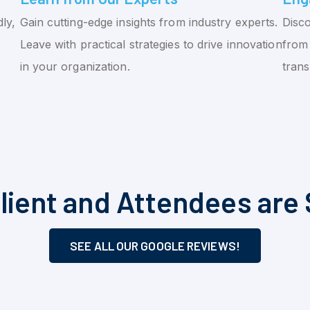
ly,
Gain cutting-edge insights from industry experts.
Disco
Leave with practical strategies to drive innovation
from 
in your organization.
tran
lient and Attendees are 
SEE ALL OUR GOOGLE REVIEWS!