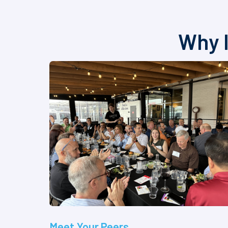
Why I
Meet Your Peers