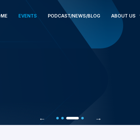
OME
EVENTS
PODCAST/NEWS/BLOG
ABOUT US