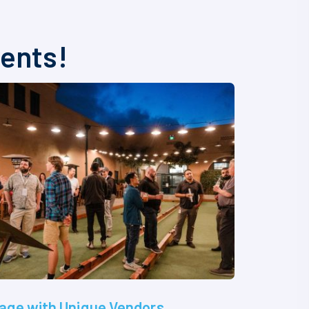
vents!
age with Unique Vendors