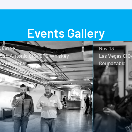
Events Gallery
Nov 13
o CIO/CTO Whiskey
Las Vegas CIO/CTO Whisk
Roundtable