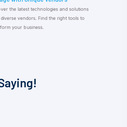
ver the latest technologies and solutions
diverse vendors. Find the right tools to
sform your business.
Saying!