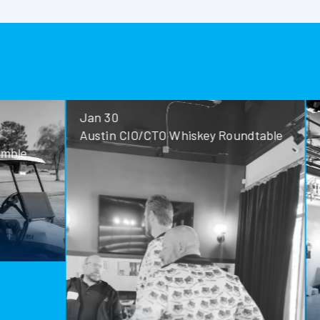
Jan 30
Jan 28
Austin CIO/CTO Whiskey Roundtable
San Antoni
Roundtable