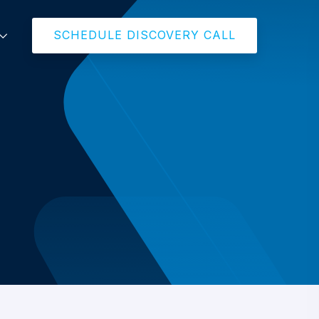
SCHEDULE DISCOVERY CALL