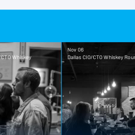
Nov 06
ey
Dallas CIO/CTO Whiskey Roundtable