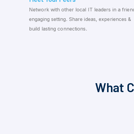
Network with other local IT leaders in a friend
engaging setting. Share ideas, experiences &
build lasting connections.
What C