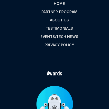
HOME
PARTNER PROGRAM
ABOUT US
TESTIMONIALS
EVENTS/TECH NEWS
PRIVACY POLICY
Awards