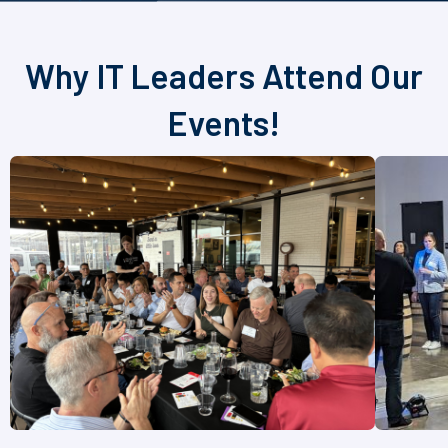
Why IT Leaders Attend Our
Events!