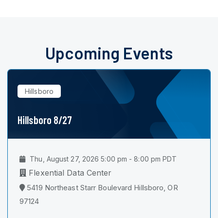
Upcoming Events
Hillsboro
Hillsboro 8/27
Thu, August 27, 2026 5:00 pm - 8:00 pm PDT
Flexential Data Center
5419 Northeast Starr Boulevard Hillsboro, OR
97124