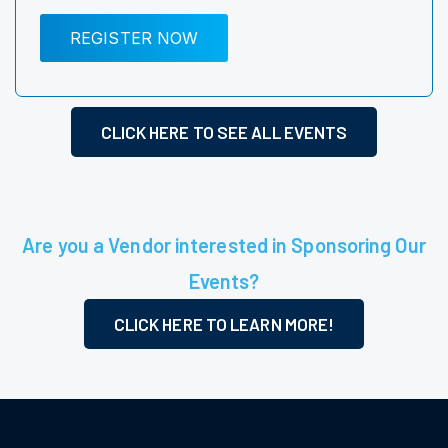
REGISTER NOW
CLICK HERE TO SEE ALL EVENTS
Are you a Vendor interested in Sponsoring Our
Events?
CLICK HERE TO LEARN MORE!