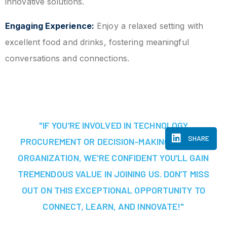
innovative solutions.
Engaging Experience:
Enjoy a relaxed setting with
excellent food and drinks, fostering meaningful
conversations and connections.
"IF YOU’RE INVOLVED IN TECHNOLOGY
SHARE
PROCUREMENT OR DECISION-MAKING AT YOUR
ORGANIZATION, WE'RE CONFIDENT YOU’LL GAIN
TREMENDOUS VALUE IN JOINING US. DON’T MISS
OUT ON THIS EXCEPTIONAL OPPORTUNITY TO
CONNECT, LEARN, AND INNOVATE!"