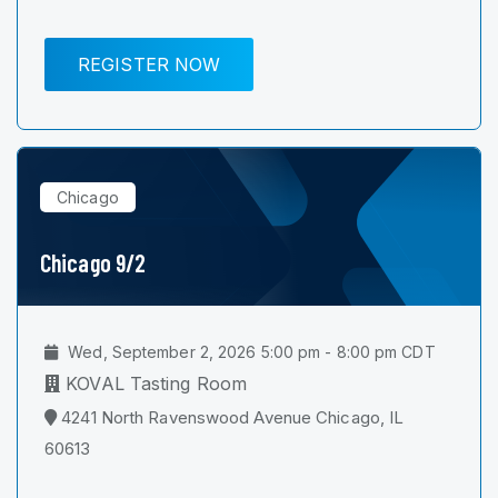
REGISTER NOW
Chicago
Chicago 9/2
Wed, September 2, 2026 5:00 pm - 8:00 pm CDT
KOVAL Tasting Room
4241 North Ravenswood Avenue Chicago, IL
60613