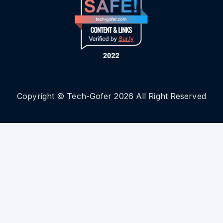
Copyright © Tech-Gofer 2026 All Right Reserved