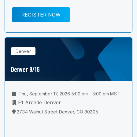
REGISTER NOW
Denver
Denver 9/16
Thu, September 17, 2026 5:00 pm - 8:00 pm MST
F1 Arcade Denver
2734 Walnut Street Denver, CO 80205