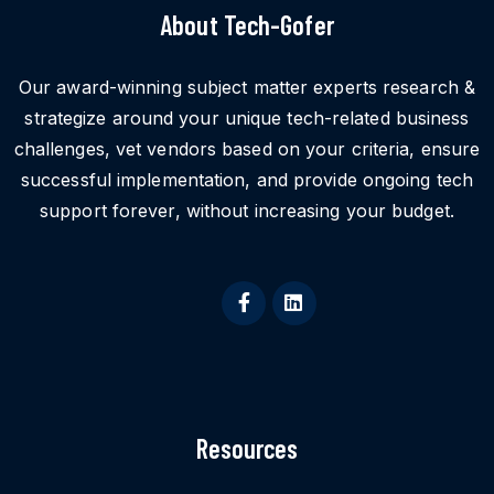
About Tech-Gofer
Our award-winning subject matter experts research &
strategize around your unique tech-related business
challenges, vet vendors based on your criteria, ensure
successful implementation, and provide ongoing tech
support forever, without increasing your budget.
Resources