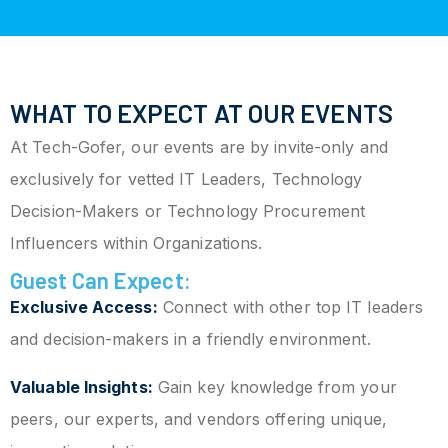
WHAT TO EXPECT AT OUR EVENTS
At Tech-Gofer, our events are by invite-only and
exclusively for vetted IT Leaders, Technology
Decision-Makers or Technology Procurement
Influencers within Organizations.
Guest Can Expect:
Exclusive Access:
Connect with other top IT leaders
and decision-makers in a friendly environment.
Valuable Insights:
Gain key knowledge from your
peers, our experts, and vendors offering unique,