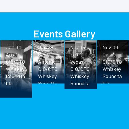
Events Gallery
Jan 30
Jan 28
Nov 13
Nov 06
Austin
San
Las
Dallas
CIO/CTO
Antonio
Vegas
CIO/CTO
Whiskey
CIO/CTO
CIO/CTO
Whiskey
Roundta
Whiskey
Whiskey
Roundta
ble
Roundta
Roundta
ble
ble
ble