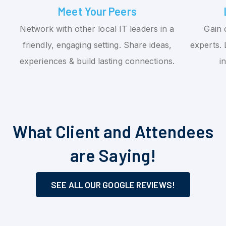
Meet Your Peers
Network with other local IT leaders in a
Gain 
friendly, engaging setting. Share ideas,
experts. 
experiences & build lasting connections.
i
What Client and Attendees
are Saying!
SEE ALL OUR GOOGLE REVIEWS!