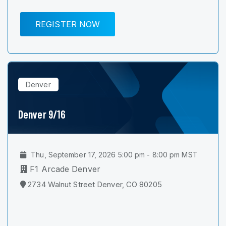
REGISTER NOW
Denver
Denver 9/16
Thu, September 17, 2026 5:00 pm - 8:00 pm MST
F1 Arcade Denver
2734 Walnut Street Denver, CO 80205