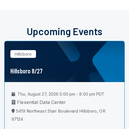
Upcoming Events
Hillsboro
Hillsboro 8/27
Thu, August 27, 2026 5:00 pm - 8:00 pm PDT
Flexential Data Center
5419 Northeast Starr Boulevard Hillsboro, OR
97124