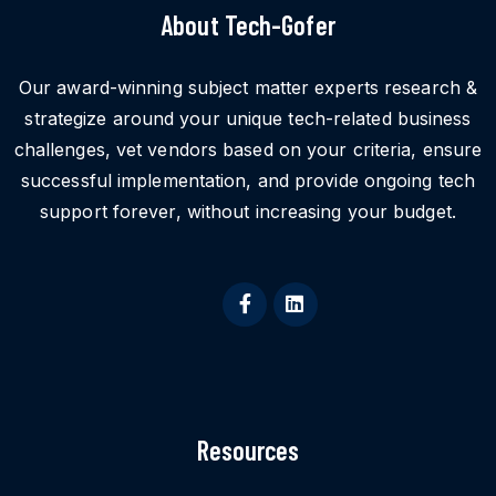
About Tech-Gofer
Our award-winning subject matter experts research &
strategize around your unique tech-related business
challenges, vet vendors based on your criteria, ensure
successful implementation, and provide ongoing tech
support forever, without increasing your budget.
Resources