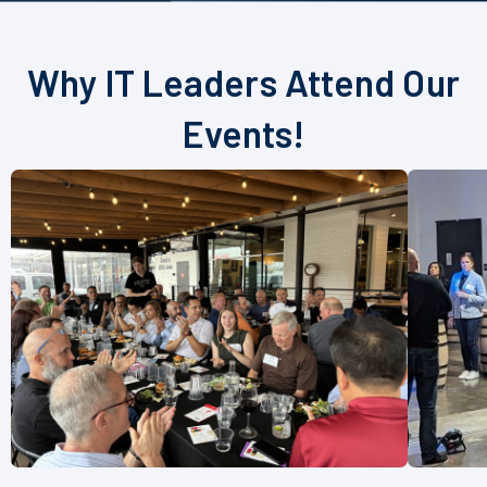
Why IT Leaders Attend Our
Events!