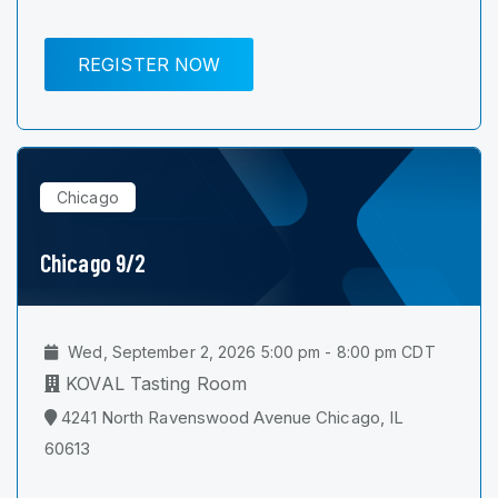
REGISTER NOW
Chicago
Chicago 9/2
Wed, September 2, 2026 5:00 pm - 8:00 pm CDT
KOVAL Tasting Room
4241 North Ravenswood Avenue Chicago, IL
60613