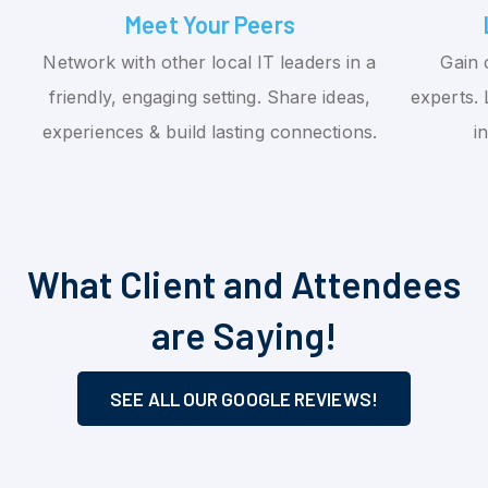
Meet Your Peers
Network with other local IT leaders in a
Gain 
friendly, engaging setting. Share ideas,
experts. 
experiences & build lasting connections.
i
What Client and Attendees
are Saying!
SEE ALL OUR GOOGLE REVIEWS!