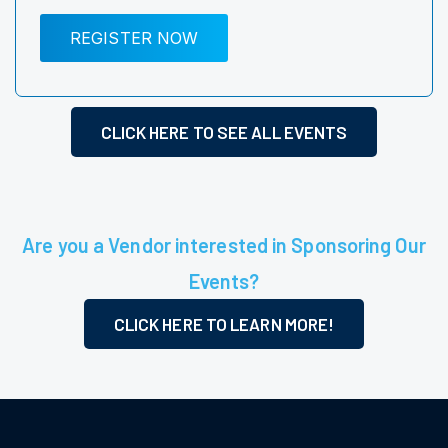
REGISTER NOW
CLICK HERE TO SEE ALL EVENTS
Are you a Vendor interested in Sponsoring Our
Events?
CLICK HERE TO LEARN MORE!