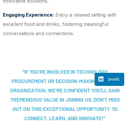
innovative solutions.
Engaging Experience:
Enjoy a relaxed setting with
excellent food and drinks, fostering meaningful
conversations and connections.
"IF YOU’RE INVOLVED IN TECHNOLOGY
SHARE
PROCUREMENT OR DECISION-MAKING AT YOUR
ORGANIZATION, WE'RE CONFIDENT YOU’LL GAIN
TREMENDOUS VALUE IN JOINING US. DON’T MISS
OUT ON THIS EXCEPTIONAL OPPORTUNITY TO
CONNECT, LEARN, AND INNOVATE!"