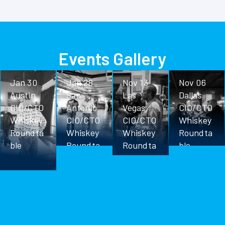
Events Gallery
Jan 30
Jan 28
Nov 13
Nov 06
Austin
San
Las
Dallas
CIO/CTO
Antonio
Vegas
CIO/CTO
Whiskey
CIO/CTO
CIO/CTO
Whiskey
Roundta
Whiskey
Whiskey
Roundta
ble
Roundta
Roundta
ble
ble
ble