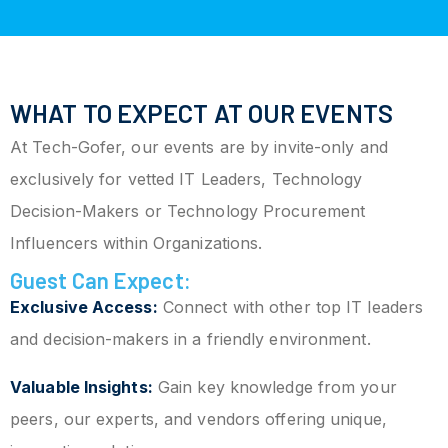
WHAT TO EXPECT AT OUR EVENTS
At Tech-Gofer, our events are by invite-only and
exclusively for vetted IT Leaders, Technology
Decision-Makers or Technology Procurement
Influencers within Organizations.
Guest Can Expect:
Exclusive Access:
Connect with other top IT leaders
and decision-makers in a friendly environment.
Valuable Insights:
Gain key knowledge from your
peers, our experts, and vendors offering unique,