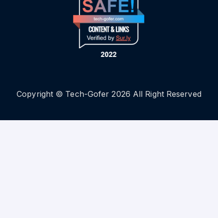
Copyright © Tech-Gofer 2026 All Right Reserved