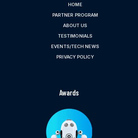
HOME
PARTNER PROGRAM
ABOUT US
TESTIMONIALS
EVENTS/TECH NEWS
PRIVACY POLICY
Awards