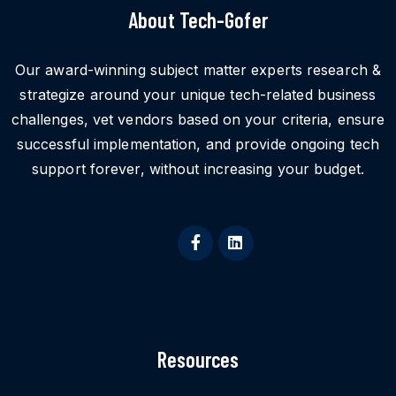
About Tech-Gofer
Our award-winning subject matter experts research &
strategize around your unique tech-related business
challenges, vet vendors based on your criteria, ensure
successful implementation, and provide ongoing tech
support forever, without increasing your budget.
Resources