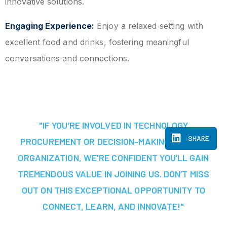
innovative solutions.
Engaging Experience:
Enjoy a relaxed setting with
excellent food and drinks, fostering meaningful
conversations and connections.
"IF YOU’RE INVOLVED IN TECHNOLOGY
SHARE
PROCUREMENT OR DECISION-MAKING AT YOUR
ORGANIZATION, WE'RE CONFIDENT YOU’LL GAIN
TREMENDOUS VALUE IN JOINING US. DON’T MISS
OUT ON THIS EXCEPTIONAL OPPORTUNITY TO
CONNECT, LEARN, AND INNOVATE!"