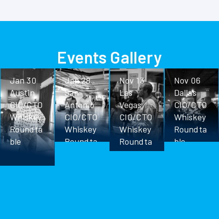
Events Gallery
Jan 30
Jan 28
Nov 13
Nov 06
Austin
San
Las
Dallas
CIO/CTO
Antonio
Vegas
CIO/CTO
Whiskey
CIO/CTO
CIO/CTO
Whiskey
Roundta
Whiskey
Whiskey
Roundta
ble
Roundta
Roundta
ble
ble
ble