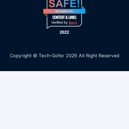
Copyright © Tech-Gofer 2026 All Right Reserved