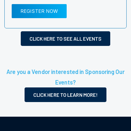
REGISTER NOW
CLICK HERE TO SEE ALL EVENTS
Are you a Vendor interested in Sponsoring Our
Events?
CLICK HERE TO LEARN MORE!