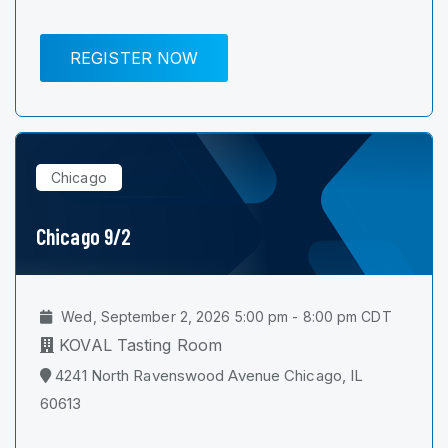
REGISTER NOW
Chicago
Chicago 9/2
Wed, September 2, 2026 5:00 pm - 8:00 pm CDT
KOVAL Tasting Room
4241 North Ravenswood Avenue Chicago, IL
60613