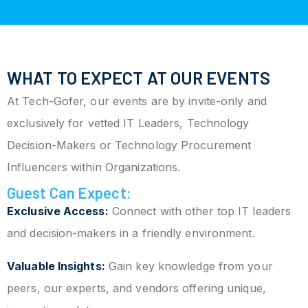
WHAT TO EXPECT AT OUR EVENTS
At Tech-Gofer, our events are by invite-only and
exclusively for vetted IT Leaders, Technology
Decision-Makers or Technology Procurement
Influencers within Organizations.
Guest Can Expect:
Exclusive Access:
Connect with other top IT leaders
and decision-makers in a friendly environment.
Valuable Insights:
Gain key knowledge from your
peers, our experts, and vendors offering unique,