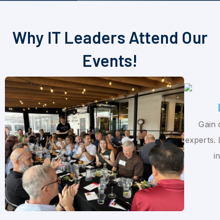
Why IT Leaders Attend Our
Events!
Gain 
experts. 
i