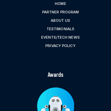
HOME
PARTNER PROGRAM
ABOUT US
TESTIMONIALS
EVENTS/TECH NEWS
PRIVACY POLICY
Awards