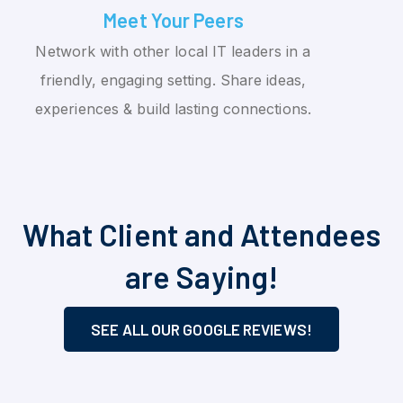
Meet Your Peers
Network with other local IT leaders in a
friendly, engaging setting. Share ideas,
experiences & build lasting connections.
What Client and Attendees
are Saying!
SEE ALL OUR GOOGLE REVIEWS!