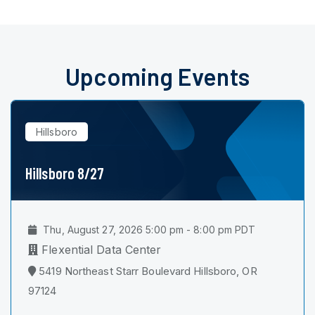
Upcoming Events
Hillsboro
Hillsboro 8/27
Thu, August 27, 2026 5:00 pm - 8:00 pm PDT
Flexential Data Center
5419 Northeast Starr Boulevard Hillsboro, OR
97124