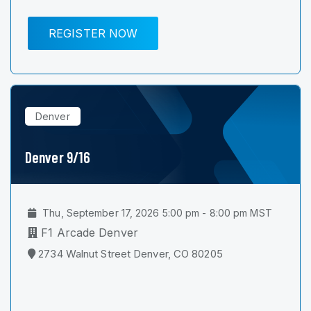
REGISTER NOW
Denver
Denver 9/16
Thu, September 17, 2026 5:00 pm - 8:00 pm MST
F1 Arcade Denver
2734 Walnut Street Denver, CO 80205